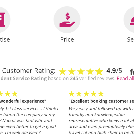
tise
Price
Se
 Customer Rating:
4.9
/5
dent Service Rating
based on
245
verified reviews.
Read al
 wonderful experience"
"Excellent booking customer se
y 1st class service.... I think I
Very easy and followed up with a
e found the company of my
friendly and knowledgeable
 Naomi was fantastic and
representative who knew a lot a
e even better to get a good
area and even preemptively offe
ce. I'm well pleased ?
travel cot and high chair to be t