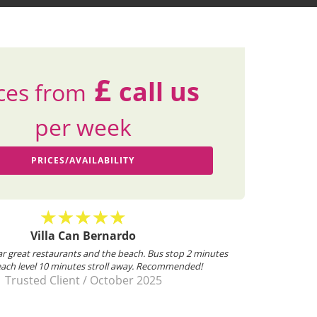
£
call us
ces from
per week
PRICES/AVAILABILITY
illa Can Bernardo, Villa Can Cristal, Villa Can Pedro
ked on behalf of the University of Nottingham Triathlon club, for our
ual trip to Mallorca. As always Villa Select are very helpful. Donna was
very friendly and helped with the booking process....
Mr George Thompson
/
April 2024