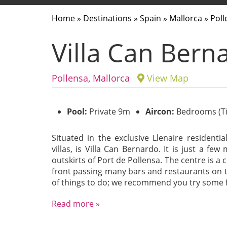
Home
»
Destinations
»
Spain
»
Mallorca
»
Poll
Villa Can Bern
Pollensa
,
Mallorca
View Map
Pool:
Private 9m
Aircon:
Bedrooms (T
Situated in the exclusive Llenaire residentia
villas, is Villa Can Bernardo. It is just a fe
outskirts of Port de Pollensa. The centre is 
front passing many bars and restaurants on t
of things to do; we recommend you try some fa
Read more »