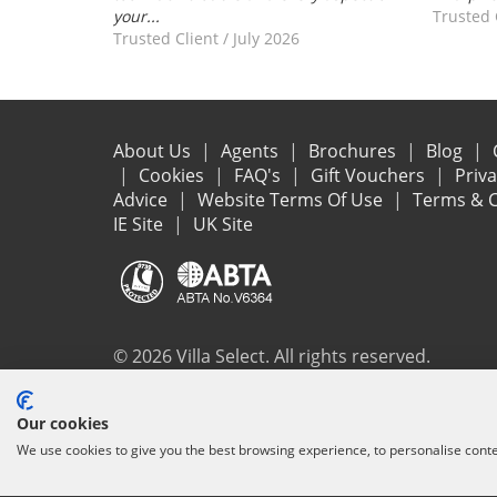
your...
Trusted 
Trusted Client
/
July 2026
About Us
Agents
Brochures
Blog
Cookies
FAQ's
Gift Vouchers
Priv
Advice
Website Terms Of Use
Terms & C
IE Site
UK Site
© 2026 Villa Select. All rights reserved.
All the flights and flight-inclusive holidays on this websit
Our cookies
ensure that everything you booked (flights, accommodation 
We use cookies to give you the best browsing experience, to personalise cont
protection and the ATOL Certificate go to
www.atol.org/