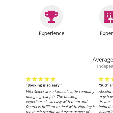
Experience
Exper
Average
Indepen
"Booking is so easy!"
"Such a
personable
Villa Select are a fantastic little company
Absolutel
.
doing a great job. The booking
may hav
026
experience is so easy with them and
dreams ?
Donna is brilliant to deal with. Nothing is
helped m
too much trouble and every aspect of
villa/pri