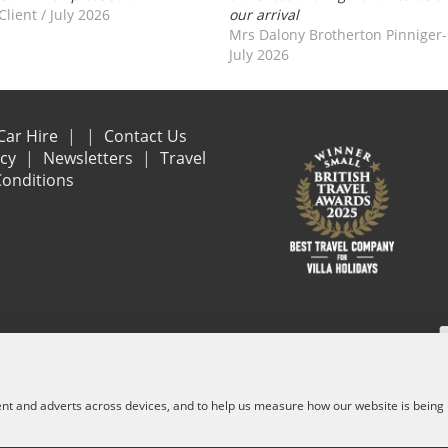
Client
/
July 2026
our arrival
Mrs Dalony Brotherton Pinniger
July 2026
Car Hire
Contact Us
acy
Newsletters
Travel
onditions
e are financially protected by the ATOL scheme. When you pay you will be suppl
and other services) is listed on it. Please see our booking conditions for f
ent and adverts across devices, and to help us measure how our website is being