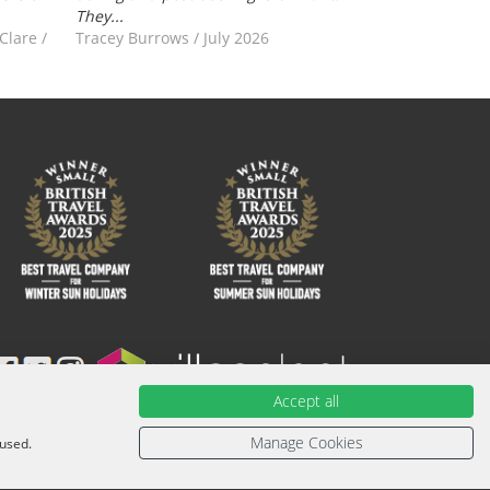
They...
-Clare
/
Tracey Burrows
/
July 2026
Accept all
ied with an ATOL Certificate. Please ask for it and check to
urther information or for more information about financial
Manage Cookies
 used.