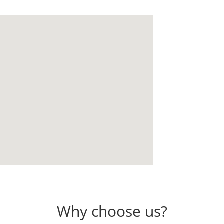
Why choose us?