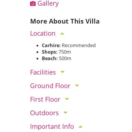
Gallery
More About This Villa
Location
Carhire:
Recommended
Shops:
750m
Beach:
500m
Facilities
Ground Floor
First Floor
Outdoors
Important Info