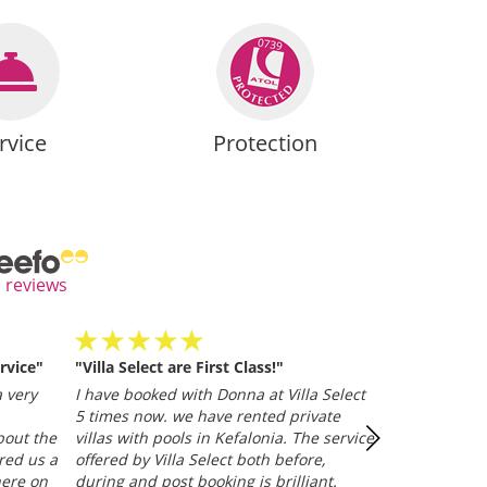
rvice
Protection
l reviews
rvice"
"Villa Select are First Class!"
Villa Selected
and efficient
 very
I have booked with Donna at Villa Select
whether it be
5 times now. we have rented private
representative
bout the
villas with pools in Kefalonia. The service
Trusted Clien
red us a
offered by Villa Select both before,
here on
during and post booking is brilliant.