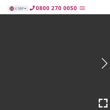
0800 270 0050
£ GBP