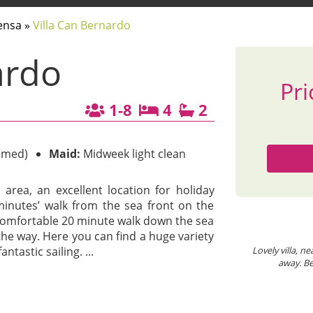
ensa
»
Villa Can Bernardo
ardo
Pri
1-8
4
2
imed)
Maid:
Midweek light clean
l area, an excellent location for holiday
w minutes’ walk from the sea front on the
a comfortable 20 minute walk down the sea
Villa Can Bernardo
V
he way. Here you can find a huge variety
ntastic sailing.
Lovely villa, near great restaurants and the beach. Bus stop 2 minutes
...
Boo
away. Beach level 10 minutes stroll away. Recommended!
ann
Trusted Client
/
October 2025