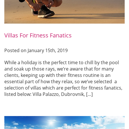
Villas For Fitness Fanatics
Posted on January 15th, 2019
While a holiday is the perfect time to chill by the pool
and soak up those rays, we’re aware that for many
clients, keeping up with their fitness routine is an
essential part of how they relax, so we’ve selected a
selection of villas which are perfect for fitness fanatics,
listed below: Villa Palazzo, Dubrovnik, […]