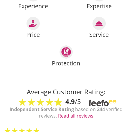
Experience
Expertise
Price
Service
Protection
Average Customer Rating:
4.9
/5
Independent Service Rating
based on
244
verified
reviews.
Read all reviews