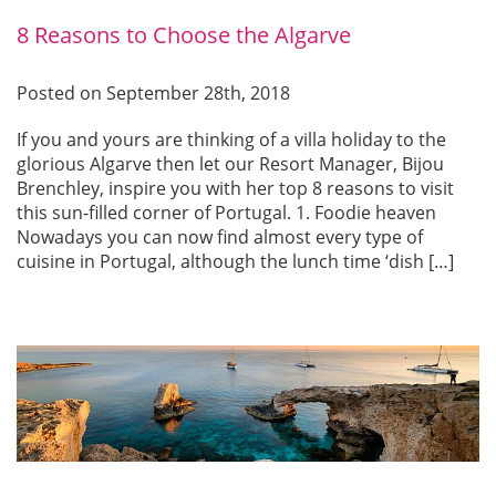
8 Reasons to Choose the Algarve
Posted on September 28th, 2018
If you and yours are thinking of a villa holiday to the
glorious Algarve then let our Resort Manager, Bijou
Brenchley, inspire you with her top 8 reasons to visit
this sun-filled corner of Portugal. 1. Foodie heaven
Nowadays you can now find almost every type of
cuisine in Portugal, although the lunch time ‘dish […]