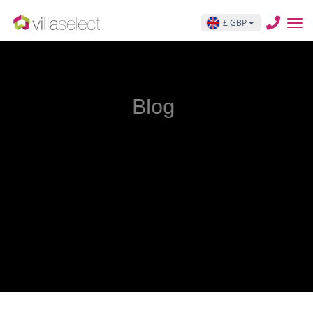
£ GBP
Blog