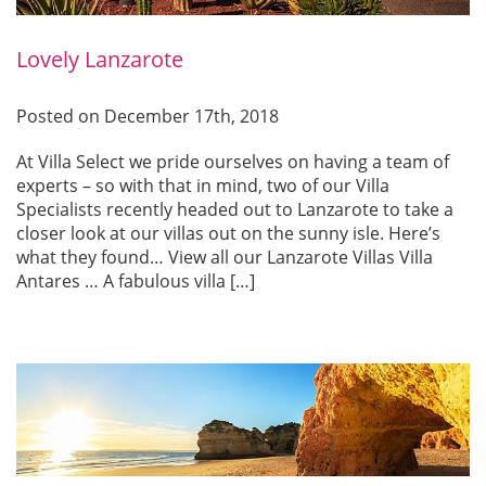
Lovely Lanzarote
Posted on December 17th, 2018
At Villa Select we pride ourselves on having a team of
experts – so with that in mind, two of our Villa
Specialists recently headed out to Lanzarote to take a
closer look at our villas out on the sunny isle. Here’s
what they found… View all our Lanzarote Villas Villa
Antares … A fabulous villa […]