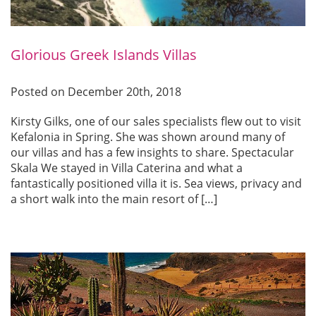
Glorious Greek Islands Villas
Posted on December 20th, 2018
Kirsty Gilks, one of our sales specialists flew out to visit
Kefalonia in Spring. She was shown around many of
our villas and has a few insights to share. Spectacular
Skala We stayed in Villa Caterina and what a
fantastically positioned villa it is. Sea views, privacy and
a short walk into the main resort of […]