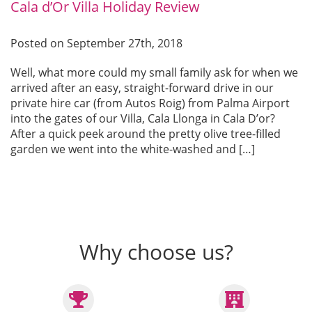
Cala d’Or Villa Holiday Review
Posted on September 27th, 2018
Well, what more could my small family ask for when we
arrived after an easy, straight-forward drive in our
private hire car (from Autos Roig) from Palma Airport
into the gates of our Villa, Cala Llonga in Cala D’or?
After a quick peek around the pretty olive tree-filled
garden we went into the white-washed and […]
Why choose us?