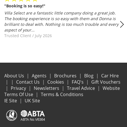
"Booking is so easy!"
Villa Select are a fantastic little company doing a great job.
The booking experience is so easy with them and Donna is
brilliant to deal with. Nothing is too much trouble and every
aspect of your...
Trusted Client
/
July 2026
About Us
Agents
Brochures
Blog
Car Hire
Contact Us
Cookies
FAQ's
Gift Vouchers
Privacy
Newsletters
Travel Advice
Website
Terms Of Use
Terms & Conditions
IE Site
UK Site