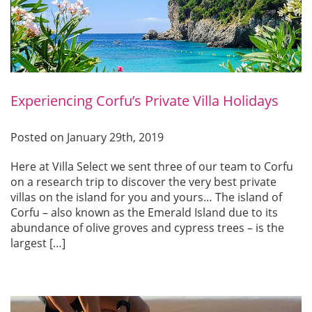
Experiencing Corfu’s Private Villa Holidays
Posted on January 29th, 2019
Here at Villa Select we sent three of our team to Corfu
on a research trip to discover the very best private
villas on the island for you and yours… The island of
Corfu – also known as the Emerald Island due to its
abundance of olive groves and cypress trees – is the
largest […]