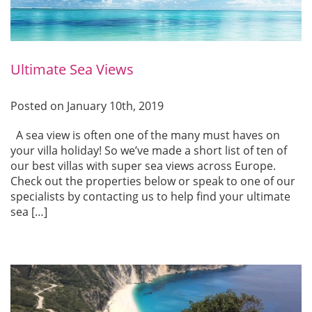
Ultimate Sea Views
Posted on January 10th, 2019
A sea view is often one of the many must haves on
your villa holiday! So we’ve made a short list of ten of
our best villas with super sea views across Europe.
Check out the properties below or speak to one of our
specialists by contacting us to help find your ultimate
sea […]