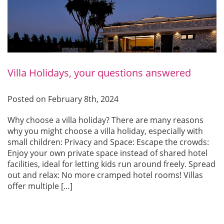
Villa Holidays, your questions answered
Posted on February 8th, 2024
Why choose a villa holiday? There are many reasons
why you might choose a villa holiday, especially with
small children: Privacy and Space: Escape the crowds:
Enjoy your own private space instead of shared hotel
facilities, ideal for letting kids run around freely. Spread
out and relax: No more cramped hotel rooms! Villas
offer multiple […]