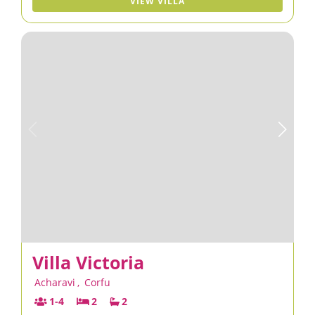
VIEW VILLA
Villa Victoria
Acharavi
,
Corfu
1-4
2
2