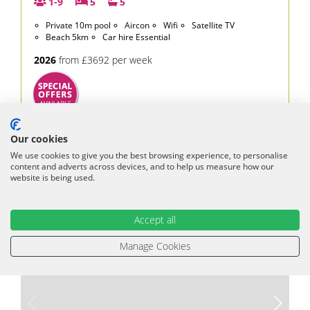
1-9
5
5
Private 10m pool
Aircon
Wifi
Satellite TV
Beach 5km
Car hire Essential
2026
from £3692 per week
£3,692
From
per week
Our cookies
£410 per person
We use cookies to give you the best browsing experience, to personalise
content and adverts across devices, and to help us measure how our
VIEW VILLA
website is being used.
Accept all
Manage Cookies