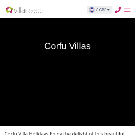
£ GBP
Corfu Villas
Corfu Villa Holidays Enjoy the delight of this beautiful