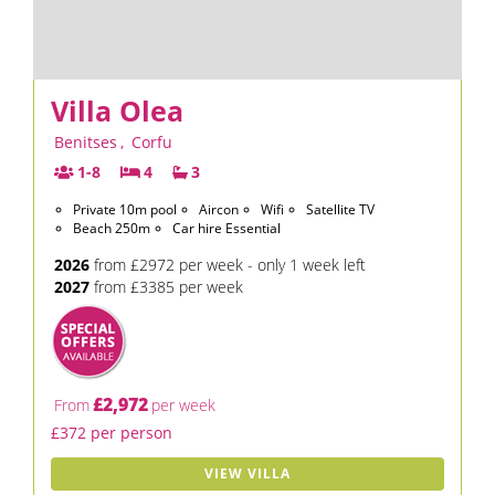
Villa Olea
Benitses
,
Corfu
1-8
4
3
Private 10m pool
Aircon
Wifi
Satellite TV
Beach 250m
Car hire Essential
2026
from £2972 per week - only 1 week left
2027
from £3385 per week
£2,972
From
per week
£372 per person
VIEW VILLA