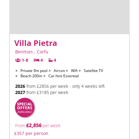
Villa Pietra
Benitses
,
Corfu
1-8
4
4
Private 9m pool
Aircon
Wifi
Satellite TV
Beach 200m
Car hire Essential
2026
from £2856 per week - only 4 weeks left
2027
from £3185 per week
£2,856
From
per week
£357 per person