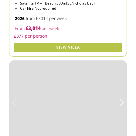
Satellite TV
Beach 300m(St.Nicholas Bay)
Car hire Not required
2026
from £3014 per week
£3,014
From
per week
£377 per person
VIEW VILLA