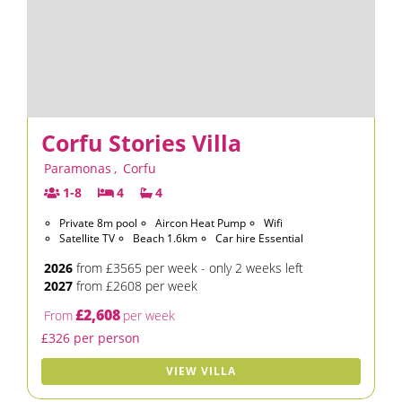
Corfu Stories Villa
Paramonas
,
Corfu
1-8
4
4
Private 8m pool
Aircon Heat Pump
Wifi
Satellite TV
Beach 1.6km
Car hire Essential
2026
from £3565 per week - only 2 weeks left
2027
from £2608 per week
£2,608
From
per week
£326 per person
VIEW VILLA