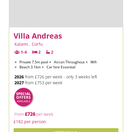
Villa Andreas
Kalami
,
Corfu
1-4
2
2
Private 7.5m pool
Aircon Throughout
Wifi
Beach 3.1km
Car hire Essential
2026
from £726 per week - only 3 weeks left
2027
from £753 per week
£726
From
per week
£182 per person