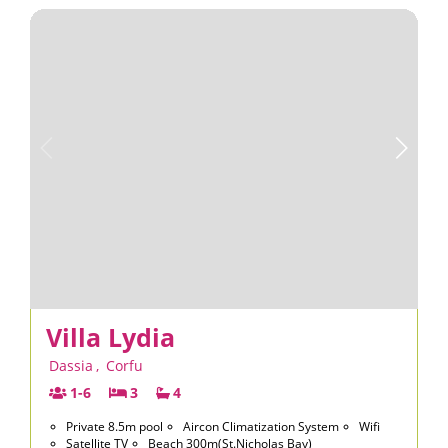
Villa Lydia
Dassia
,
Corfu
1-6
3
4
Private 8.5m pool
Aircon Climatization System
Wifi
Satellite TV
Beach 300m(St.Nicholas Bay)