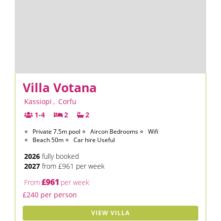
Villa Votana
Kassiopi
,
Corfu
1-4
2
2
Private 7.5m pool
Aircon Bedrooms
Wifi
Beach 50m
Car hire Useful
2026
fully booked
2027
from £961 per week
£961
From
per week
£240 per person
VIEW VILLA