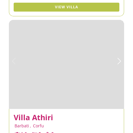
VIEW VILLA
Villa Athiri
Barbati
,
Corfu