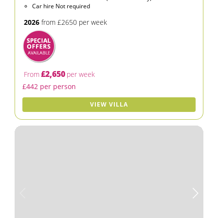
Car hire Not required
2026
from £2650 per week
£2,650
From
per week
£442 per person
VIEW VILLA