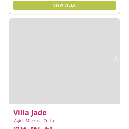
VIEW VILLA
Villa Jade
Agios Markos
,
Corfu
1-6
3
3