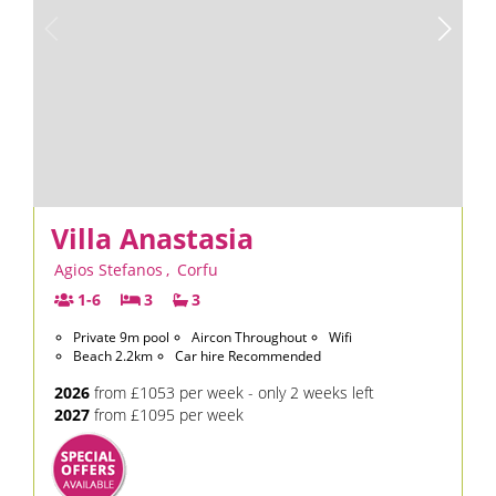
Villa Anastasia
Agios Stefanos
,
Corfu
1-6
3
3
Private 9m pool
Aircon Throughout
Wifi
Beach 2.2km
Car hire Recommended
2026
from £1053 per week - only 2 weeks left
2027
from £1095 per week