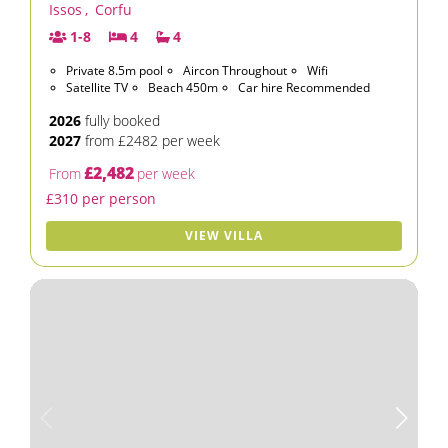
Issos
,
Corfu
1-8
4
4
Private 8.5m pool
Aircon Throughout
Wifi
Satellite TV
Beach 450m
Car hire Recommended
2026
fully booked
2027
from £2482 per week
£2,482
From
per week
£310 per person
VIEW VILLA