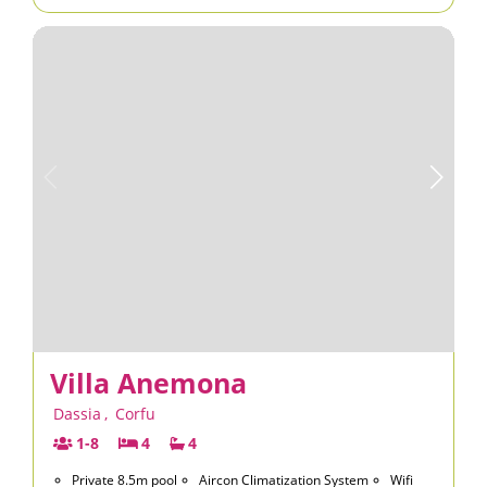
Villa Anemona
Dassia
,
Corfu
1-8
4
4
Private 8.5m pool
Aircon Climatization System
Wifi