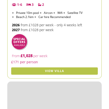
1-6
3
2
Private 10m pool
Aircon
Wifi
Satellite TV
Beach 2.1km
Car hire Recommended
2026
from £1028 per week - only 4 weeks left
2027
from £1028 per week
£1,028
From
per week
£171 per person
VIEW VILLA