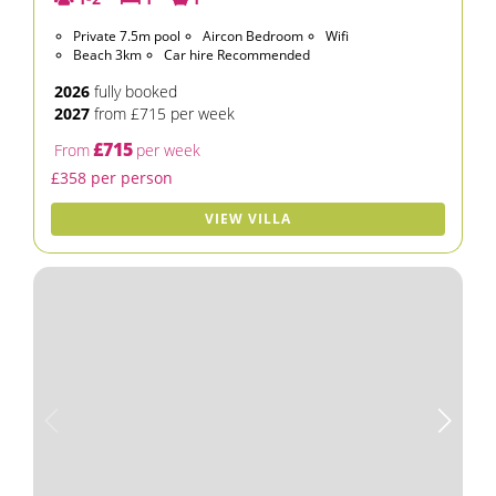
Private 7.5m pool
Aircon Bedroom
Wifi
Beach 3km
Car hire Recommended
2026
fully booked
2027
from £715 per week
£715
From
per week
£358 per person
VIEW VILLA