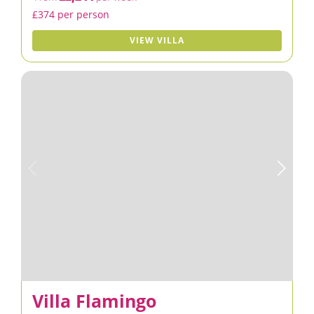
£374 per person
VIEW VILLA
Villa Flamingo