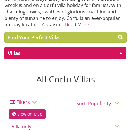
Greek island on a Corfu villa holiday for families. With
charming towns, swathes of glorious coastline and
plenty of sunshine to enjoy, Corfu is an ever-popular
holiday location. A stay in…
Read More
Find Your Perfect Villa
Villas
All Corfu Villas
Filters
View on Map