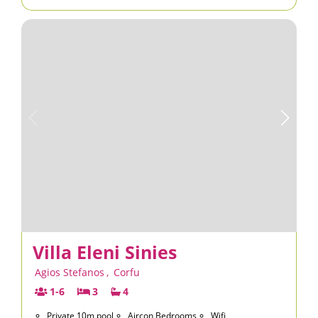
Villa Eleni Sinies
Agios Stefanos
,
Corfu
1-6
3
4
Private 10m pool
Aircon Bedrooms
Wifi