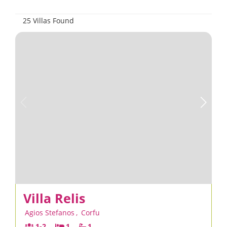
25 Villas Found
Villa Relis
Agios Stefanos
,
Corfu
1-2
1
1