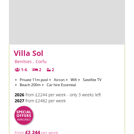
Villa Sol
Benitses
,
Corfu
1-6
2
2
Private 11m pool
Aircon
Wifi
Satellite TV
Beach 200m
Car hire Essential
2026
from £2244 per week - only 3 weeks left
2027
from £2482 per week
£2,244
From
per week