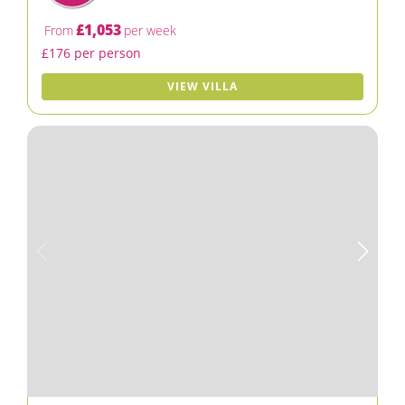
£1,053
From
per week
£176 per person
VIEW VILLA