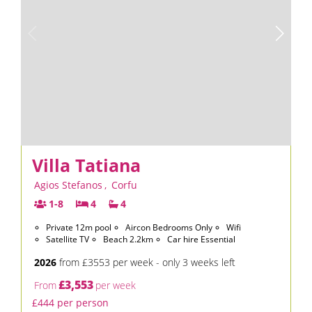
Villa Tatiana
Agios Stefanos
,
Corfu
1-8
4
4
Private 12m pool
Aircon Bedrooms Only
Wifi
Satellite TV
Beach 2.2km
Car hire Essential
2026
from £3553 per week - only 3 weeks left
£3,553
From
per week
£444 per person