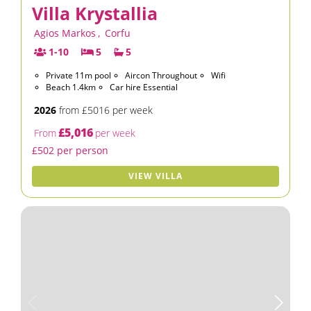
Villa Krystallia
Agios Markos
,
Corfu
1-10
5
5
Private 11m pool
Aircon Throughout
Wifi
Beach 1.4km
Car hire Essential
2026
from £5016 per week
£5,016
From
per week
£502 per person
VIEW VILLA