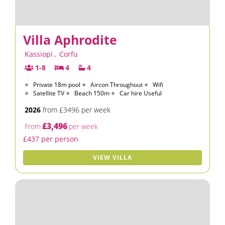
Villa Aphrodite
Kassiopi
,
Corfu
1-8
4
4
Private 18m pool
Aircon Throughout
Wifi
Satellite TV
Beach 150m
Car hire Useful
2026
from £3496 per week
£3,496
From
per week
£437 per person
VIEW VILLA