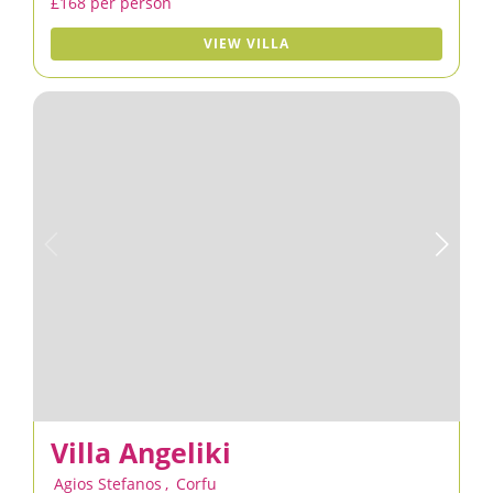
£168 per person
VIEW VILLA
Villa Angeliki
Agios Stefanos
,
Corfu