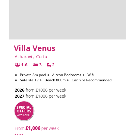
Villa Venus
Acharavi
,
Corfu
1-6
3
2
Private 8m pool
Aircon Bedrooms
Wifi
Satellite TV
Beach 800m
Car hire Recommended
2026
from £1006 per week
2027
from £1006 per week
£1,006
From
per week