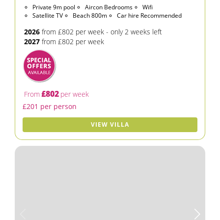
Private 9m pool
Aircon Bedrooms
Wifi
Satellite TV
Beach 800m
Car hire Recommended
2026
from £802 per week - only 2 weeks left
2027
from £802 per week
£802
From
per week
£201 per person
VIEW VILLA