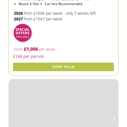
Beach 3.1km
Car hire Recommended
2026
from £1006 per week - only 3 weeks left
2027
from £1047 per week
£1,006
From
per week
£168 per person
VIEW VILLA