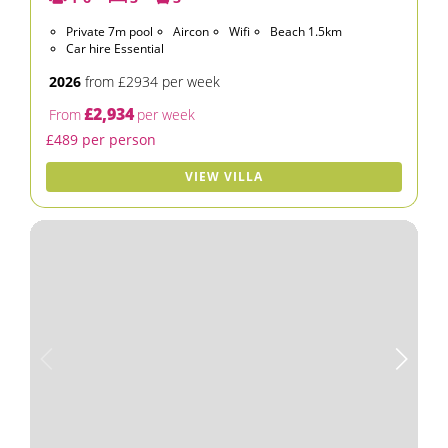
Private 7m pool
Aircon
Wifi
Beach 1.5km
Car hire Essential
2026
from £2934 per week
£2,934
From
per week
£489 per person
VIEW VILLA