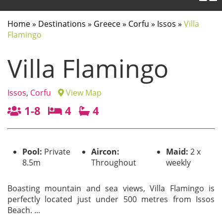
Home
»
Destinations
»
Greece
»
Corfu
»
Issos
»
Villa
Flamingo
Villa Flamingo
Issos
,
Corfu
View Map
1-8
4
4
Pool:
Private
Aircon:
Maid:
2 x
8.5m
Throughout
weekly
Boasting mountain and sea views, Villa Flamingo is
perfectly located just under 500 metres from Issos
Beach.
...