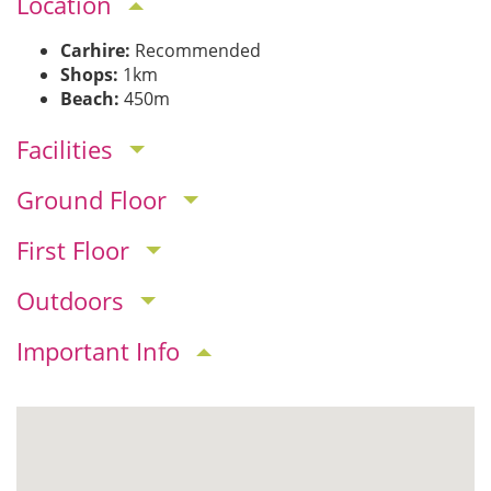
Location
Carhire:
Recommended
Shops:
1km
Beach:
450m
Facilities
Ground Floor
First Floor
Outdoors
Important Info