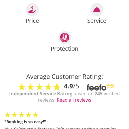
Price
Service
Protection
Average Customer Rating:
4.9
/5
Independent Service Rating
based on
245
verified
reviews.
Read all reviews
"Booking is so easy!"
Villa Select are a fantastic little company doing a great job.