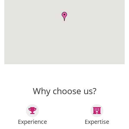
Why choose us?
Experience
Expertise