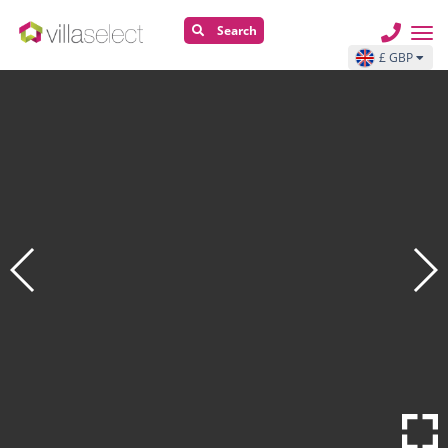
Search
£ GBP