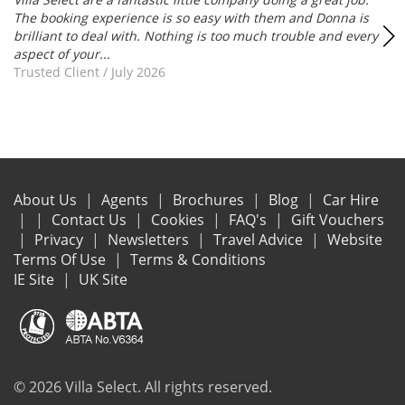
The booking experience is so easy with them and Donna is
brilliant to deal with. Nothing is too much trouble and every
aspect of your...
Trusted Client
/
July 2026
About Us
Agents
Brochures
Blog
Car Hire
Contact Us
Cookies
FAQ's
Gift Vouchers
Privacy
Newsletters
Travel Advice
Website
Terms Of Use
Terms & Conditions
IE Site
UK Site
© 2026 Villa Select. All rights reserved.