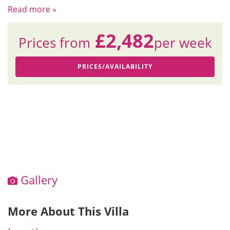
Read more »
£2,482
Prices from
per week
PRICES/AVAILABILITY
Gallery
More About This Villa