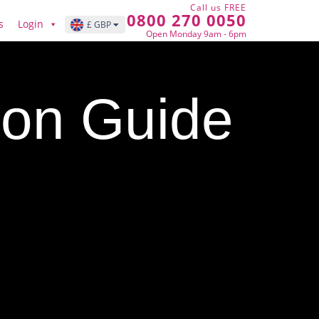
Call us FREE
0800 270 0050
s
Login
£ GBP
Open Monday 9am - 6pm
tion Guide