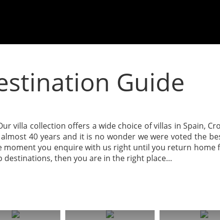
Destination Guide
ur villa collection offers a wide choice of villas in Spain, C
or almost 40 years and it is no wonder we were voted the b
 moment you enquire with us right until you return home fro
op destinations, then you are in the right place…