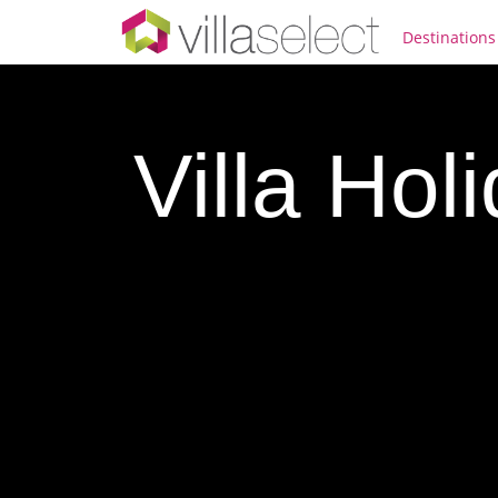
Destinations
Villa Hol