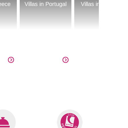
 Portugal
Villas in Cyprus
Villas in Croatia