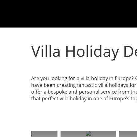
Villa Holiday 
Are you looking for a villa holiday in Europe? O
have been creating fantastic villa holidays f
offer a bespoke and personal service from the
that perfect villa holiday in one of Europe’s t