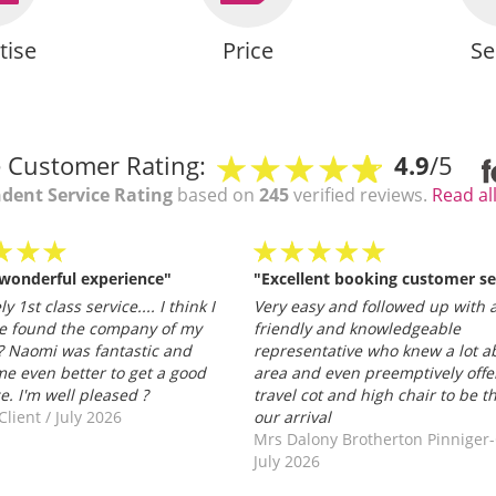
tise
Price
Se
 Customer Rating:
4.9
/5
dent Service Rating
based on
245
verified reviews.
Read al
 wonderful experience"
"Excellent booking customer se
y 1st class service.... I think I
Very easy and followed up with a
e found the company of my
friendly and knowledgeable
 Naomi was fantastic and
representative who knew a lot a
e even better to get a good
area and even preemptively offe
ce. I'm well pleased ?
travel cot and high chair to be t
Client
/
July 2026
our arrival
Mrs Dalony Brotherton Pinniger
July 2026