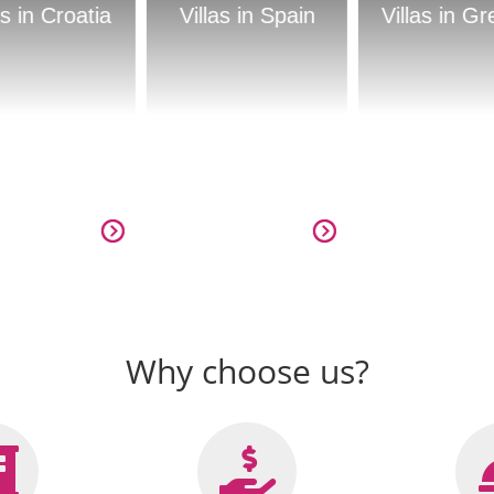
Villas in Spain
Villas in Greece
Villas in
Why choose us?