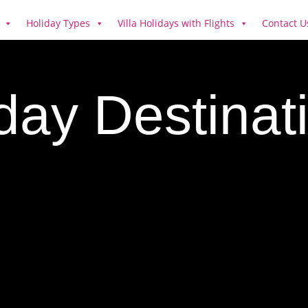
Holiday Types
Villa Holidays with Flights
Contact U
iday Destina