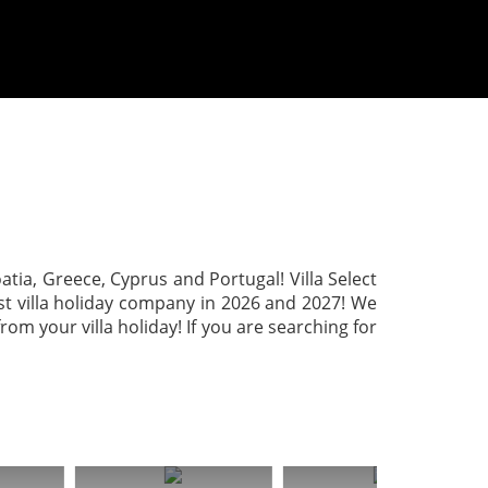
roatia, Greece, Cyprus and Portugal! Villa Select
est villa holiday company in 2026 and 2027! We
m your villa holiday! If you are searching for