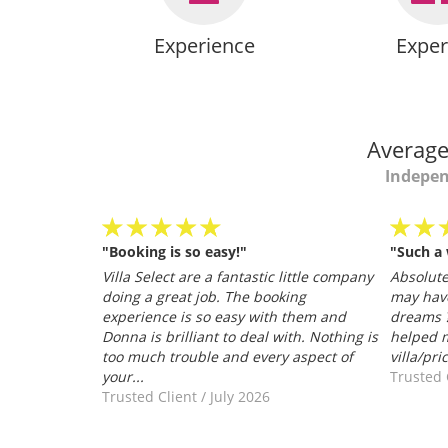
Experience
Exper
Average
Indepen
"Booking is so easy!"
"Such a
personable
Villa Select are a fantastic little company
Absolutel
.
doing a great job. The booking
may hav
026
experience is so easy with them and
dreams ?
Donna is brilliant to deal with. Nothing is
helped m
too much trouble and every aspect of
villa/pri
your...
Trusted 
Trusted Client
/
July 2026