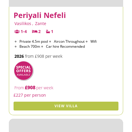
Periyali Nefeli
Vasilikos
,
Zante
1-4
2
1
Private 4.5m pool
Aircon Throughout
Wifi
Beach 700m
Car hire Recommended
2026
from £908 per week
£908
From
per week
£227 per person
VIEW VILLA