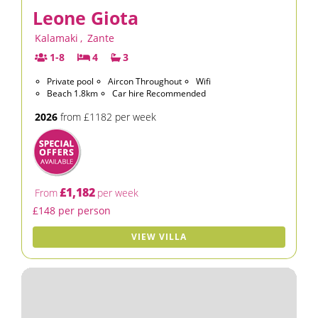
Leone Giota
Kalamaki
,
Zante
1-8
4
3
Private pool
Aircon Throughout
Wifi
Beach 1.8km
Car hire Recommended
2026
from £1182 per week
£1,182
From
per week
£148 per person
VIEW VILLA