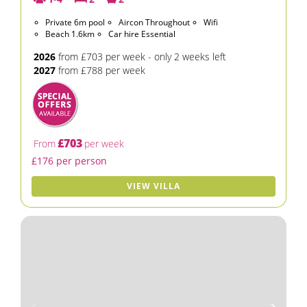
Private 6m pool
Aircon Throughout
Wifi
Beach 1.6km
Car hire Essential
2026
from £703 per week - only 2 weeks left
2027
from £788 per week
£703
From
per week
£176 per person
VIEW VILLA