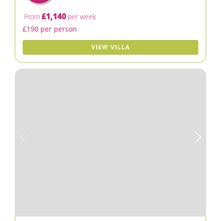
£1,140
From
per week
£190 per person
VIEW VILLA