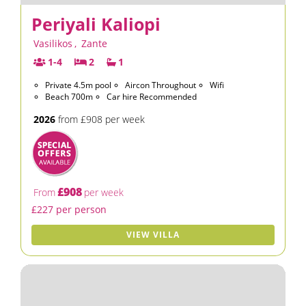
Periyali Kaliopi
Vasilikos
,
Zante
1-4
2
1
Private 4.5m pool
Aircon Throughout
Wifi
Beach 700m
Car hire Recommended
2026
from £908 per week
£908
From
per week
£227 per person
VIEW VILLA