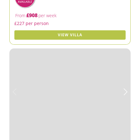
£908
From
per week
£227 per person
VIEW VILLA