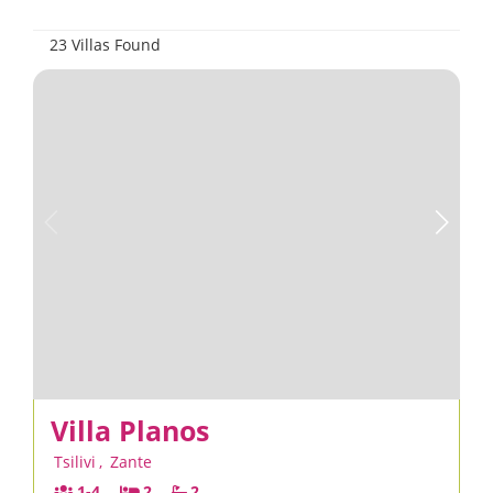
23 Villas Found
Villa Planos
Tsilivi
,
Zante
1-4
2
2