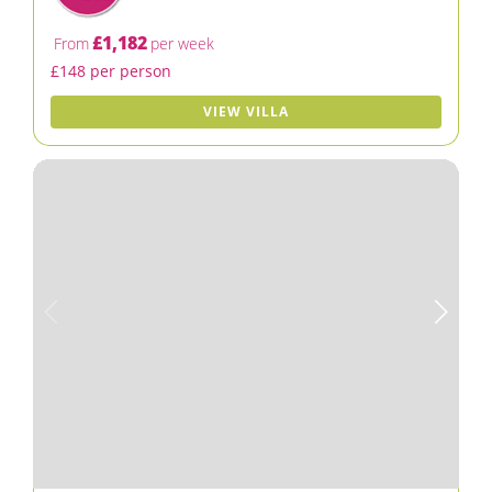
£1,182
From
per week
£148 per person
VIEW VILLA