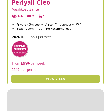
Periyali Cleo
Vasilikos
,
Zante
1-4
2
1
Private 4.5m pool
Aircon Throughout
Wifi
Beach 700m
Car hire Recommended
2026
from £994 per week
£994
From
per week
£249 per person
VIEW VILLA