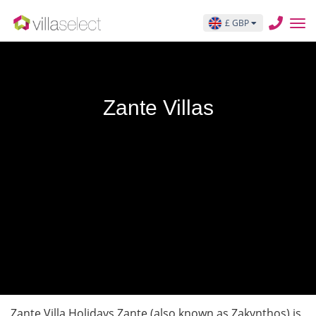
£ GBP
Zante Villas
Zante Villa Holidays Zante (also known as Zakynthos) is