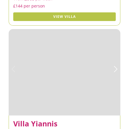
£144 per person
VIEW VILLA
Villa Yiannis