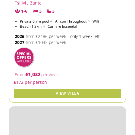
Tsilivi
,
Zante
1-6
3
3
Private 6.7m pool
Aircon Throughout
Wifi
Beach 1.3km
Car hire Essential
2026
from £2486 per week - only 1 week left
2027
from £1032 per week
£1,032
From
per week
£172 per person
VIEW VILLA