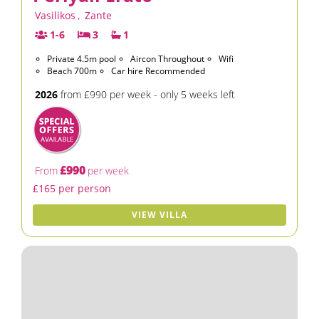
Vasilikos
,
Zante
1-6
3
1
Private 4.5m pool
Aircon Throughout
Wifi
Beach 700m
Car hire Recommended
2026
from £990 per week - only 5 weeks left
£990
From
per week
£165 per person
VIEW VILLA