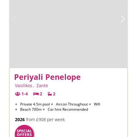
Periyali Penelope
Vasilikos
,
Zante
1-4
2
2
Private 4.5m pool
Aircon Throughout
Wifi
Beach 700m
Car hire Recommended
2026
from £908 per week