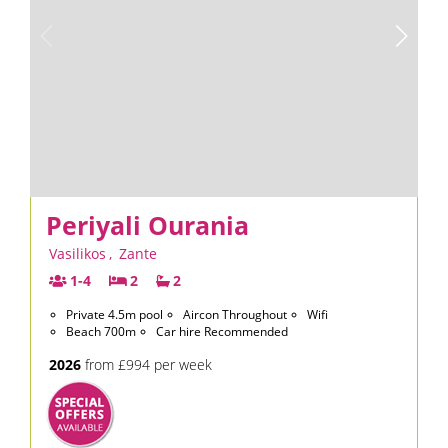
Periyali Ourania
Vasilikos
,
Zante
1-4
2
2
Private 4.5m pool
Aircon Throughout
Wifi
Beach 700m
Car hire Recommended
2026
from £994 per week