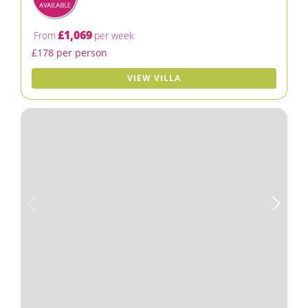
£1,069
From
per week
£178 per person
VIEW VILLA