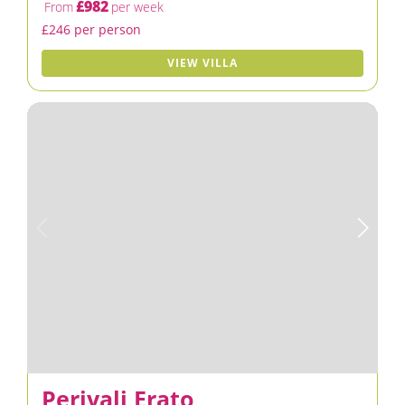
£982
From
per week
£246 per person
VIEW VILLA
Periyali Erato