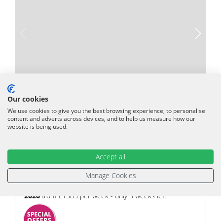
Our cookies
We use cookies to give you the best browsing experience, to personalise
content and adverts across devices, and to help us measure how our
Periyali Artemis
website is being used.
Vasilikos
,
Zante
1-4
2
1
Accept all
Private 4.5m pool
Aircon Throughout
Wifi
Manage Cookies
Beach 700m
Car hire Recommended
2026
from £1585 per week - only 5 weeks left