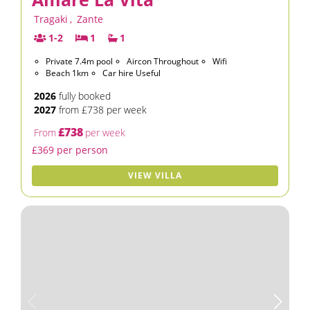
Tragaki
,
Zante
1-2
1
1
Private 7.4m pool
Aircon Throughout
Wifi
Beach 1km
Car hire Useful
2026
fully booked
2027
from £738 per week
£738
From
per week
£369 per person
VIEW VILLA