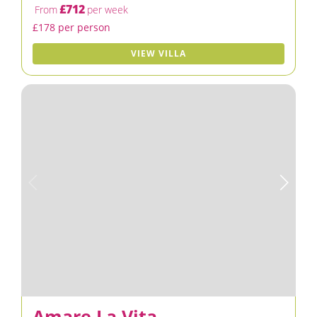
£712
From
per week
£178 per person
VIEW VILLA
Amare La Vita