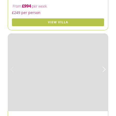
£994
From
per week
£249 per person
VIEW VILLA