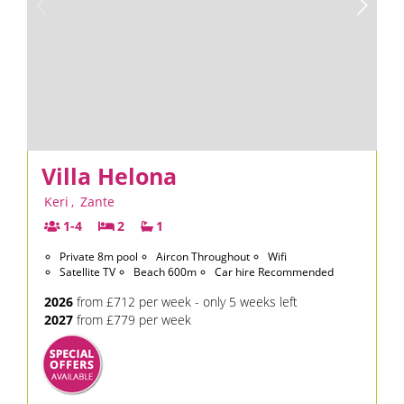
Villa Helona
Keri
,
Zante
1-4
2
1
Private 8m pool
Aircon Throughout
Wifi
Satellite TV
Beach 600m
Car hire Recommended
2026
from £712 per week - only 5 weeks left
2027
from £779 per week