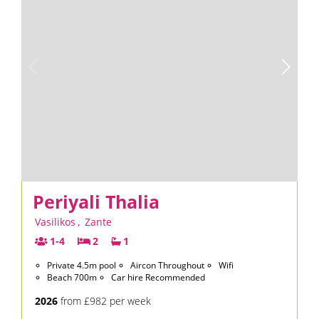
Periyali Thalia
Vasilikos
,
Zante
1-4
2
1
Private 4.5m pool
Aircon Throughout
Wifi
Beach 700m
Car hire Recommended
2026
from £982 per week