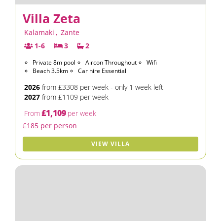
Villa Zeta
Kalamaki
,
Zante
1-6
3
2
Private 8m pool
Aircon Throughout
Wifi
Beach 3.5km
Car hire Essential
2026
from £3308 per week - only 1 week left
2027
from £1109 per week
£1,109
From
per week
£185 per person
VIEW VILLA