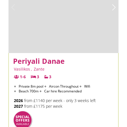
Periyali Danae
Vasilikos
,
Zante
1-6
3
3
Private 8m pool
Aircon Throughout
Wifi
Beach 700m
Car hire Recommended
2026
from £1140 per week - only 3 weeks left
2027
from £1175 per week