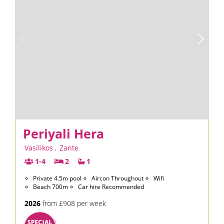
Periyali Hera
Vasilikos
,
Zante
1-4
2
1
Private 4.5m pool
Aircon Throughout
Wifi
Beach 700m
Car hire Recommended
2026
from £908 per week