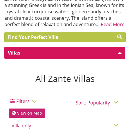
a stunning Greek island in the Ionian Sea, known for its
crystal-clear turquoise waters, golden sandy beaches,
and dramatic coastal scenery. The island offers a
perfect blend of relaxation and adventure…
Read More
Find Your Perfect Villa
Villas
All Zante Villas
Filters
View on Map