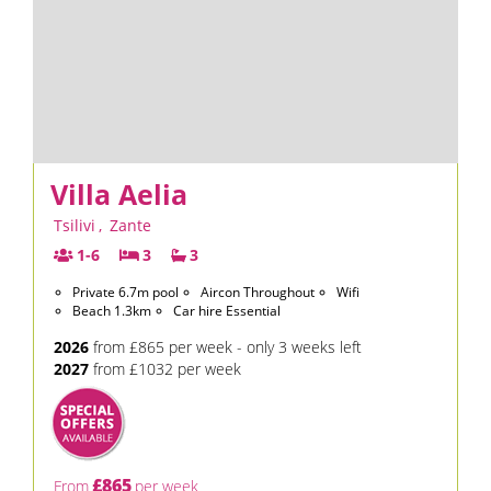
Villa Aelia
Tsilivi
,
Zante
1-6
3
3
Private 6.7m pool
Aircon Throughout
Wifi
Beach 1.3km
Car hire Essential
2026
from £865 per week - only 3 weeks left
2027
from £1032 per week
£865
From
per week