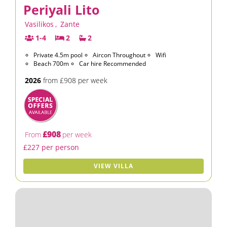
Periyali Lito
Vasilikos
,
Zante
1-4
2
2
Private 4.5m pool
Aircon Throughout
Wifi
Beach 700m
Car hire Recommended
2026
from £908 per week
£908
From
per week
£227 per person
VIEW VILLA