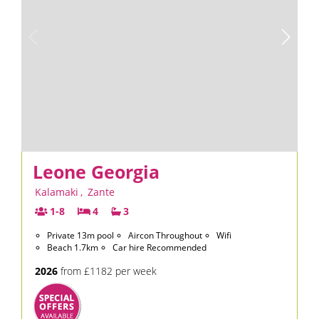
Leone Georgia
Kalamaki
,
Zante
1-8
4
3
Private 13m pool
Aircon Throughout
Wifi
Beach 1.7km
Car hire Recommended
2026
from £1182 per week