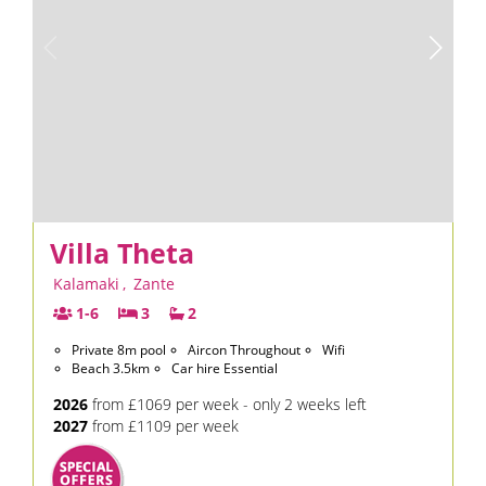
Villa Theta
Kalamaki
,
Zante
1-6
3
2
Private 8m pool
Aircon Throughout
Wifi
Beach 3.5km
Car hire Essential
2026
from £1069 per week - only 2 weeks left
2027
from £1109 per week