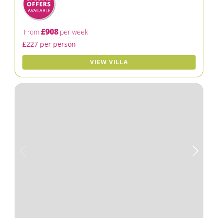
£908
From
per week
£227 per person
VIEW VILLA