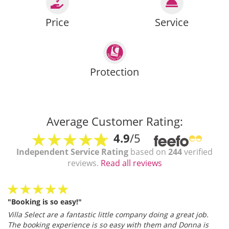
Price
Service
Protection
Average Customer Rating:
4.9
/5
Independent Service Rating
based on
244
verified
reviews.
Read all reviews
"Booking is so easy!"
Villa Select are a fantastic little company doing a great job.
The booking experience is so easy with them and Donna is