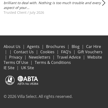
brilliant to deal with. Nothing is too much trouble and every
aspect of your...
Trusted Client
/
July 2026
About Us
Agents
Brochures
Blog
Car Hire
Contact Us
Cookies
FAQ's
Gift Vouchers
Privacy
Newsletters
Travel Advice
Website
Terms Of Use
Terms & Conditions
IE Site
UK Site
© 2026 Villa Select. All rights reserved.