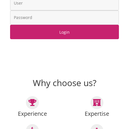
Login
Why choose us?
Experience
Expertise