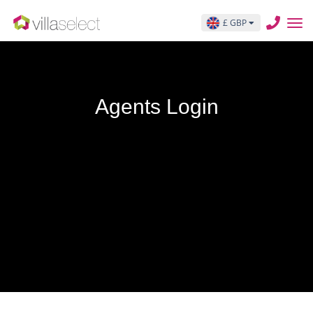
£ GBP
Agents Login