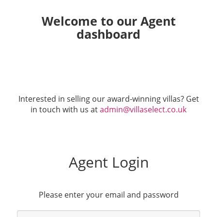
Welcome to our Agent
dashboard
Interested in selling our award-winning villas? Get
in touch with us at
admin@villaselect.co.uk
Agent Login
Please enter your email and password