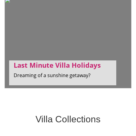
Last Minute Villa Holidays
Dreaming of a sunshine getaway?
Villa Collections