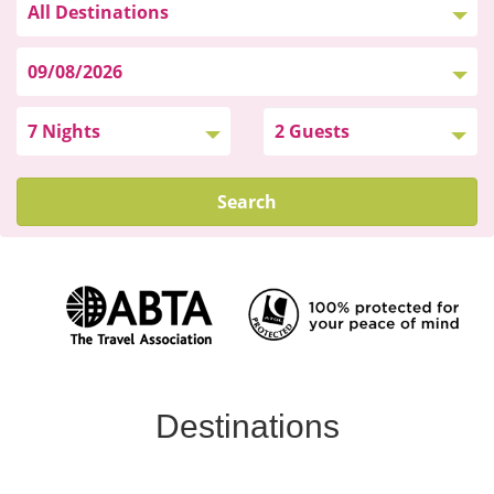
Search
Destinations