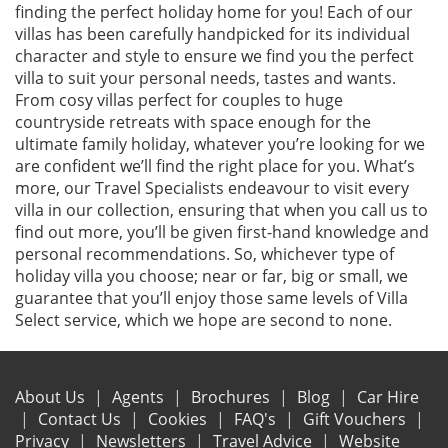
finding the perfect holiday home for you! Each of our
villas has been carefully handpicked for its individual
character and style to ensure we find you the perfect
villa to suit your personal needs, tastes and wants.
From cosy villas perfect for couples to huge
countryside retreats with space enough for the
ultimate family holiday, whatever you’re looking for we
are confident we’ll find the right place for you. What’s
more, our Travel Specialists endeavour to visit every
villa in our collection, ensuring that when you call us to
find out more, you’ll be given first-hand knowledge and
personal recommendations. So, whichever type of
holiday villa you choose; near or far, big or small, we
guarantee that you’ll enjoy those same levels of Villa
Select service, which we hope are second to none.
About Us
Agents
Brochures
Blog
Car Hire
Contact Us
Cookies
FAQ's
Gift Vouchers
Privacy
Newsletters
Travel Advice
Website