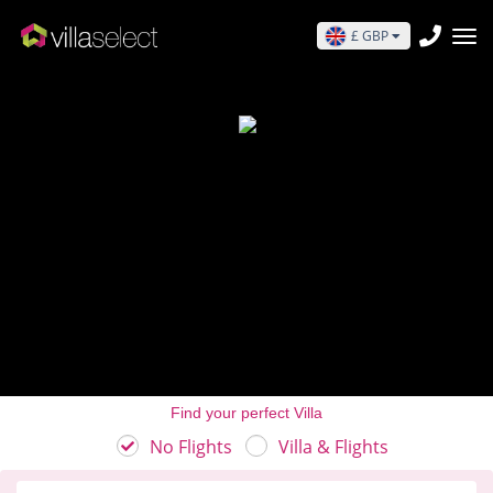
£ GBP
Find your perfect Villa
No Flights
Villa & Flights