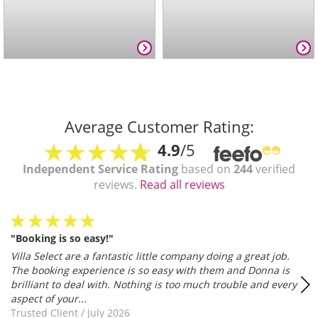
Average Customer Rating:
4.9
/5
Independent Service Rating
based on
244
verified
reviews.
Read all reviews
"Booking is so easy!"
Villa Select are a fantastic little company doing a great job.
The booking experience is so easy with them and Donna is
brilliant to deal with. Nothing is too much trouble and every
aspect of your...
Trusted Client
/
July 2026