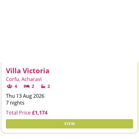
Villa Victoria
Corfu, Acharavi
4
2
2
Thu 13 Aug 2026
7 nights
Total Price
£1,174
VIEW