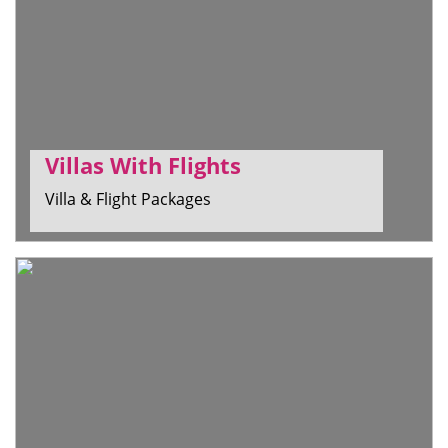
Villas With Flights
Villa & Flight Packages