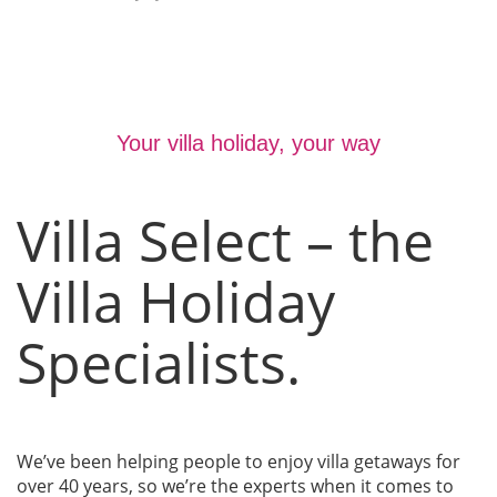
Your villa holiday, your way
Villa Select – the
Villa Holiday
Specialists.
We’ve been helping people to enjoy villa getaways for
over 40 years, so we’re the experts when it comes to