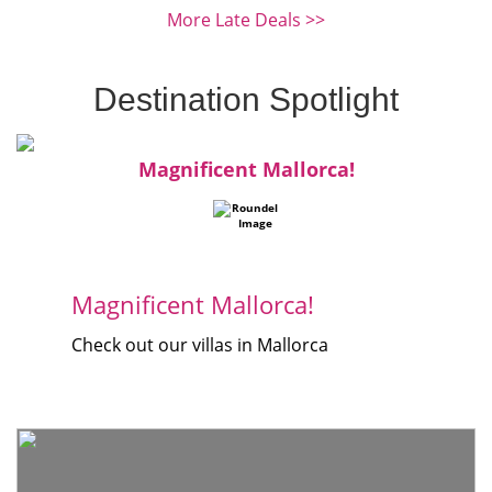
More Late Deals >>
Destination Spotlight
Magnificent Mallorca!
Magnificent Mallorca!
Check out our villas in Mallorca