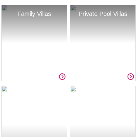
Family Villas
Private Pool Villas
Summer Savings
Full List