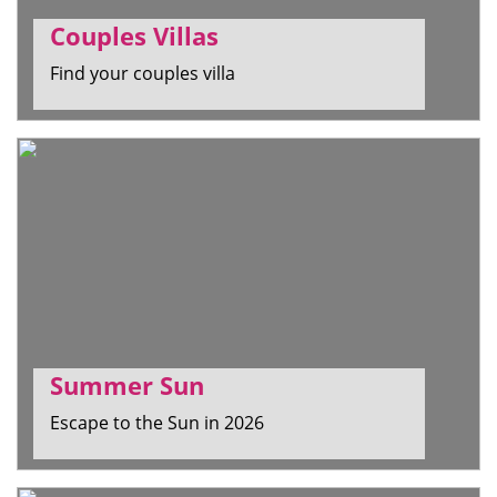
Couples Villas
Find your couples villa
Summer Sun
Escape to the Sun in 2026