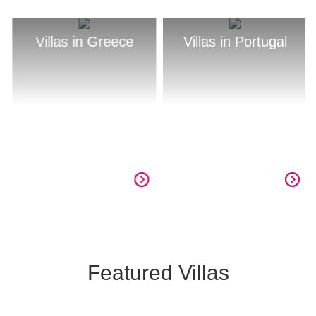
Villas in Greece
Villas in Portugal
Featured Villas