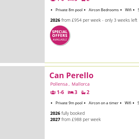
Private 8m pool
Aircon Bedrooms
Wifi
2026
from £954 per week - only 3 weeks left
Can Perello
Pollensa
,
Mallorca
1-6
3
2
Private 9m pool
Aircon on a timer
Wifi
2026
fully booked
2027
from £988 per week