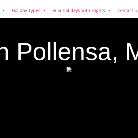
Holiday Types
Villa Holidays with Flights
Contact U
in Pollensa, 