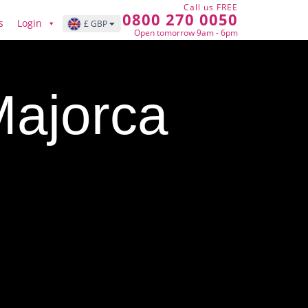
Call us FREE
0800 270 0050
s
Login
£ GBP
Open tomorrow 9am - 6pm
Majorca