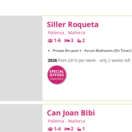
Siller Roqueta
Pollensa
,
Mallorca
1-6
3
2
Private 8m pool
Aircon Bedrooms (On Timer)
2026
from £810 per week - only 2 weeks left
Can Joan Bibi
Pollensa
,
Mallorca
1-4
2
1