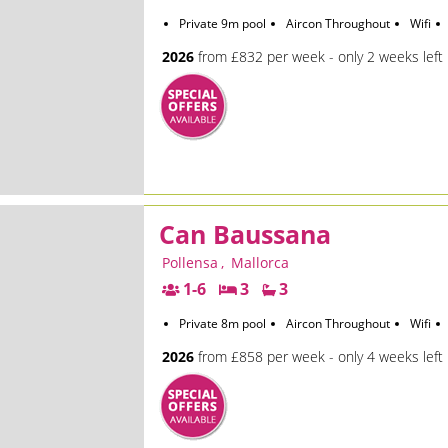
Private 9m pool
Aircon Throughout
Wifi
2026
from £832 per week - only 2 weeks left
Can Baussana
Pollensa
,
Mallorca
1-6
3
3
Private 8m pool
Aircon Throughout
Wifi
2026
from £858 per week - only 4 weeks left