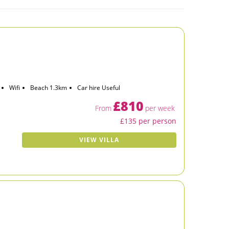
Wifi
Beach 1.3km
Car hire Useful
£810
From
per week
£135 per person
VIEW VILLA