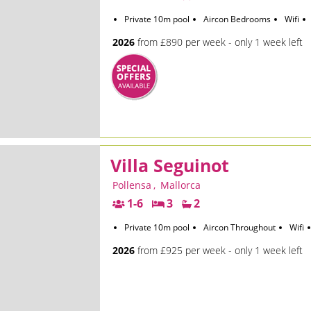
Private 10m pool
Aircon Bedrooms
Wifi
2026
from £890 per week - only 1 week left
Villa Seguinot
Pollensa
,
Mallorca
1-6
3
2
Private 10m pool
Aircon Throughout
Wifi
2026
from £925 per week - only 1 week left