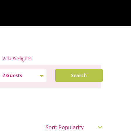
Villa & Flights
Search