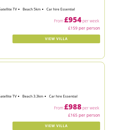
Satellite TV
Beach 5km
Car hire Essential
£954
From
per week
£159 per person
VIEW VILLA
Satellite TV
Beach 3.3km
Car hire Essential
£988
From
per week
£165 per person
VIEW VILLA