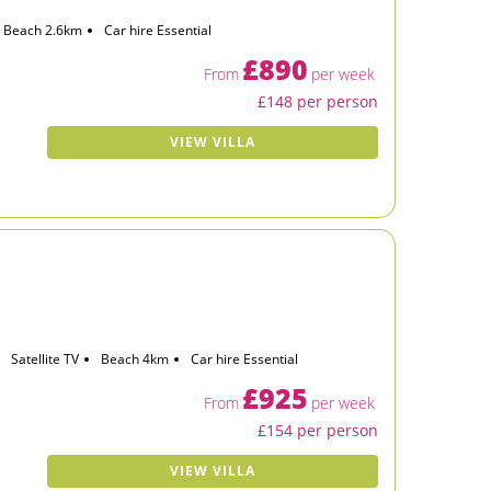
Beach 2.6km
Car hire Essential
£890
From
per week
£148 per person
VIEW VILLA
Satellite TV
Beach 4km
Car hire Essential
£925
From
per week
£154 per person
VIEW VILLA