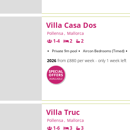
Villa Casa Dos
Pollensa
,
Mallorca
1-4
2
2
Private 9m pool
Aircon Bedrooms (Timed)
2026
from £880 per week - only 1 week left
Villa Truc
Pollensa
,
Mallorca
1-6
3
3