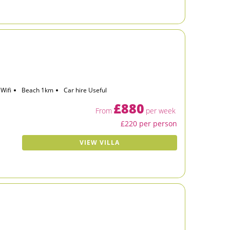
Wifi
Beach 1km
Car hire Useful
£880
From
per week
£220 per person
VIEW VILLA