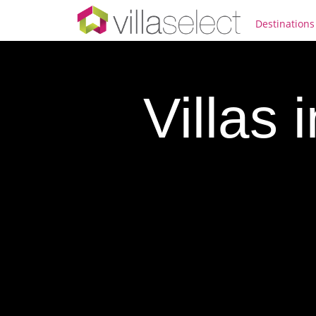
Destinations
Villas 