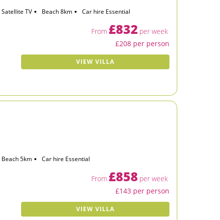
Satellite TV
Beach 8km
Car hire Essential
£832
From
per week
£208 per person
VIEW VILLA
Beach 5km
Car hire Essential
£858
From
per week
£143 per person
VIEW VILLA