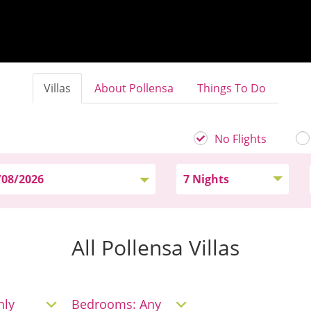
Villas
About Pollensa
Things To Do
No Flights
All Pollensa Villas