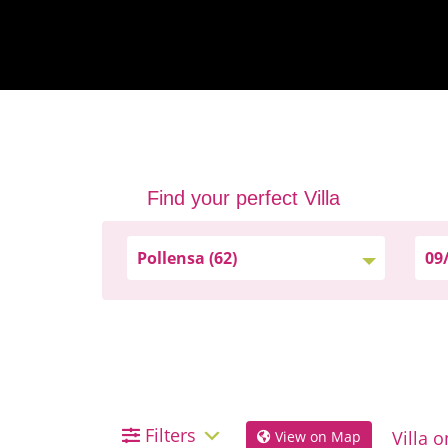
Find your perfect Villa
Filters
View on Map