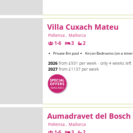
Villa Cuxach Mateu
Pollensa
,
Mallorca
1-6
3
2
Private 8m pool
Aircon Bedrooms (on a timer
2026
from £931 per week - only 4 weeks left
2027
from £1137 per week
Aumadravet del Bosch
Pollensa
,
Mallorca
1-6
3
2