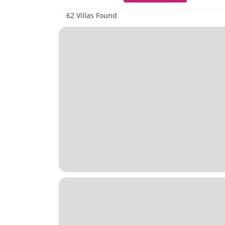
62 Villas Found