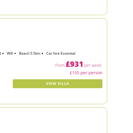
)
Wifi
Beach 5.5km
Car hire Essential
£931
From
per week
£155 per person
VIEW VILLA