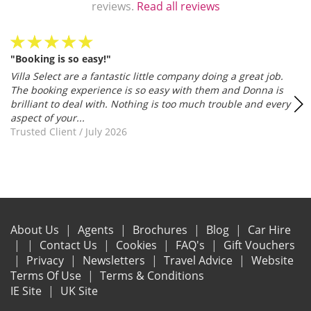
reviews.
Read all reviews
"Booking is so easy!"
Villa Select are a fantastic little company doing a great job.
The booking experience is so easy with them and Donna is
brilliant to deal with. Nothing is too much trouble and every
aspect of your...
Trusted Client
/
July 2026
About Us
Agents
Brochures
Blog
Car Hire
Contact Us
Cookies
FAQ's
Gift Vouchers
Privacy
Newsletters
Travel Advice
Website
Terms Of Use
Terms & Conditions
IE Site
UK Site