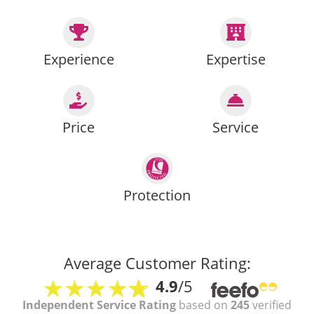
Experience
Expertise
Price
Service
Protection
Average Customer Rating:
4.9
/5
Independent Service Rating
based on
245
verified