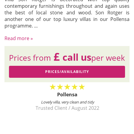
contemporary furnishings throughout and again uses
the best of local stone and wood. Son Rotger is
another one of our top luxury villas in our Pollensa
programme.
...
Read more »
£
call us
Prices from
per week
PRICES/AVAILABILITY
Pollensa
est
Lovely villa, very clean and tidy
and
Trusted Client
/
August 2022
.