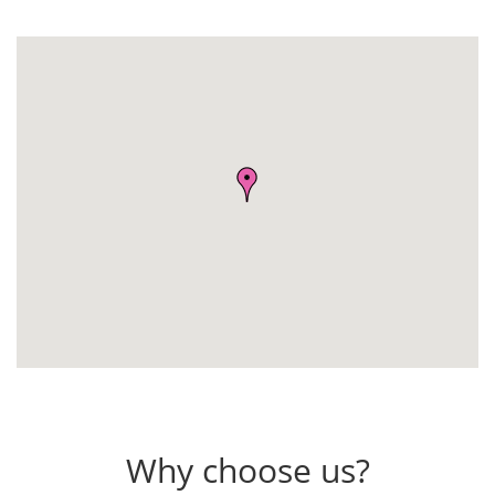
Why choose us?