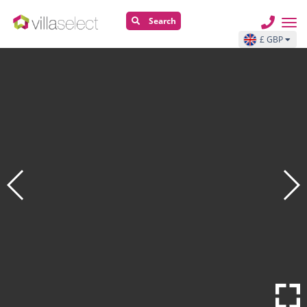
Search
£ GBP