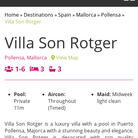
Home
»
Destinations
»
Spain
»
Mallorca
»
Pollensa
»
Villa Son Rotger
Villa Son Rotger
Pollensa
,
Mallorca
View Map
1-6
3
3
Pool:
Aircon:
Maid:
Midweek
Private
Throughout
light clean
11m
(Timed)
Villa Son Rotger is a luxury villa with a pool in Puerto
Pollensa, Majorca with a stunning beauty and elegance.
Villa Son Rotger is decorated with top quality