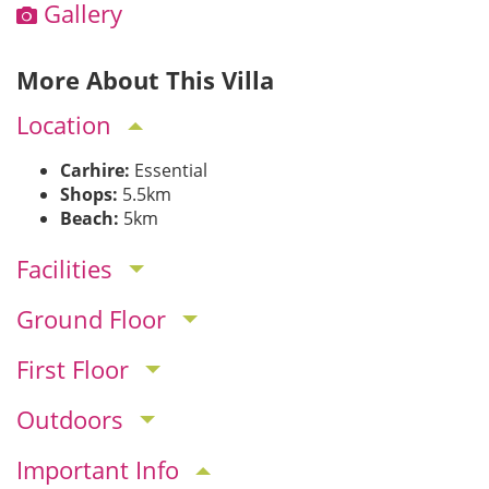
Gallery
More About This Villa
Location
Carhire:
Essential
Shops:
5.5km
Beach:
5km
Facilities
Ground Floor
First Floor
Outdoors
Important Info