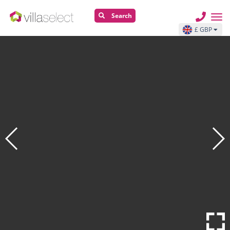
Search
£ GBP