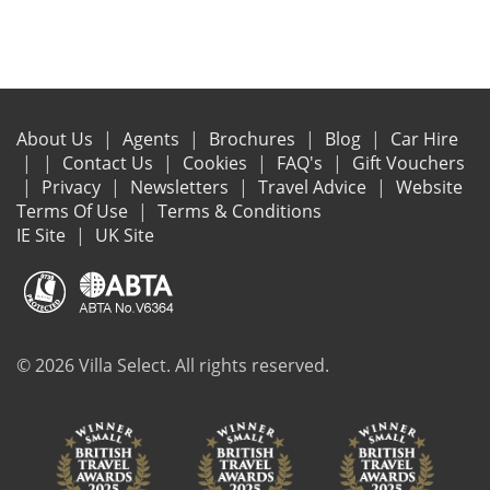
About Us
Agents
Brochures
Blog
Car Hire
Contact Us
Cookies
FAQ's
Gift Vouchers
Privacy
Newsletters
Travel Advice
Website
Terms Of Use
Terms & Conditions
IE Site
UK Site
© 2026 Villa Select. All rights reserved.