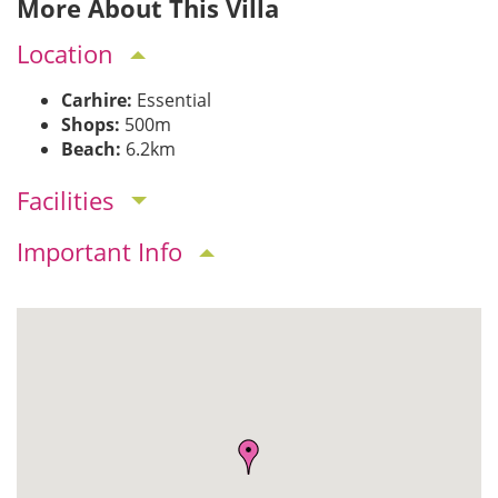
More About This Villa
Location
Carhire:
Essential
Shops:
500m
Beach:
6.2km
Facilities
Important Info