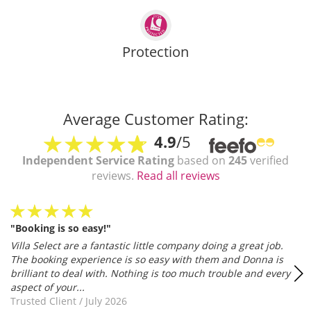
Protection
Average Customer Rating:
4.9
/5
Independent Service Rating
based on
245
verified
reviews.
Read all reviews
"Booking is so easy!"
Villa Select are a fantastic little company doing a great job.
The booking experience is so easy with them and Donna is
brilliant to deal with. Nothing is too much trouble and every
aspect of your...
Trusted Client
/
July 2026