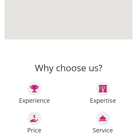
Why choose us?
Experience
Expertise
Price
Service