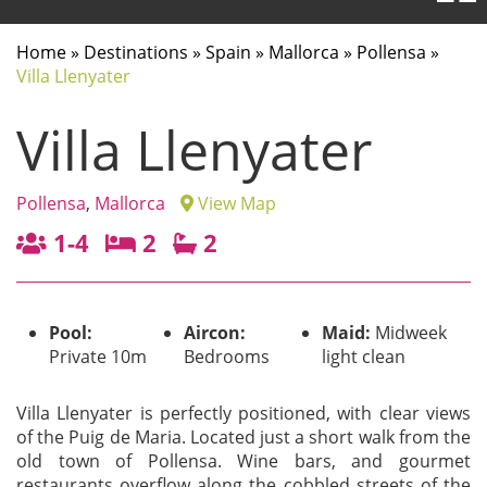
Home
»
Destinations
»
Spain
»
Mallorca
»
Pollensa
»
Villa Llenyater
Villa Llenyater
Pollensa
,
Mallorca
View Map
1-4
2
2
Pool:
Aircon:
Maid:
Midweek
Private 10m
Bedrooms
light clean
Villa Llenyater is perfectly positioned, with clear views
of the Puig de Maria. Located just a short walk from the
old town of Pollensa. Wine bars, and gourmet
restaurants overflow along the cobbled streets of the