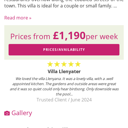
town. This villa is ideal for a couple or small family.
...
Read more »
£1,190
Prices from
per week
PRICES/AVAILABILITY
Villa Llenyater
We loved the villa Llenyana. It was a lovely villa, with a .well
appointed kitchen. The gardens and outside areas were great
and it was so quiet could only hear birdsong. Only downside was
the pool...
Trusted Client
/
June 2024
Gallery