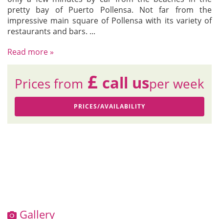
pretty bay of Puerto Pollensa. Not far from the
impressive main square of Pollensa with its variety of
restaurants and bars.
...
Read more »
£
call us
Prices from
per week
PRICES/AVAILABILITY
Gallery