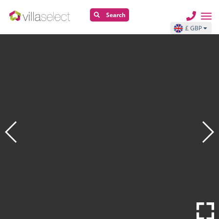
Search
£ GBP