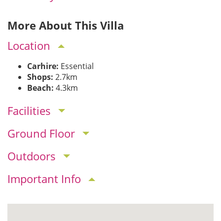
More About This Villa
Location
Carhire:
Essential
Shops:
2.7km
Beach:
4.3km
Facilities
Ground Floor
Outdoors
Important Info