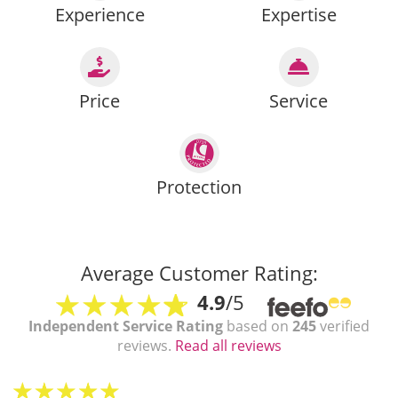
Experience
Expertise
Price
Service
Protection
Average Customer Rating:
4.9
/5
Independent Service Rating
based on
245
verified
reviews.
Read all reviews