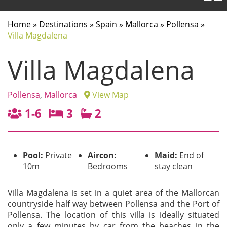
Home
»
Destinations
»
Spain
»
Mallorca
»
Pollensa
»
Villa Magdalena
Villa Magdalena
Pollensa
,
Mallorca
View Map
1-6
3
2
Pool:
Private
Aircon:
Maid:
End of
10m
Bedrooms
stay clean
Villa Magdalena is set in a quiet area of the Mallorcan
countryside half way between Pollensa and the Port of
Pollensa. The location of this villa is ideally situated
only a few minutes by car from the beaches in the