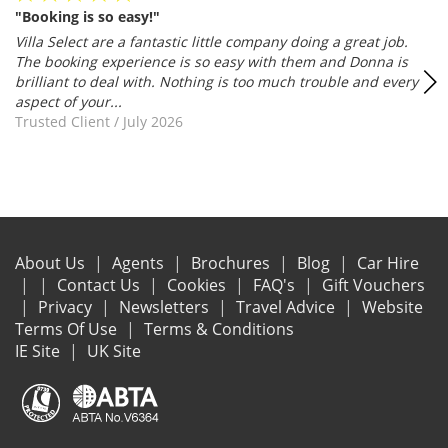
"Booking is so easy!"
Villa Select are a fantastic little company doing a great job.
The booking experience is so easy with them and Donna is
brilliant to deal with. Nothing is too much trouble and every
aspect of your...
Trusted Client
/
July 2026
About Us
Agents
Brochures
Blog
Car Hire
Contact Us
Cookies
FAQ's
Gift Vouchers
Privacy
Newsletters
Travel Advice
Website
Terms Of Use
Terms & Conditions
IE Site
UK Site