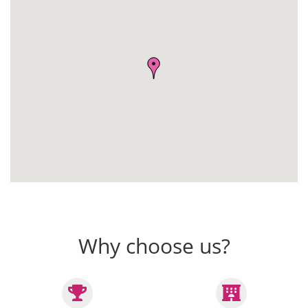
Why choose us?