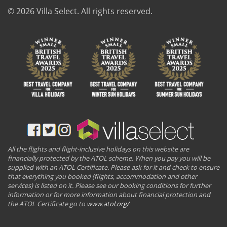
© 2026 Villa Select. All rights reserved.
All the flights and flight-inclusive holidays on this website are
financially protected by the ATOL scheme. When you pay you will be
supplied with an ATOL Certificate. Please ask for it and check to ensure
that everything you booked (flights, accommodation and other
services) is listed on it. Please see our booking conditions for further
information or for more information about financial protection and
the ATOL Certificate go to
www.atol.org/