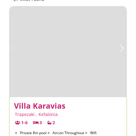
Villa Karavias
Trapezaki
,
Kefalonia
1-6
3
2
Private 8m pool
Aircon Throughout
Wifi