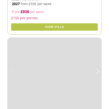
2027
from £936 per week
£936
From
per week
£156 per person
VIEW VILLA