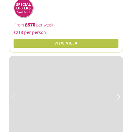
£870
From
per week
£218 per person
VIEW VILLA