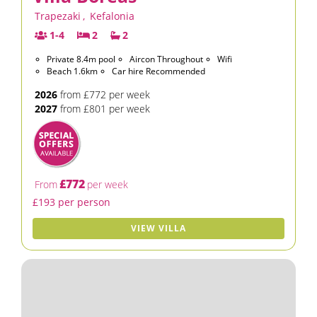
Trapezaki
,
Kefalonia
1-4
2
2
Private 8.4m pool
Aircon Throughout
Wifi
Beach 1.6km
Car hire Recommended
2026
from £772 per week
2027
from £801 per week
£772
From
per week
£193 per person
VIEW VILLA