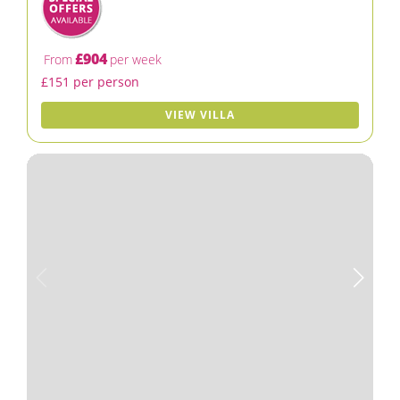
£904
From
per week
£151 per person
VIEW VILLA