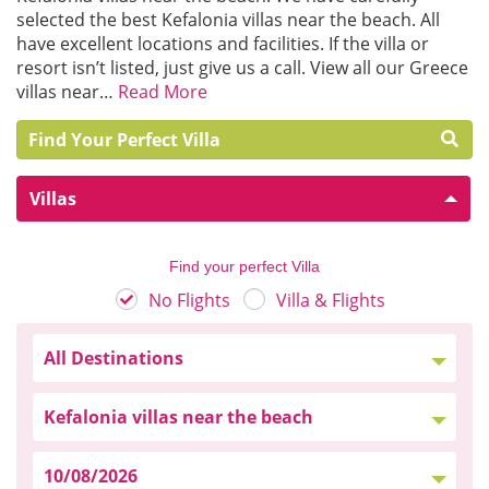
selected the best Kefalonia villas near the beach. All
have excellent locations and facilities. If the villa or
resort isn’t listed, just give us a call. View all our Greece
villas near…
Read More
Find Your Perfect Villa
Villas
Find your perfect Villa
No Flights
Villa & Flights