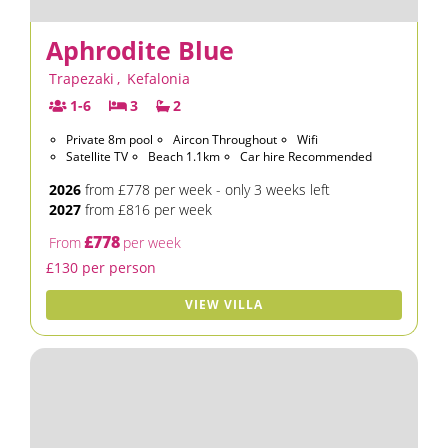
Aphrodite Blue
Trapezaki
,
Kefalonia
1-6
3
2
Private 8m pool
Aircon Throughout
Wifi
Satellite TV
Beach 1.1km
Car hire Recommended
2026
from £778 per week - only 3 weeks left
2027
from £816 per week
£778
From
per week
£130 per person
VIEW VILLA