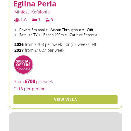
Eglina Perla
Minies
,
Kefalonia
1-6
3
3
Private 8m pool
Aircon Throughout
Wifi
Satellite TV
Beach 400m
Car hire Essential
2026
from £708 per week - only 3 weeks left
2027
from £1027 per week
£708
From
per week
£118 per person
VIEW VILLA