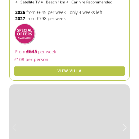
Satellite TV
Beach 1km
Car hire Recommended
2026
from £645 per week - only 4 weeks left
2027
from £798 per week
£645
From
per week
£108 per person
VIEW VILLA