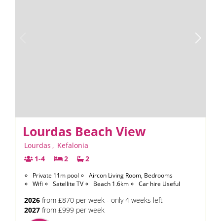
Lourdas Beach View
Lourdas
,
Kefalonia
1-4
2
2
Private 11m pool
Aircon Living Room, Bedrooms
Wifi
Satellite TV
Beach 1.6km
Car hire Useful
2026
from £870 per week - only 4 weeks left
2027
from £999 per week