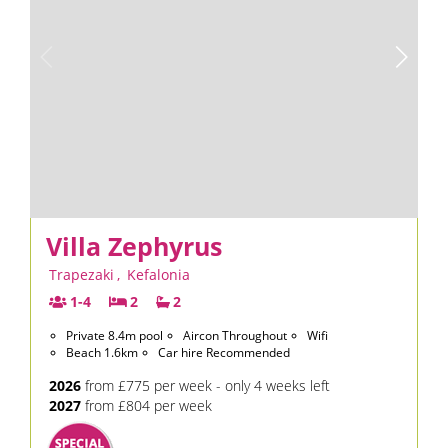
Villa Zephyrus
Trapezaki
,
Kefalonia
1-4
2
2
Private 8.4m pool
Aircon Throughout
Wifi
Beach 1.6km
Car hire Recommended
2026
from £775 per week - only 4 weeks left
2027
from £804 per week