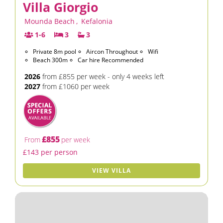
Villa Giorgio
Mounda Beach
,
Kefalonia
1-6
3
3
Private 8m pool
Aircon Throughout
Wifi
Beach 300m
Car hire Recommended
2026
from £855 per week - only 4 weeks left
2027
from £1060 per week
£855
From
per week
£143 per person
VIEW VILLA