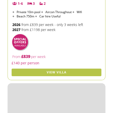
1-6
3
2
Private 10m pool
Aircon Throughout
Wifi
Beach 750m
Car hire Useful
2026
from £839 per week - only 3 weeks left
2027
from £1198 per week
£839
From
per week
£140 per person
VIEW VILLA