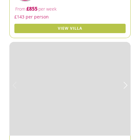
£855
From
per week
£143 per person
VIEW VILLA