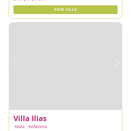
VIEW VILLA
Villa Ilias
Skala
,
Kefalonia