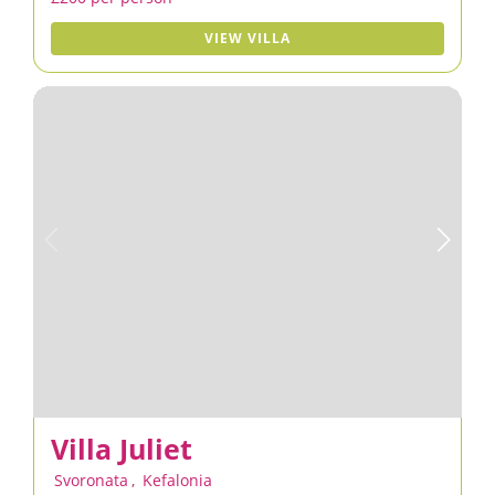
VIEW VILLA
Villa Juliet
Svoronata
,
Kefalonia