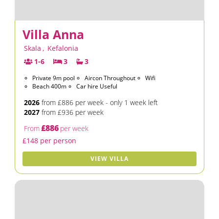
Villa Anna
Skala
,
Kefalonia
1-6
3
3
Private 9m pool
Aircon Throughout
Wifi
Beach 400m
Car hire Useful
2026
from £886 per week - only 1 week left
2027
from £936 per week
£886
From
per week
£148 per person
VIEW VILLA