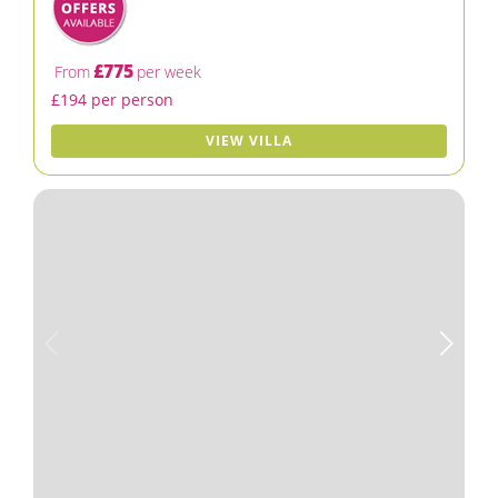
£775
From
per week
£194 per person
VIEW VILLA