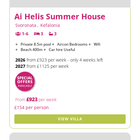
Ai Helis Summer House
Svoronata
,
Kefalonia
1-6
3
3
Private 8.5m pool
Aircon Bedrooms
Wifi
Beach 400m
Car hire Useful
2026
from £923 per week - only 4 weeks left
2027
from £1125 per week
£923
From
per week
£154 per person
VIEW VILLA