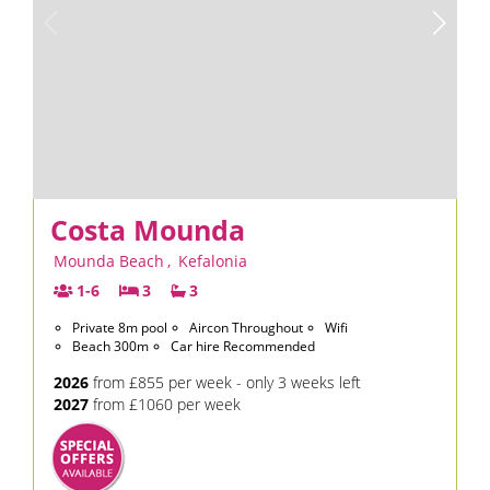
Costa Mounda
Mounda Beach
,
Kefalonia
1-6
3
3
Private 8m pool
Aircon Throughout
Wifi
Beach 300m
Car hire Recommended
2026
from £855 per week - only 3 weeks left
2027
from £1060 per week