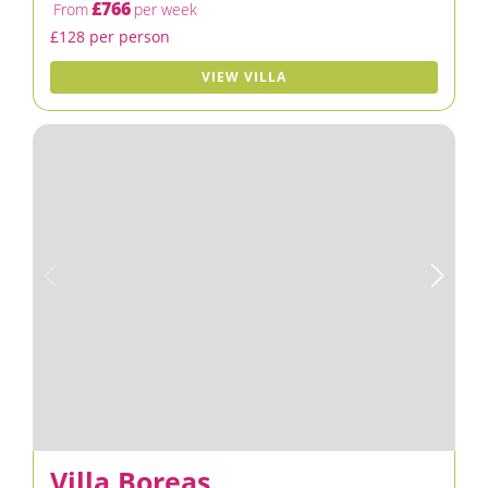
£766
From
per week
£128 per person
VIEW VILLA
Villa Boreas