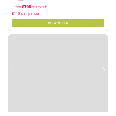
£708
From
per week
£118 per person
VIEW VILLA