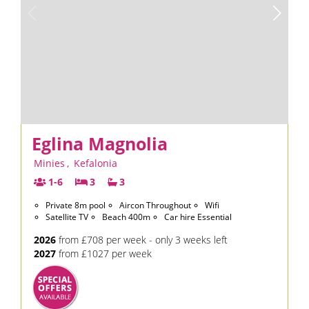
Eglina Magnolia
Minies
,
Kefalonia
1-6
3
3
Private 8m pool
Aircon Throughout
Wifi
Satellite TV
Beach 400m
Car hire Essential
2026
from £708 per week - only 3 weeks left
2027
from £1027 per week