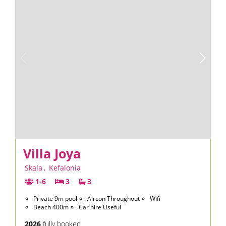
Villa Joya
Skala
,
Kefalonia
1-6
3
3
Private 9m pool
Aircon Throughout
Wifi
Beach 400m
Car hire Useful
2026
fully booked