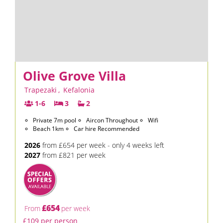
Olive Grove Villa
Trapezaki
,
Kefalonia
1-6
3
2
Private 7m pool
Aircon Throughout
Wifi
Beach 1km
Car hire Recommended
2026
from £654 per week - only 4 weeks left
2027
from £821 per week
£654
From
per week
£109 per person