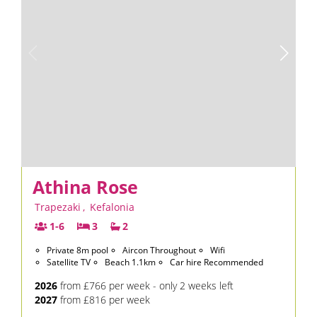
Athina Rose
Trapezaki
,
Kefalonia
1-6
3
2
Private 8m pool
Aircon Throughout
Wifi
Satellite TV
Beach 1.1km
Car hire Recommended
2026
from £766 per week - only 2 weeks left
2027
from £816 per week