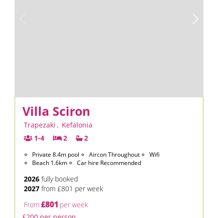
Villa Sciron
Trapezaki
,
Kefalonia
1-4
2
2
Private 8.4m pool
Aircon Throughout
Wifi
Beach 1.6km
Car hire Recommended
2026
fully booked
2027
from £801 per week
£801
From
per week
£200 per person