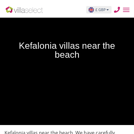
£ GBP
Kefalonia villas near the
beach
Kefalonia villas near the beach. We have carefully