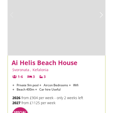
Ai Helis Beach House
Svoronata
,
Kefalonia
1-6
3
3
Private 9m pool
Aircon Bedrooms
Wifi
Beach 400m
Car hire Useful
2026
from £904 per week - only 2 weeks left
2027
from £1125 per week