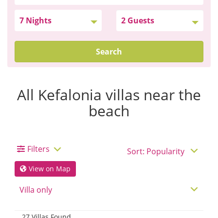
Search
All Kefalonia villas near the
beach
Filters
View on Map
27 Villas Found