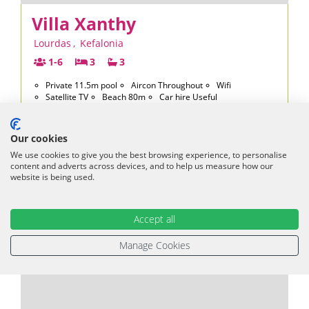
Villa Xanthy
Lourdas
,
Kefalonia
1-6
3
3
Private 11.5m pool
Aircon Throughout
Wifi
Satellite TV
Beach 80m
Car hire Useful
2026
from £1048 per week - only 2 weeks left
2027
from £1094 per week
Our cookies
£1,048
We use cookies to give you the best browsing experience, to personalise
From
per week
content and adverts across devices, and to help us measure how our
£175 per person
website is being used.
VIEW VILLA
Accept all
Manage Cookies