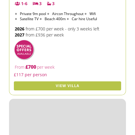
1-6
3
3
Private 9m pool
Aircon Throughout
Wifi
Satellite TV
Beach 400m
Car hire Useful
2026
from £700 per week - only 3 weeks left
2027
from £936 per week
£700
From
per week
£117 per person
VIEW VILLA