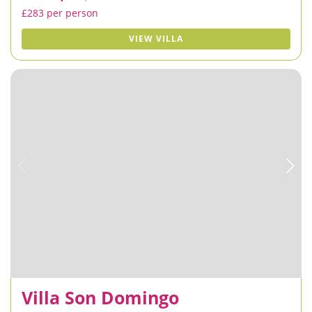
£283 per person
VIEW VILLA
Villa Son Domingo