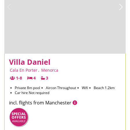
Villa Daniel
Cala En Porter
,
Menorca
1-8
4
3
Private 8m pool
Aircon Throughout
Wifi
Beach 1.2km
Car hire Not required
incl. flights from Manchester