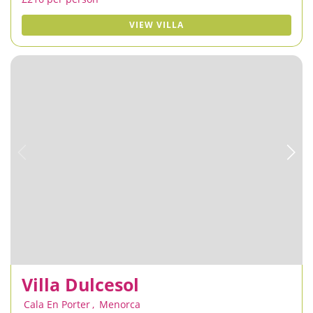
VIEW VILLA
Villa Dulcesol
Cala En Porter
,
Menorca