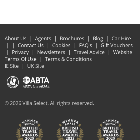
About Us
Agents
Brochures
Blog
Car Hire
Contact Us
Cookies
FAQ's
Gift Vouchers
Privacy
Newsletters
Travel Advice
Website
Terms Of Use
Terms & Conditions
IE Site
UK Site
© 2026 Villa Select. All rights reserved.