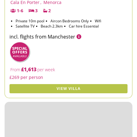
Cala En Porter
,
Menorca
1-6
3
2
Private 10m pool
Aircon Bedrooms Only
Wifi
Satellite TV
Beach 2.3km
Car hire Essential
incl. flights from Manchester
£1,613
From
per week
£269 per person
VIEW VILLA