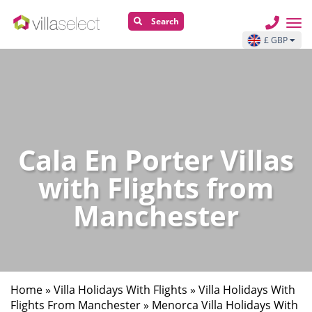
Search
£ GBP
Cala En Porter Villas
with Flights from
Manchester
Home
»
Villa Holidays With Flights
»
Villa Holidays With
Flights From Manchester
»
Menorca Villa Holidays With