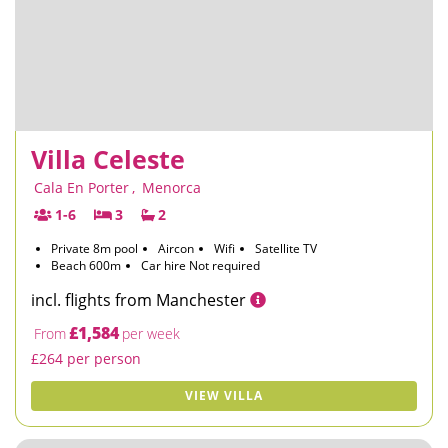
Villa Celeste
Cala En Porter
,
Menorca
1-6
3
2
Private 8m pool
Aircon
Wifi
Satellite TV
Beach 600m
Car hire Not required
incl. flights from Manchester
£1,584
From
per week
£264 per person
VIEW VILLA