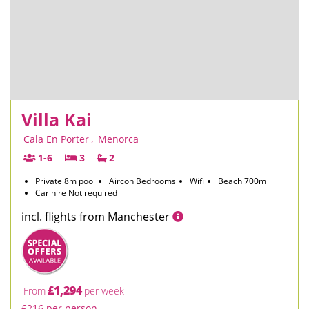
Villa Kai
Cala En Porter
,
Menorca
1-6
3
2
Private 8m pool
Aircon Bedrooms
Wifi
Beach 700m
Car hire Not required
incl. flights from Manchester
£1,294
From
per week
£216 per person