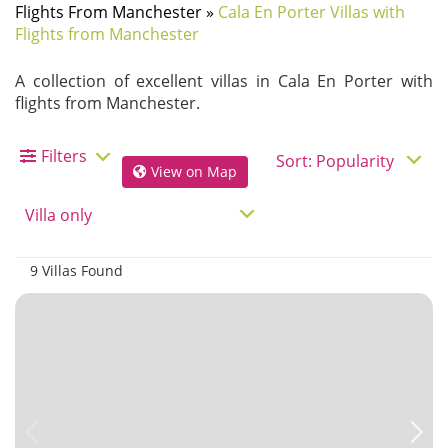
Flights From Manchester
»
Cala En Porter Villas with
Flights from Manchester
A collection of excellent villas in Cala En Porter with
flights from Manchester.
Filters
View on Map
9 Villas Found