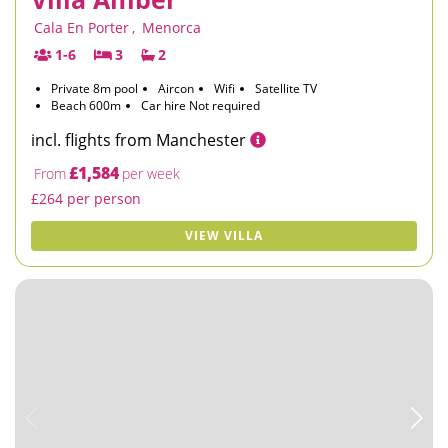
Cala En Porter
,
Menorca
1-6
3
2
Private 8m pool
Aircon
Wifi
Satellite TV
Beach 600m
Car hire Not required
incl. flights from Manchester
£1,584
From
per week
£264 per person
VIEW VILLA