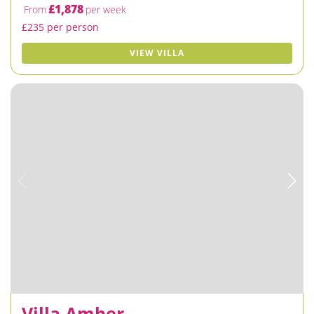
£1,878
From
per week
£235 per person
VIEW VILLA
Villa Amber