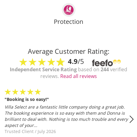
Protection
Average Customer Rating:
4.9
/5
Independent Service Rating
based on
244
verified
reviews.
Read all reviews
"Booking is so easy!"
Villa Select are a fantastic little company doing a great job.
The booking experience is so easy with them and Donna is
brilliant to deal with. Nothing is too much trouble and every
aspect of your...
Trusted Client
/
July 2026