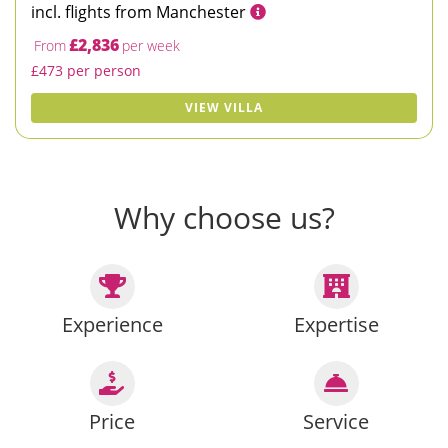
incl. flights from Manchester
£2,836
From
per week
£473 per person
VIEW VILLA
Why choose us?
Experience
Expertise
Price
Service