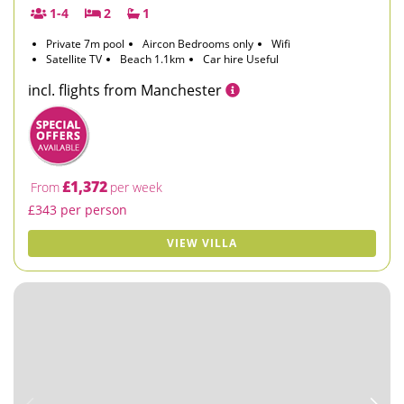
1-4
2
1
Private 7m pool
Aircon Bedrooms only
Wifi
Satellite TV
Beach 1.1km
Car hire Useful
incl. flights from Manchester
£1,372
From
per week
£343 per person
VIEW VILLA