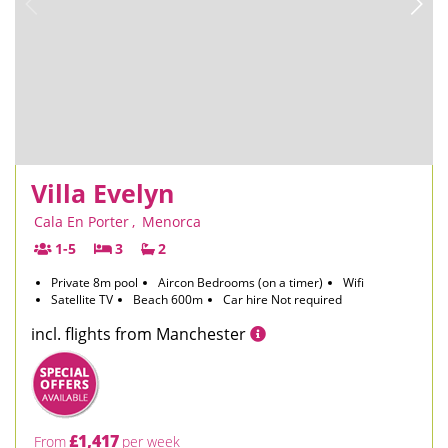
Villa Evelyn
Cala En Porter
,
Menorca
1-5
3
2
Private 8m pool
Aircon Bedrooms (on a timer)
Wifi
Satellite TV
Beach 600m
Car hire Not required
incl. flights from Manchester
£1,417
From
per week