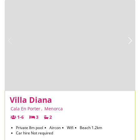
Villa Diana
Cala En Porter
,
Menorca
1-6
3
2
Private 8m pool
Aircon
Wifi
Beach 1.2km
Car hire Not required