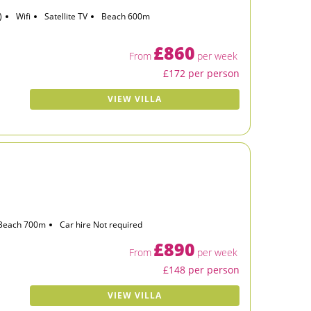
)
Wifi
Satellite TV
Beach 600m
£860
From
per week
£172 per person
VIEW VILLA
Beach 700m
Car hire Not required
£890
From
per week
£148 per person
VIEW VILLA