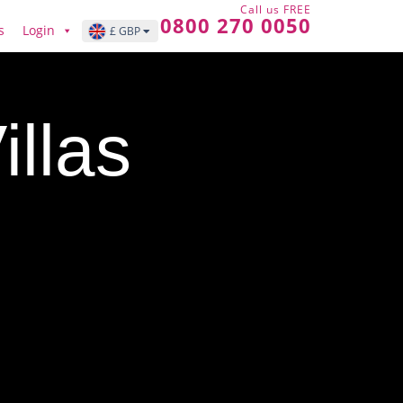
Call us FREE
0800 270 0050
s
Login
£ GBP
illas