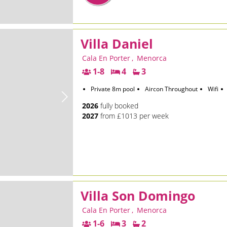
Villa Daniel
Cala En Porter
,
Menorca
1-8
4
3
Private 8m pool
Aircon Throughout
Wifi
2026
fully booked
2027
from £1013 per week
Villa Son Domingo
Cala En Porter
,
Menorca
1-6
3
2