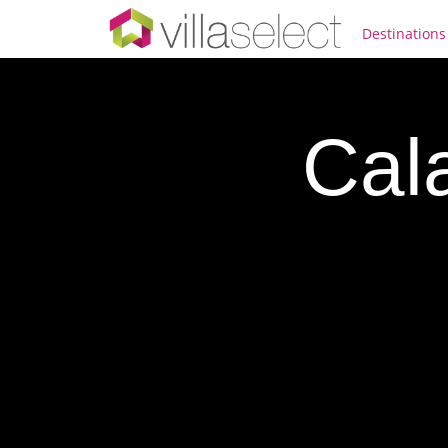
Destinations
Cala