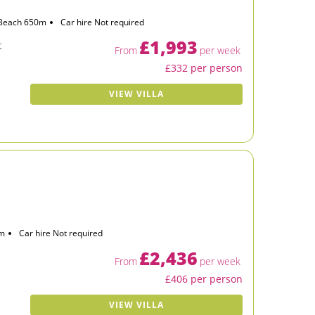
Beach 650m
Car hire Not required
£1,993
t
From
per week
£332 per person
VIEW VILLA
km
Car hire Not required
£2,436
From
per week
£406 per person
VIEW VILLA