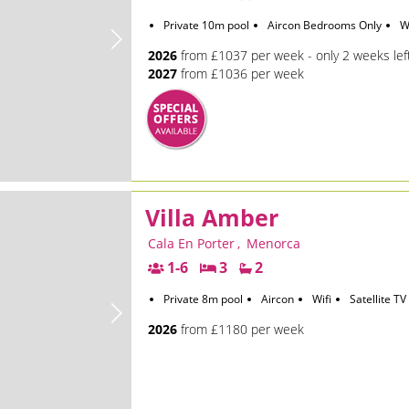
Private 10m pool
Aircon Bedrooms Only
W
2026
from £1037 per week - only 2 weeks lef
2027
from £1036 per week
Villa Amber
Cala En Porter
,
Menorca
1-6
3
2
Private 8m pool
Aircon
Wifi
Satellite TV
2026
from £1180 per week