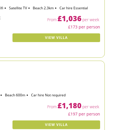
ifi
Satellite TV
Beach 2.3km
Car hire Essential
£1,036
t
From
per week
£173 per person
VIEW VILLA
Beach 600m
Car hire Not required
£1,180
From
per week
£197 per person
VIEW VILLA