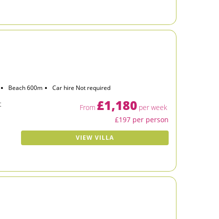
Beach 600m
Car hire Not required
£1,180
t
From
per week
£197 per person
VIEW VILLA