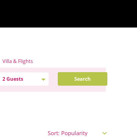
Villa & Flights
Search