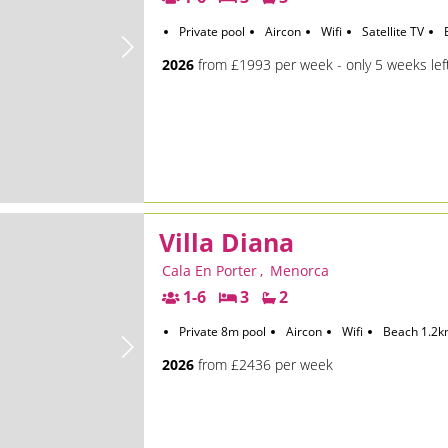
Private pool
Aircon
Wifi
Satellite TV
2026
from £1993 per week - only 5 weeks lef
Villa Diana
Cala En Porter
,
Menorca
1-6
3
2
Private 8m pool
Aircon
Wifi
Beach 1.2
2026
from £2436 per week