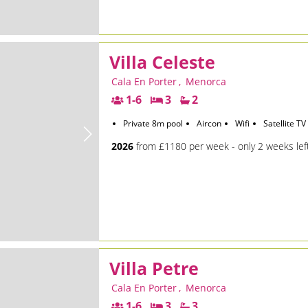
Villa Celeste
Cala En Porter
,
Menorca
1-6
3
2
Private 8m pool
Aircon
Wifi
Satellite TV
2026
from £1180 per week - only 2 weeks lef
Villa Petre
Cala En Porter
,
Menorca
1-6
3
3