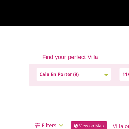
Find your perfect Villa
Filters
View on Map