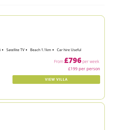
i
Satellite TV
Beach 1.1km
Car hire Useful
£796
From
per week
£199 per person
VIEW VILLA