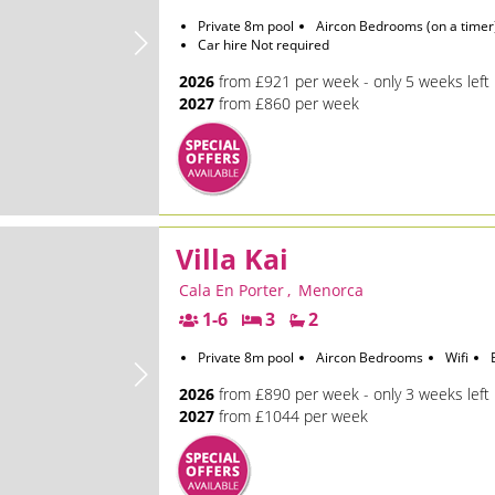
Private 8m pool
Aircon Bedrooms (on a timer
Car hire Not required
2026
from £921 per week - only 5 weeks left
2027
from £860 per week
Villa Kai
Cala En Porter
,
Menorca
1-6
3
2
Private 8m pool
Aircon Bedrooms
Wifi
2026
from £890 per week - only 3 weeks left
2027
from £1044 per week