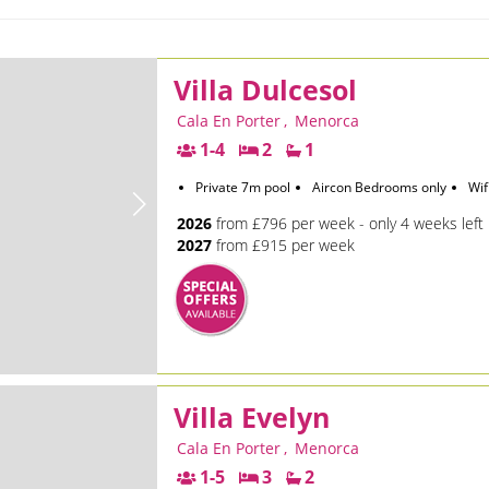
Villa Dulcesol
Cala En Porter
,
Menorca
1-4
2
1
Private 7m pool
Aircon Bedrooms only
Wif
2026
from £796 per week - only 4 weeks left
2027
from £915 per week
Villa Evelyn
Cala En Porter
,
Menorca
1-5
3
2