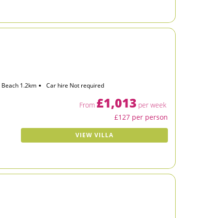
Beach 1.2km
Car hire Not required
£1,013
From
per week
£127 per person
VIEW VILLA