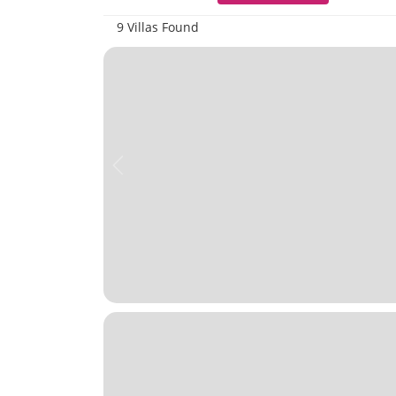
9 Villas Found