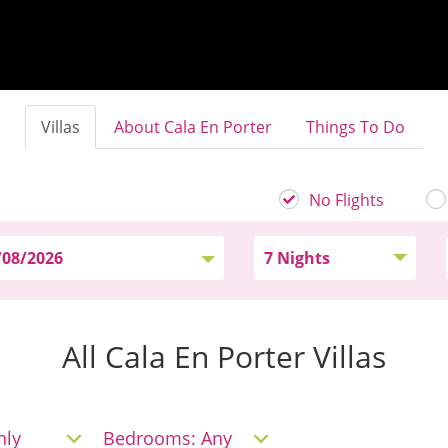
Villas
About Cala En Porter
Things To Do
No Flights
All Cala En Porter Villas