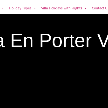
Holiday Types
Villa Holidays with Flights
Contact U
 En Porter V