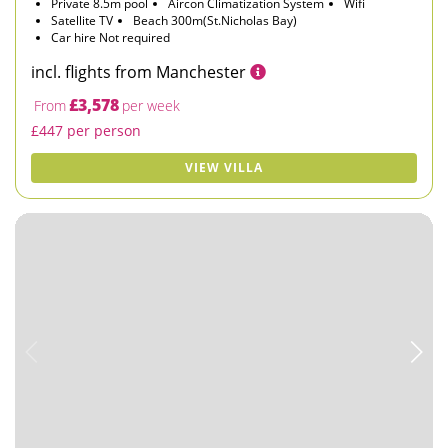
Private 8.5m pool
Aircon Climatization System
Wifi
Satellite TV
Beach 300m(St.Nicholas Bay)
Car hire Not required
incl. flights from Manchester
£3,578
From
per week
£447 per person
VIEW VILLA