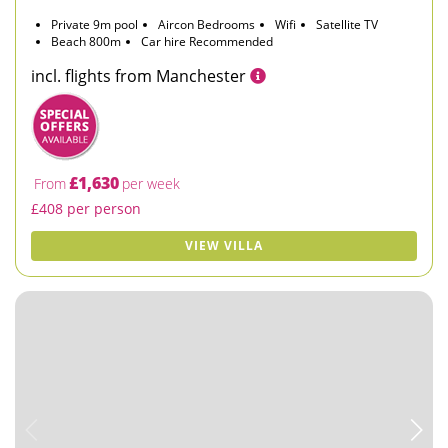
Private 9m pool
Aircon Bedrooms
Wifi
Satellite TV
Beach 800m
Car hire Recommended
incl. flights from Manchester
£1,630
From
per week
£408 per person
VIEW VILLA