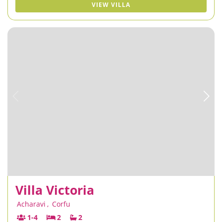
VIEW VILLA
Villa Victoria
Acharavi
,
Corfu
1-4
2
2