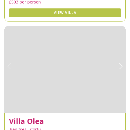
£503 per person
VIEW VILLA
Villa Olea
Benitses
,
Corfu