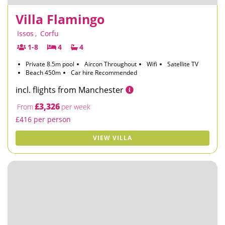
Villa Flamingo
Issos
,
Corfu
1-8
4
4
Private 8.5m pool
Aircon Throughout
Wifi
Satellite TV
Beach 450m
Car hire Recommended
incl. flights from Manchester
£3,326
From
per week
£416 per person
VIEW VILLA