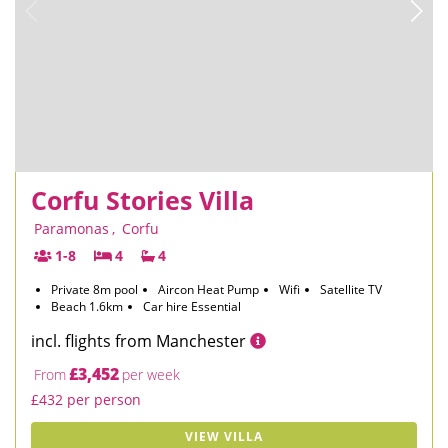
Corfu Stories Villa
Paramonas
,
Corfu
1-8
4
4
Private 8m pool
Aircon Heat Pump
Wifi
Satellite TV
Beach 1.6km
Car hire Essential
incl. flights from Manchester
£3,452
From
per week
£432 per person
VIEW VILLA