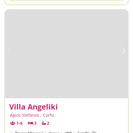
Villa Angeliki
Agios Stefanos
,
Corfu
1-6
3
2