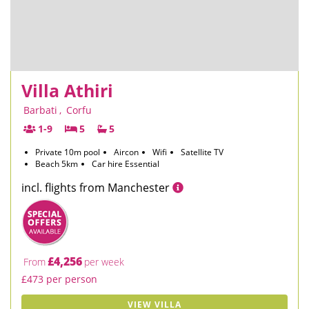
Villa Athiri
Barbati
,
Corfu
1-9
5
5
Private 10m pool
Aircon
Wifi
Satellite TV
Beach 5km
Car hire Essential
incl. flights from Manchester
£4,256
From
per week
£473 per person
VIEW VILLA