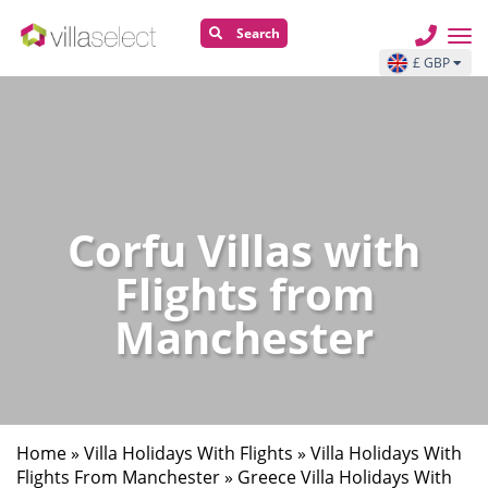
Search
£ GBP
Corfu Villas with
Flights from
Manchester
Home
»
Villa Holidays With Flights
»
Villa Holidays With
Flights From Manchester
»
Greece Villa Holidays With