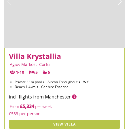
Villa Krystallia
Agios Markos
,
Corfu
1-10
5
5
Private 11m pool
Aircon Throughout
Wifi
Beach 1.4km
Car hire Essential
incl. flights from Manchester
£5,334
From
per week
£533 per person
VIEW VILLA