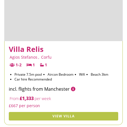
Villa Relis
Agios Stefanos
,
Corfu
1-2
1
1
Private 7.5m pool
Aircon Bedroom
Wifi
Beach 3km
Car hire Recommended
incl. flights from Manchester
£1,333
From
per week
£667 per person
VIEW VILLA