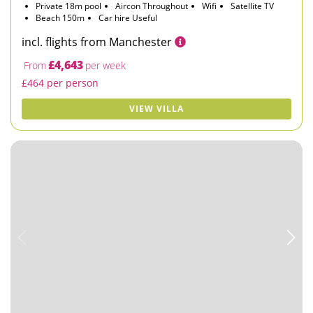
Private 18m pool
Aircon Throughout
Wifi
Satellite TV
Beach 150m
Car hire Useful
incl. flights from Manchester
£4,643
From
per week
£464 per person
VIEW VILLA