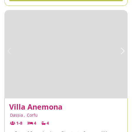
Villa Anemona
Dassia
,
Corfu
1-8
4
4