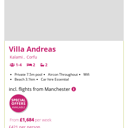
Villa Andreas
Kalami
,
Corfu
1-4
2
2
Private 7.5m pool
Aircon Throughout
Wifi
Beach 3.1km
Car hire Essential
incl. flights from Manchester
£1,684
From
per week
£421 per person