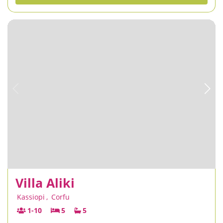
Villa Aliki
Kassiopi
,
Corfu
1-10
5
5