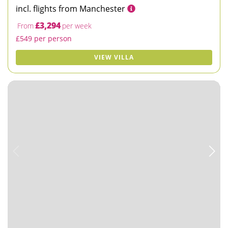
incl. flights from Manchester
£3,294
From
per week
£549 per person
VIEW VILLA