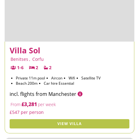
Villa Sol
Benitses
,
Corfu
1-6
2
2
Private 11m pool
Aircon
Wifi
Satellite TV
Beach 200m
Car hire Essential
incl. flights from Manchester
£3,281
From
per week
£547 per person
VIEW VILLA