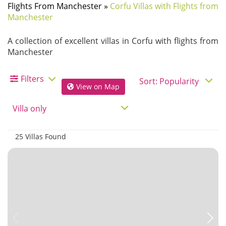
Flights From Manchester
»
Corfu Villas with Flights from
Manchester
A collection of excellent villas in Corfu with flights from
Manchester
Filters
View on Map
25 Villas Found