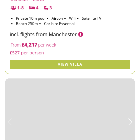
1-8
4
3
Private 10m pool
Aircon
Wifi
Satellite TV
Beach 250m
Car hire Essential
incl. flights from Manchester
£4,217
From
per week
£527 per person
VIEW VILLA