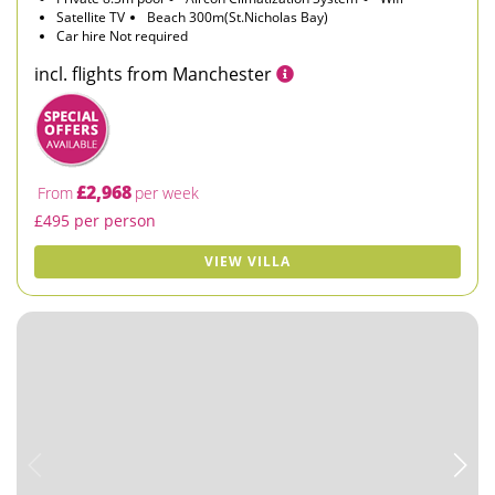
Satellite TV
Beach 300m(St.Nicholas Bay)
Car hire Not required
incl. flights from Manchester
£2,968
From
per week
£495 per person
VIEW VILLA