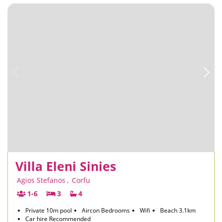
Villa Eleni Sinies
Agios Stefanos
,
Corfu
1-6
3
4
Private 10m pool
Aircon Bedrooms
Wifi
Beach 3.1km
Car hire Recommended