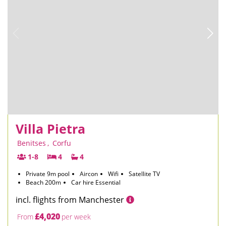
Villa Pietra
Benitses
,
Corfu
1-8
4
4
Private 9m pool
Aircon
Wifi
Satellite TV
Beach 200m
Car hire Essential
incl. flights from Manchester
£4,020
From
per week