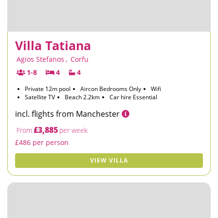
Villa Tatiana
Agios Stefanos
,
Corfu
1-8
4
4
Private 12m pool
Aircon Bedrooms Only
Wifi
Satellite TV
Beach 2.2km
Car hire Essential
incl. flights from Manchester
£3,885
From
per week
£486 per person
VIEW VILLA