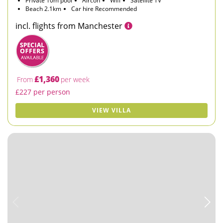
Private 10m pool
Aircon
Wifi
Satellite TV
Beach 2.1km
Car hire Recommended
incl. flights from Manchester
£1,360
From
per week
£227 per person
VIEW VILLA