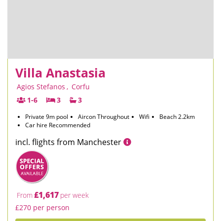
Villa Anastasia
Agios Stefanos
,
Corfu
1-6
3
3
Private 9m pool
Aircon Throughout
Wifi
Beach 2.2km
Car hire Recommended
incl. flights from Manchester
£1,617
From
per week
£270 per person