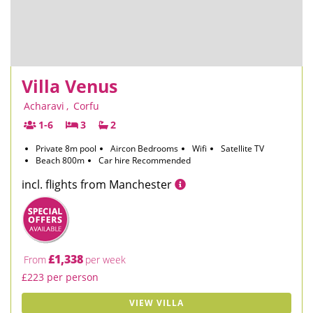
Villa Venus
Acharavi
,
Corfu
1-6
3
2
Private 8m pool
Aircon Bedrooms
Wifi
Satellite TV
Beach 800m
Car hire Recommended
incl. flights from Manchester
£1,338
From
per week
£223 per person
VIEW VILLA