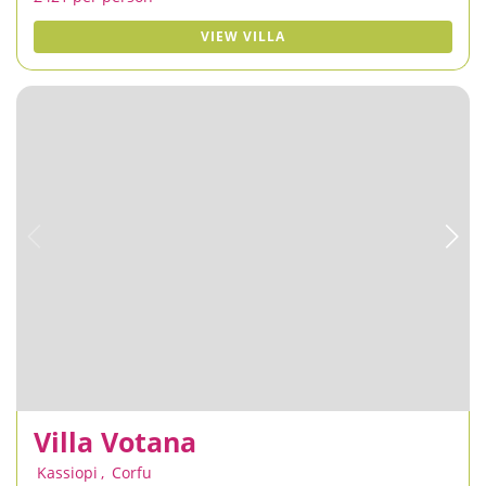
VIEW VILLA
Villa Votana
Kassiopi
,
Corfu