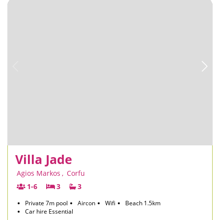
Villa Jade
Agios Markos
,
Corfu
1-6
3
3
Private 7m pool
Aircon
Wifi
Beach 1.5km
Car hire Essential