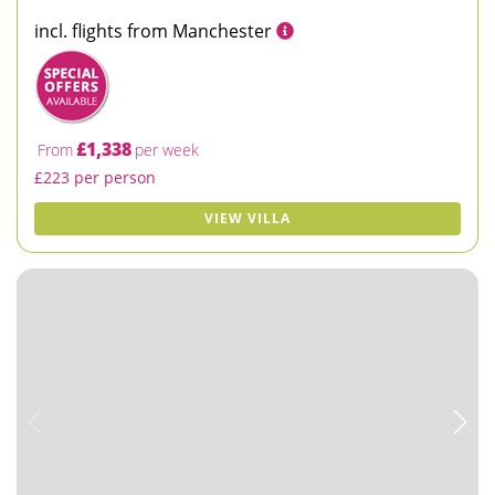
incl. flights from Manchester
£1,338
From
per week
£223 per person
VIEW VILLA