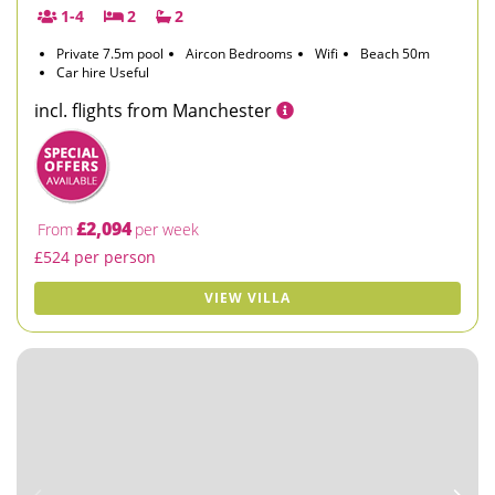
1-4
2
2
Private 7.5m pool
Aircon Bedrooms
Wifi
Beach 50m
Car hire Useful
incl. flights from Manchester
£2,094
From
per week
£524 per person
VIEW VILLA