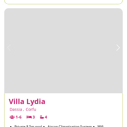
Villa Lydia
Dassia
,
Corfu
1-6
3
4
Private 8.5m pool
Aircon Climatization System
Wifi