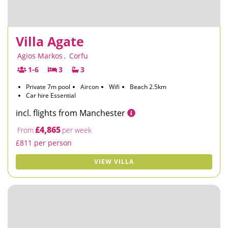
Villa Agate
Agios Markos
,
Corfu
1-6
3
3
Private 7m pool
Aircon
Wifi
Beach 2.5km
Car hire Essential
incl. flights from Manchester
£4,865
From
per week
£811 per person
VIEW VILLA