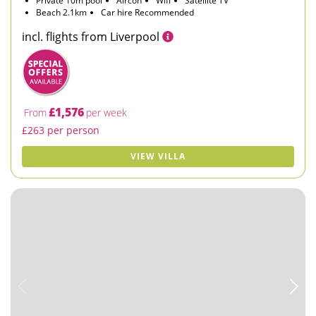
Private 10m pool
Aircon
Wifi
Satellite TV
Beach 2.1km
Car hire Recommended
incl. flights from Liverpool
£1,576
From
per week
£263 per person
VIEW VILLA