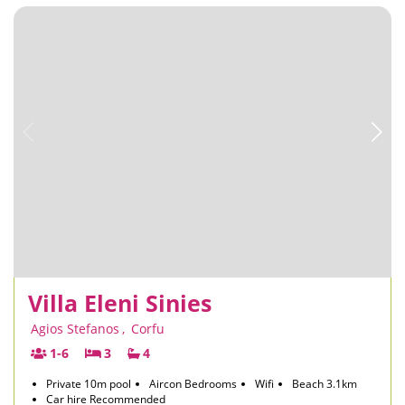
Villa Eleni Sinies
Agios Stefanos
,
Corfu
1-6
3
4
Private 10m pool
Aircon Bedrooms
Wifi
Beach 3.1km
Car hire Recommended