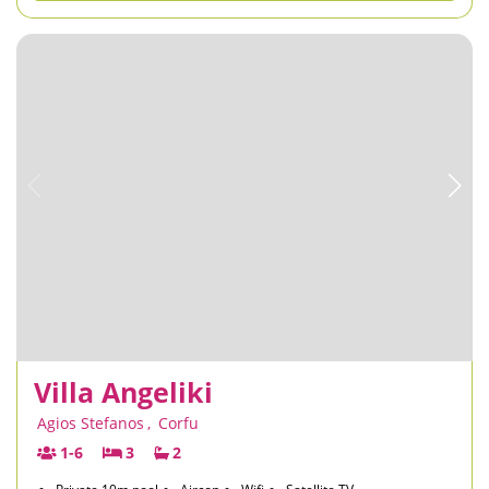
Villa Angeliki
Agios Stefanos
,
Corfu
1-6
3
2