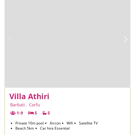
Villa Athiri
Barbati
,
Corfu
1-9
5
5
Private 10m pool
Aircon
Wifi
Satellite TV
Beach 5km
Car hire Essential