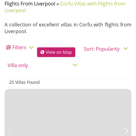
Flights From Liverpool
»
Corfu Villas with Flights from
Liverpool
A collection of excellent villas in Corfu with flights from
Liverpool.
Filters
View on Map
25 Villas Found