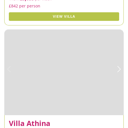
£842 per person
VIEW VILLA
Villa Athina