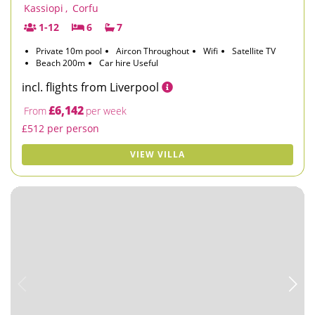
Kassiopi
,
Corfu
1-12
6
7
Private 10m pool
Aircon Throughout
Wifi
Satellite TV
Beach 200m
Car hire Useful
incl. flights from Liverpool
£6,142
From
per week
£512 per person
VIEW VILLA