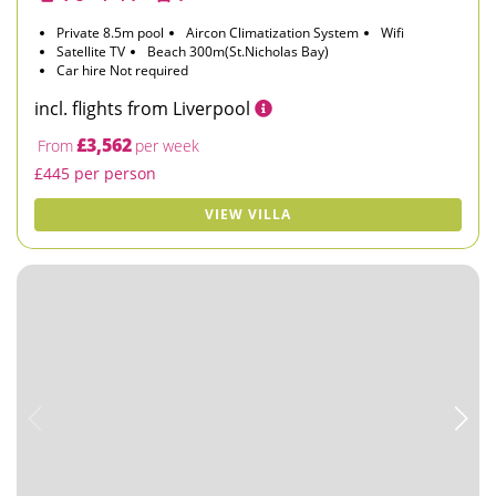
Private 8.5m pool
Aircon Climatization System
Wifi
Satellite TV
Beach 300m(St.Nicholas Bay)
Car hire Not required
incl. flights from Liverpool
£3,562
From
per week
£445 per person
VIEW VILLA