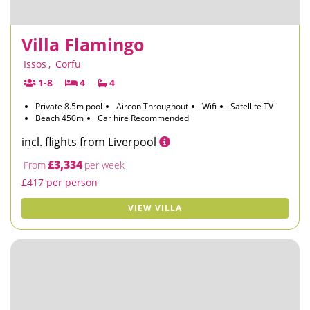
Villa Flamingo
Issos
,
Corfu
1-8
4
4
Private 8.5m pool
Aircon Throughout
Wifi
Satellite TV
Beach 450m
Car hire Recommended
incl. flights from Liverpool
£3,334
From
per week
£417 per person
VIEW VILLA