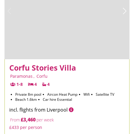
Corfu Stories Villa
Paramonas
,
Corfu
1-8
4
4
Private 8m pool
Aircon Heat Pump
Wifi
Satellite TV
Beach 1.6km
Car hire Essential
incl. flights from Liverpool
£3,460
From
per week
£433 per person