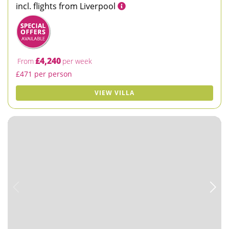
incl. flights from Liverpool
£4,240
From
per week
£471 per person
VIEW VILLA