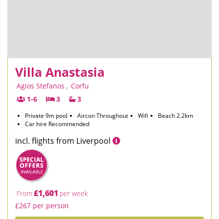
Villa Anastasia
Agios Stefanos
,
Corfu
1-6
3
3
Private 9m pool
Aircon Throughout
Wifi
Beach 2.2km
Car hire Recommended
incl. flights from Liverpool
£1,601
From
per week
£267 per person