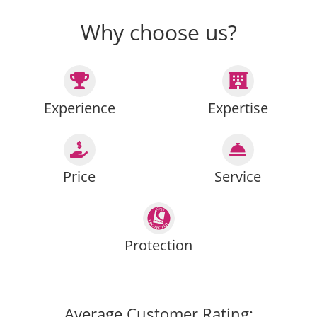
Why choose us?
Experience
Expertise
Price
Service
Protection
Average Customer Rating: