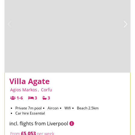
Villa Agate
Agios Markos
,
Corfu
1-6
3
3
Private 7m pool
Aircon
Wifi
Beach 2.5km
Car hire Essential
incl. flights from Liverpool
£5,053
From
per week