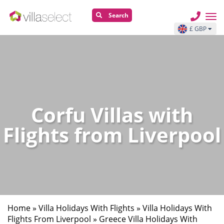
Search
£ GBP
Corfu Villas with
Flights from Liverpool
Home
»
Villa Holidays With Flights
»
Villa Holidays With
Flights From Liverpool
»
Greece Villa Holidays With