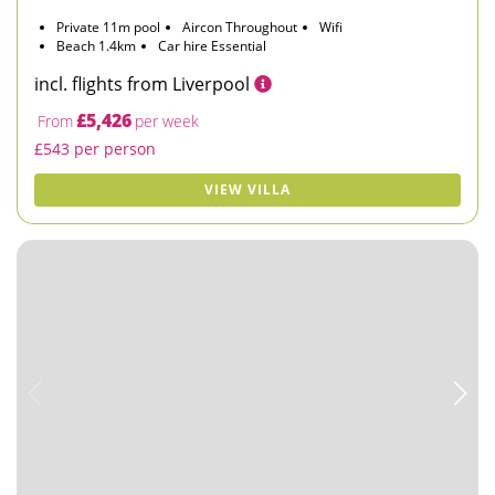
Private 11m pool
Aircon Throughout
Wifi
Beach 1.4km
Car hire Essential
incl. flights from Liverpool
£5,426
From
per week
£543 per person
VIEW VILLA