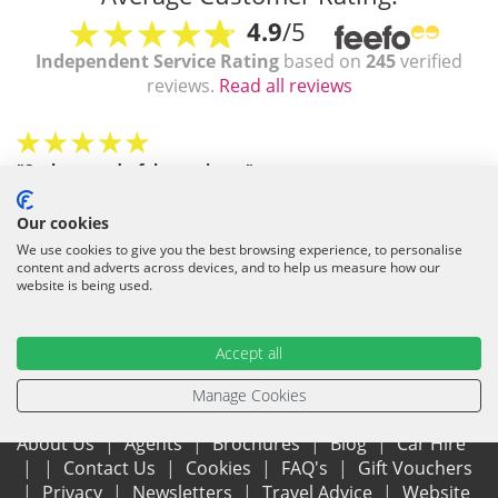
4.9
/5
Independent Service Rating
based on
245
verified
reviews.
Read all reviews
"Such a wonderful experience"
Absolutely 1st class service.... I think I may have found the
company of my dreams ? Naomi was fantastic and helped me
Our cookies
even better to get a good villa/price. I'm well pleased ?
We use cookies to give you the best browsing experience, to personalise
Trusted Client
/
July 2026
content and adverts across devices, and to help us measure how our
website is being used.
Accept all
Manage Cookies
About Us
Agents
Brochures
Blog
Car Hire
Contact Us
Cookies
FAQ's
Gift Vouchers
Privacy
Newsletters
Travel Advice
Website