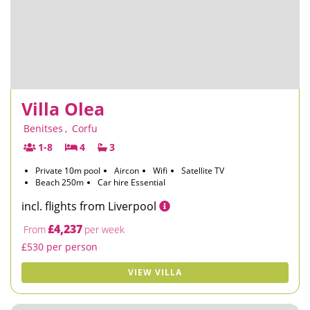
Villa Olea
Benitses
,
Corfu
1-8
4
3
Private 10m pool
Aircon
Wifi
Satellite TV
Beach 250m
Car hire Essential
incl. flights from Liverpool
£4,237
From
per week
£530 per person
VIEW VILLA