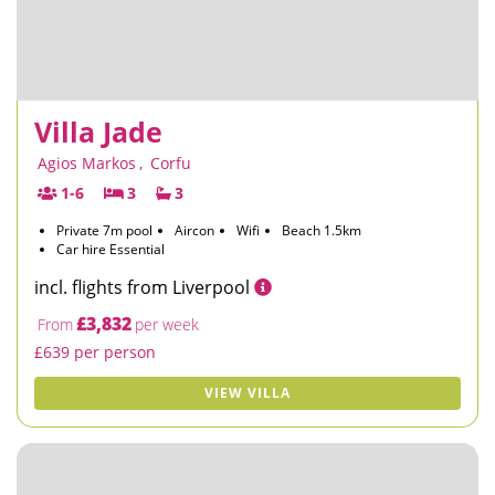
Villa Jade
Agios Markos
,
Corfu
1-6
3
3
Private 7m pool
Aircon
Wifi
Beach 1.5km
Car hire Essential
incl. flights from Liverpool
£3,832
From
per week
£639 per person
VIEW VILLA