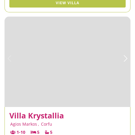
VIEW VILLA
Villa Krystallia
Agios Markos
,
Corfu
1-10
5
5