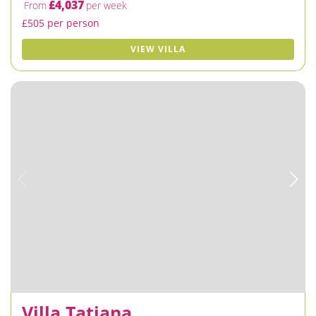
£4,037
From
per week
£505 per person
VIEW VILLA
Villa Tatiana