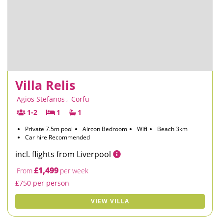
Villa Relis
Agios Stefanos
,
Corfu
1-2
1
1
Private 7.5m pool
Aircon Bedroom
Wifi
Beach 3km
Car hire Recommended
incl. flights from Liverpool
£1,499
From
per week
£750 per person
VIEW VILLA