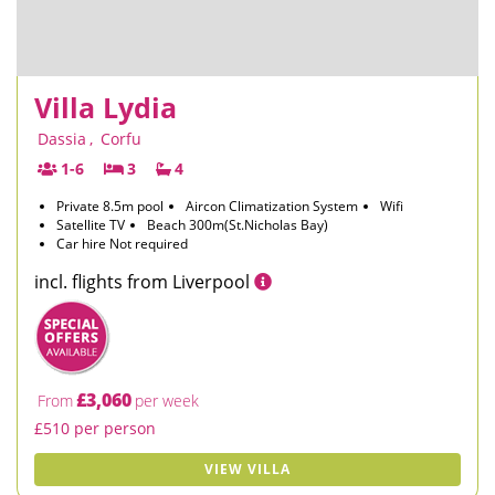
Villa Lydia
Dassia
,
Corfu
1-6
3
4
Private 8.5m pool
Aircon Climatization System
Wifi
Satellite TV
Beach 300m(St.Nicholas Bay)
Car hire Not required
incl. flights from Liverpool
£3,060
From
per week
£510 per person
VIEW VILLA