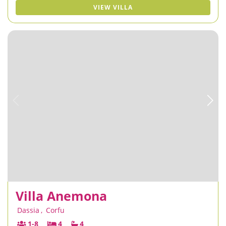
VIEW VILLA
Villa Anemona
Dassia
,
Corfu
1-8
4
4