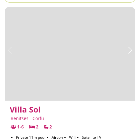
Villa Sol
Benitses
,
Corfu
1-6
2
2
Private 11m pool
Aircon
Wifi
Satellite TV