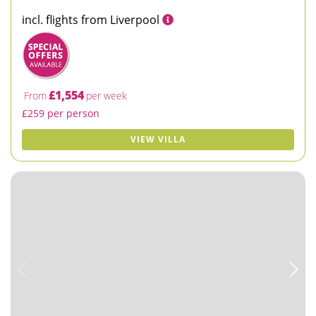
incl. flights from Liverpool
£1,554
From
per week
£259 per person
VIEW VILLA