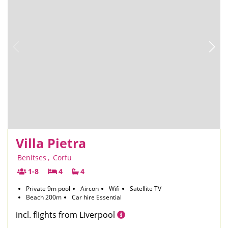
Villa Pietra
Benitses
,
Corfu
1-8
4
4
Private 9m pool
Aircon
Wifi
Satellite TV
Beach 200m
Car hire Essential
incl. flights from Liverpool