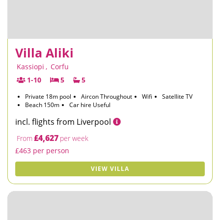
Villa Aliki
Kassiopi
,
Corfu
1-10
5
5
Private 18m pool
Aircon Throughout
Wifi
Satellite TV
Beach 150m
Car hire Useful
incl. flights from Liverpool
£4,627
From
per week
£463 per person
VIEW VILLA