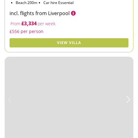
Beach 200m
Car hire Essential
incl. flights from Liverpool
£3,334
From
per week
£556 per person
VIEW VILLA