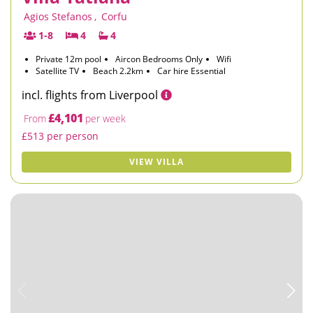
Agios Stefanos
,
Corfu
1-8
4
4
Private 12m pool
Aircon Bedrooms Only
Wifi
Satellite TV
Beach 2.2km
Car hire Essential
incl. flights from Liverpool
£4,101
From
per week
£513 per person
VIEW VILLA