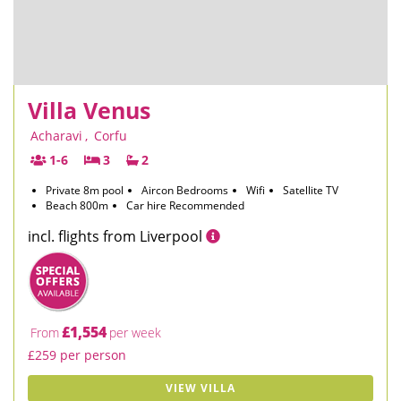
Villa Venus
Acharavi
,
Corfu
1-6
3
2
Private 8m pool
Aircon Bedrooms
Wifi
Satellite TV
Beach 800m
Car hire Recommended
incl. flights from Liverpool
£1,554
From
per week
£259 per person
VIEW VILLA