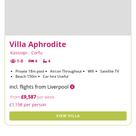
Villa Aphrodite
Kassiopi
,
Corfu
1-8
4
4
Private 18m pool
Aircon Throughout
Wifi
Satellite TV
Beach 150m
Car hire Useful
incl. flights from Liverpool
£9,587
From
per week
£1,198 per person
VIEW VILLA