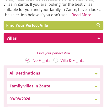
villas in Zante. If you are looking for the best villas
suitable for you and your family in Zante, have a look at
the selection below. If you don’t see…
Read More
Find Your Perfect Villa
Villas
Find your perfect Villa
No Flights
Villa & Flights