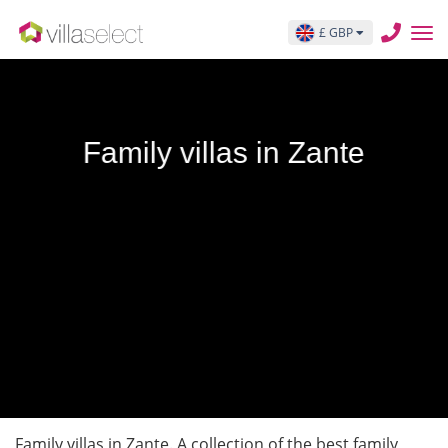
£ GBP
Family villas in Zante
Family villas in Zante. A collection of the best family