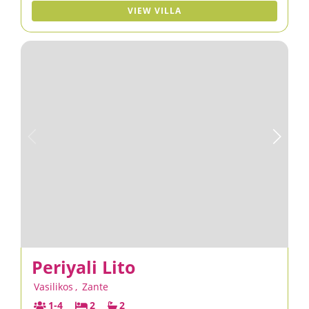
VIEW VILLA
Periyali Lito
Vasilikos
,
Zante
1-4
2
2