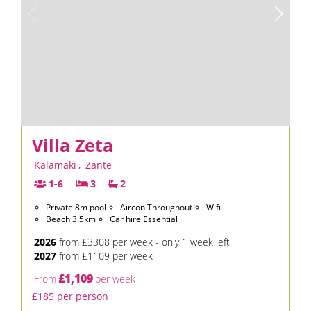
Villa Zeta
Kalamaki
,
Zante
1-6
3
2
Private 8m pool
Aircon Throughout
Wifi
Beach 3.5km
Car hire Essential
2026
from £3308 per week - only 1 week left
2027
from £1109 per week
£1,109
From
per week
£185 per person