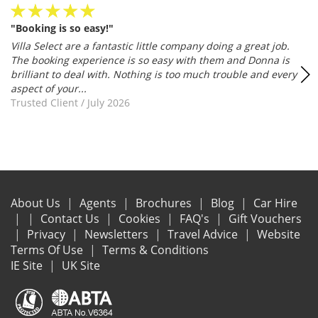
"Such a wonderful experience"
Absolutely 1st class service.... I think I may have found the
company of my dreams ? Naomi was fantastic and helped me
even better to get a good villa/price. I'm well pleased ?
Trusted Client
/
July 2026
About Us
Agents
Brochures
Blog
Car Hire
Contact Us
Cookies
FAQ's
Gift Vouchers
Privacy
Newsletters
Travel Advice
Website
Terms Of Use
Terms & Conditions
IE Site
UK Site