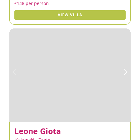
£148 per person
VIEW VILLA
Leone Giota
Kalamaki
,
Zante