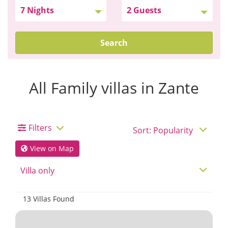
Search
All Family villas in Zante
Filters
View on Map
13 Villas Found