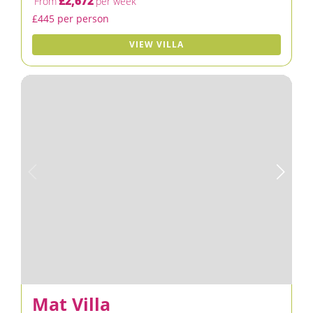
£2,672
From
per week
£445 per person
VIEW VILLA
Mat Villa