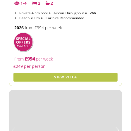
1-4
2
2
Private 4.5m pool
Aircon Throughout
Wifi
Beach 700m
Car hire Recommended
2026
from £994 per week
£994
From
per week
£249 per person
VIEW VILLA