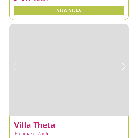
VIEW VILLA
Villa Theta
Kalamaki
,
Zante