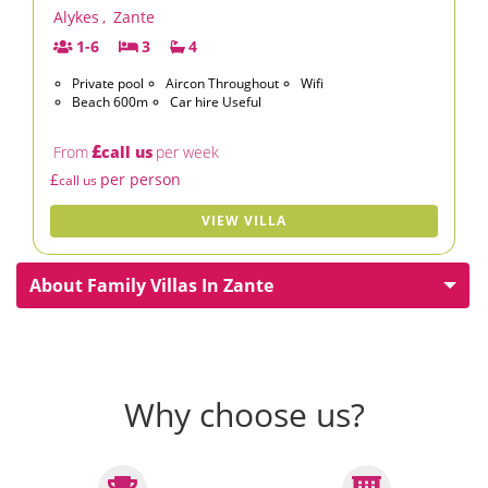
Alykes
,
Zante
1-6
3
4
Private pool
Aircon Throughout
Wifi
Beach 600m
Car hire Useful
£
From
call us
per week
£
per person
call us
VIEW VILLA
About Family Villas In Zante
Why choose us?