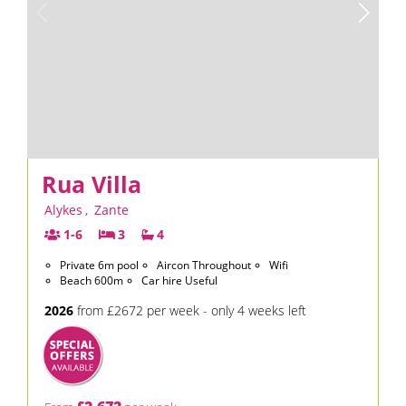
Rua Villa
Alykes
,
Zante
1-6
3
4
Private 6m pool
Aircon Throughout
Wifi
Beach 600m
Car hire Useful
2026
from £2672 per week - only 4 weeks left