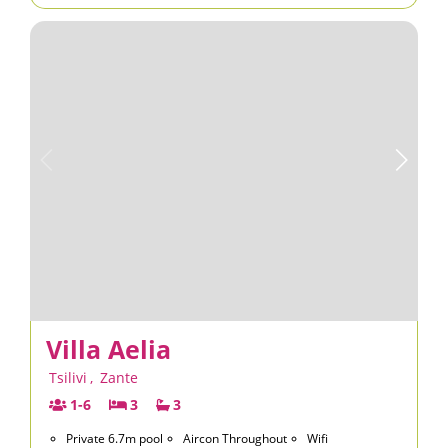
Villa Aelia
Tsilivi
,
Zante
1-6
3
3
Private 6.7m pool
Aircon Throughout
Wifi