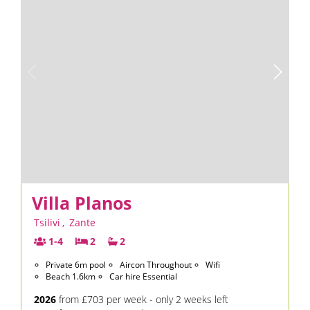
Villa Planos
Tsilivi
,
Zante
1-4
2
2
Private 6m pool
Aircon Throughout
Wifi
Beach 1.6km
Car hire Essential
2026
from £703 per week - only 2 weeks left