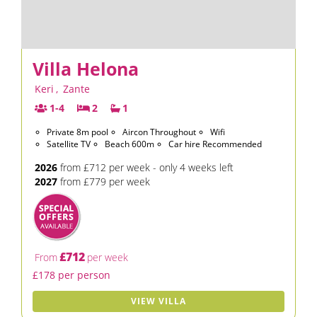
Villa Helona
Keri
,
Zante
1-4
2
1
Private 8m pool
Aircon Throughout
Wifi
Satellite TV
Beach 600m
Car hire Recommended
2026
from £712 per week - only 4 weeks left
2027
from £779 per week
£712
From
per week
£178 per person
VIEW VILLA