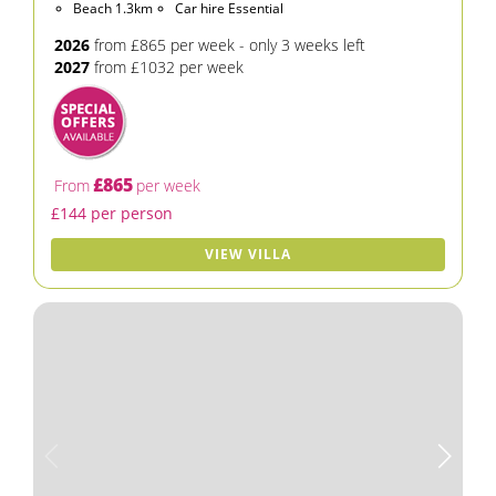
Beach 1.3km
Car hire Essential
2026
from £865 per week - only 3 weeks left
2027
from £1032 per week
£865
From
per week
£144 per person
VIEW VILLA