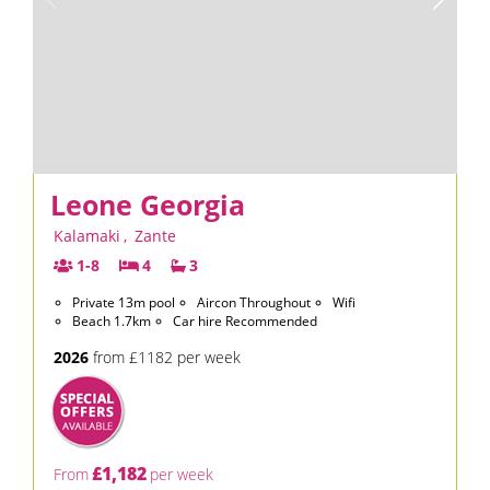
Leone Georgia
Kalamaki
,
Zante
1-8
4
3
Private 13m pool
Aircon Throughout
Wifi
Beach 1.7km
Car hire Recommended
2026
from £1182 per week
£1,182
From
per week