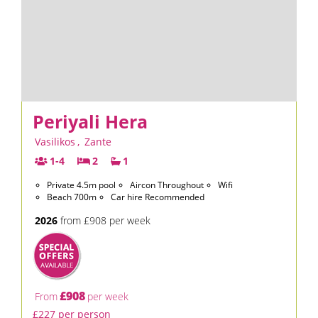
Periyali Hera
Vasilikos
,
Zante
1-4
2
1
Private 4.5m pool
Aircon Throughout
Wifi
Beach 700m
Car hire Recommended
2026
from £908 per week
£908
From
per week
£227 per person