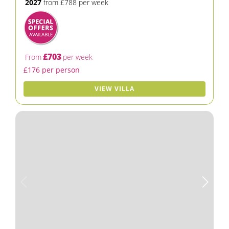
2027
from £788 per week
£703
From
per week
£176 per person
VIEW VILLA