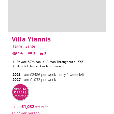
Villa Yiannis
Tsilivi
,
Zante
1-6
3
3
Private 6.7m pool
Aircon Throughout
Wifi
Beach 1.3km
Car hire Essential
2026
from £2486 per week - only 1 week left
2027
from £1032 per week
£1,032
From
per week
£172 per person