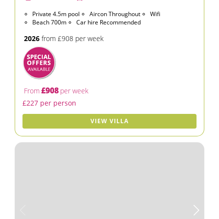
Private 4.5m pool
Aircon Throughout
Wifi
Beach 700m
Car hire Recommended
2026
from £908 per week
£908
From
per week
£227 per person
VIEW VILLA