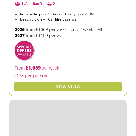
1-6
3
2
Private 8m pool
Aircon Throughout
Wifi
Beach 3.5km
Car hire Essential
2026
from £1069 per week - only 2 weeks left
2027
from £1109 per week
£1,069
From
per week
£178 per person
VIEW VILLA