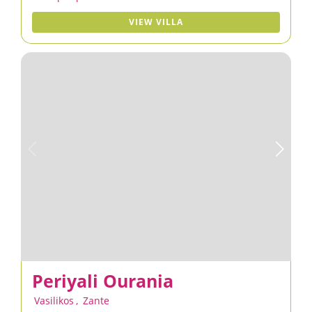
VIEW VILLA
Periyali Ourania
Vasilikos
,
Zante