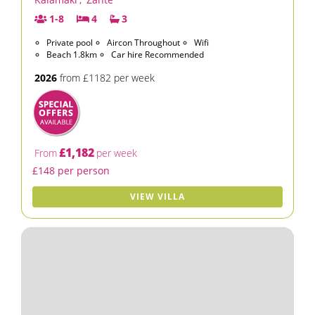
1-8
4
3
Private pool
Aircon Throughout
Wifi
Beach 1.8km
Car hire Recommended
2026
from £1182 per week
£1,182
From
per week
£148 per person
VIEW VILLA