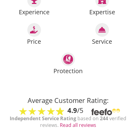
Experience
Expertise
Price
Service
Protection
Average Customer Rating:
4.9
/5
Independent Service Rating
based on
244
verified
reviews.
Read all reviews