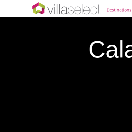
Destinations
Cal