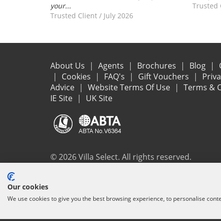
your...
Trusted 
Trusted Client
/
July 2026
About Us
Agents
Brochures
Blog
Cookies
FAQ's
Gift Vouchers
Priv
Advice
Website Terms Of Use
Terms & C
IE Site
UK Site
© 2026 Villa Select. All rights reserved.
All the flights and flight-inclusive holidays on this websit
Our cookies
ensure that everything you booked (flights, accommodation 
We use cookies to give you the best browsing experience, to personalise cont
protection and the ATOL Certificate go to
www.atol.org/