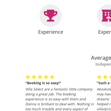
Experience
Exper
Average
Indepen
"Booking is so easy!"
"Such a
personable
Villa Select are a fantastic little company
Absolutel
.
doing a great job. The booking
may hav
026
experience is so easy with them and
dreams ?
Donna is brilliant to deal with. Nothing is
helped m
too much trouble and every aspect of
villa/pri