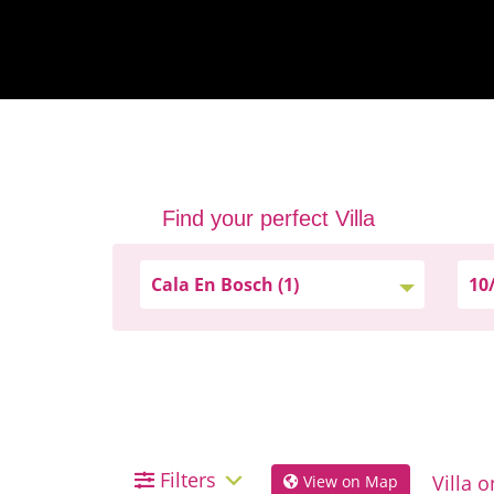
Find your perfect Villa
Filters
View on Map