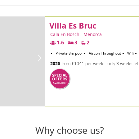
Villa Es Bruc
Cala En Bosch
,
Menorca
1-6
3
2
Private 8m pool
Aircon Throughout
Wifi
2026
from £1041 per week - only 3 weeks lef
Why choose us?