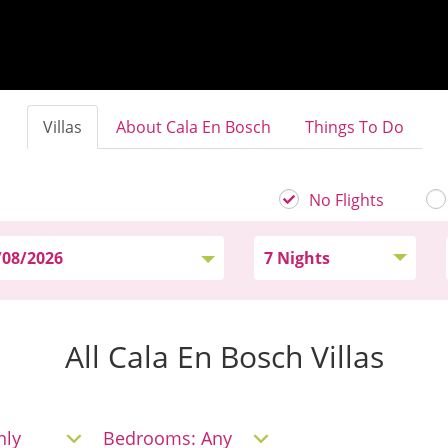
Villas
About Cala En Bosch
Things To Do
No Flights
All Cala En Bosch Villas