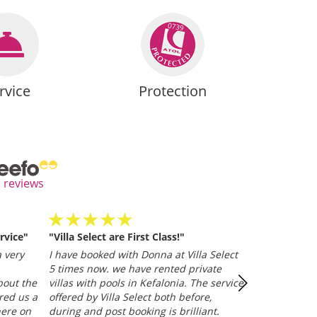
rvice
Protection
l reviews
rvice"
"Villa Select are First Class!"
Villa Selected
and efficient
 very
I have booked with Donna at Villa Select
whether it be
5 times now. we have rented private
representative
bout the
villas with pools in Kefalonia. The service
Trusted Clien
red us a
offered by Villa Select both before,
here on
during and post booking is brilliant.