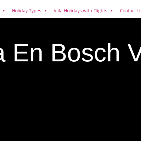
Holiday Types
Villa Holidays with Flights
Contact U
a En Bosch Vi