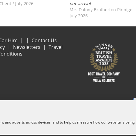
Client
/
July 2026
our arrival
Mrs Dalony Brotherton Pinniger
July 2026
Car Hire
Contact Us
acy
Newsletters
Travel
onditions
e are financially protected by the ATOL scheme. When you pay you will be suppl
and other services) is listed on it. Please see our booking conditions for f
ent and adverts across devices, and to help us measure how our website is being