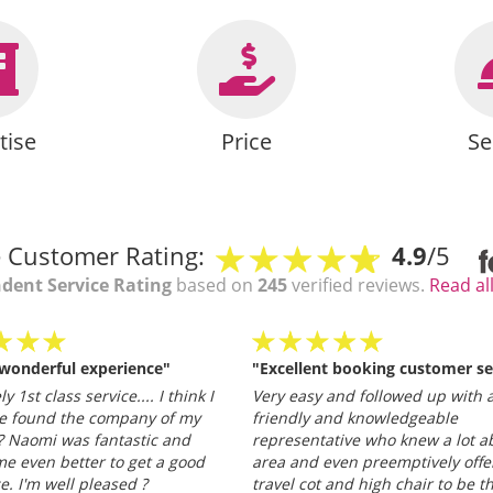
tise
Price
Se
 Customer Rating:
4.9
/5
dent Service Rating
based on
245
verified reviews.
Read al
 wonderful experience"
"Excellent booking customer se
y 1st class service.... I think I
Very easy and followed up with a
e found the company of my
friendly and knowledgeable
 Naomi was fantastic and
representative who knew a lot a
e even better to get a good
area and even preemptively offe
ce. I'm well pleased ?
travel cot and high chair to be t