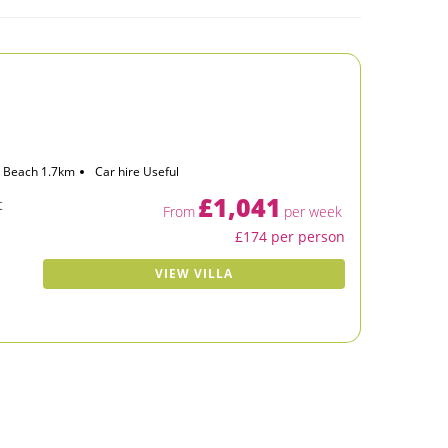
Beach 1.7km
Car hire Useful
£1,041
t
From
per week
£174 per person
VIEW VILLA