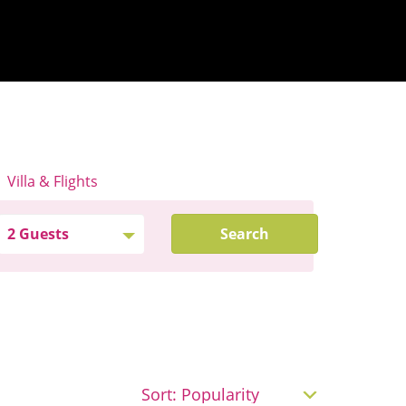
Villa & Flights
Search