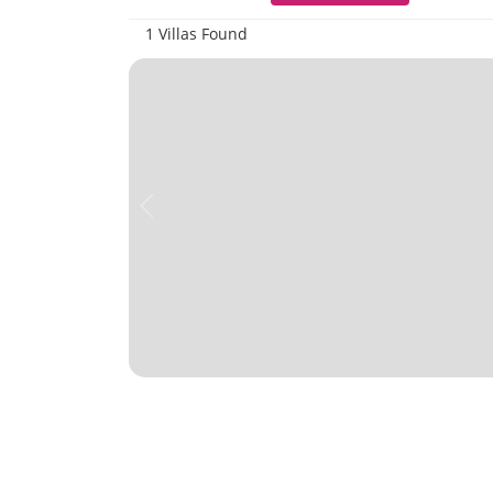
1 Villas Found