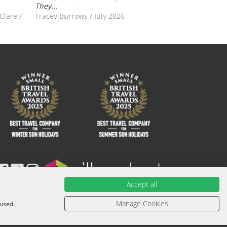
They...
-Clare
/
Tracey Burrows
/
July 2026
Accept all
ied with an ATOL Certificate. Please ask for it and check to
urther information or for more information about financial
Manage Cookies
 used.