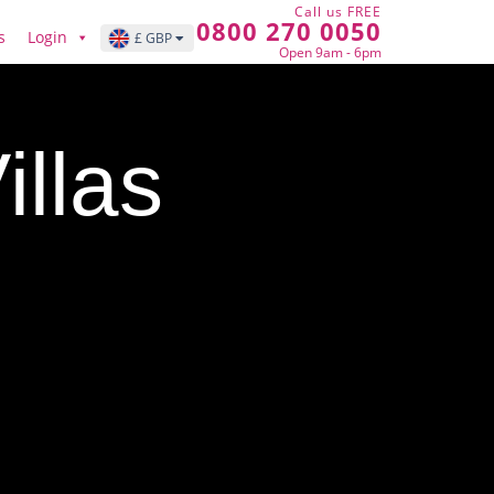
Call us FREE
0800 270 0050
s
Login
£ GBP
Open 9am - 6pm
llas