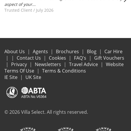
aspect of your...
Trusted Client
/
July 2026
About Us
Agents
Brochures
Blog
Car Hire
Contact Us
Cookies
FAQ's
Gift Vouchers
Privacy
Newsletters
Travel Advice
Website
Terms Of Use
Terms & Conditions
IE Site
UK Site
© 2026 Villa Select. All rights reserved.