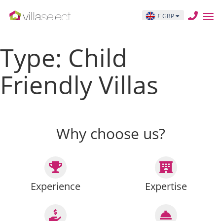
THIS IS THE ARCHIVE TEMPLATE PAGE archive.php
£ GBP
Posts pagination
Type:
Child
Friendly Villas
Previous page
Page
1
…
Page
17
Page
18
Page
19
…
Page
27
Next page
Why choose us?
Experience
Expertise