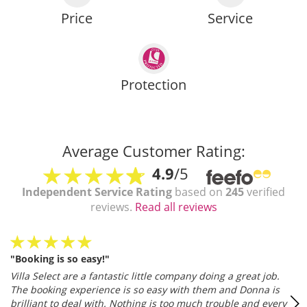
Price
Service
Protection
Average Customer Rating:
4.9
/5
Independent Service Rating
based on
245
verified
reviews.
Read all reviews
"Booking is so easy!"
Villa Select are a fantastic little company doing a great job.
The booking experience is so easy with them and Donna is
brilliant to deal with. Nothing is too much trouble and every