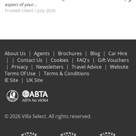
aspect of your...
Trusted Client
/
July 2026
About Us
Agents
Brochures
Blog
Car Hire
Contact Us
Cookies
FAQ's
Gift Vouchers
Privacy
Newsletters
Travel Advice
Website
Terms Of Use
Terms & Conditions
IE Site
UK Site
© 2026 Villa Select. All rights reserved.