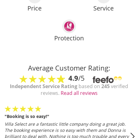
Price
Service
Protection
Average Customer Rating:
4.9
/5
Independent Service Rating
based on
245
verified
reviews.
Read all reviews
"Booking is so easy!"
Villa Select are a fantastic little company doing a great job.
The booking experience is so easy with them and Donna is
brilliant to deal with. Nothing is too much trouble and every