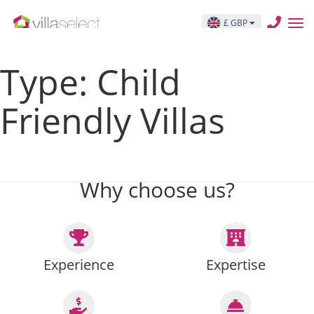
THIS IS THE ARCHIVE TEMPLATE PAGE archive.php
£ GBP
Posts pagination
Type:
Child
Friendly Villas
Previous page
Page
1
…
Page
15
Page
16
Page
17
…
Page
27
Next page
Why choose us?
Experience
Expertise