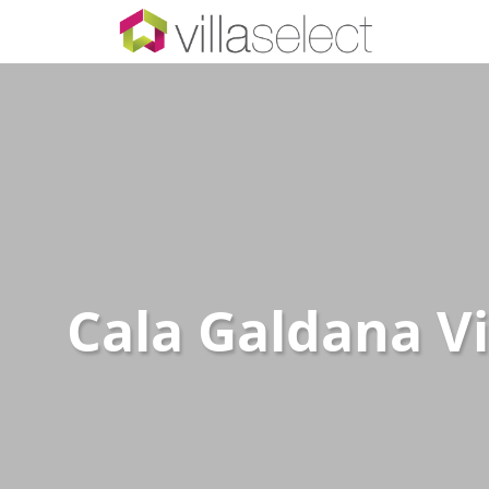
Cala Galdana Vi