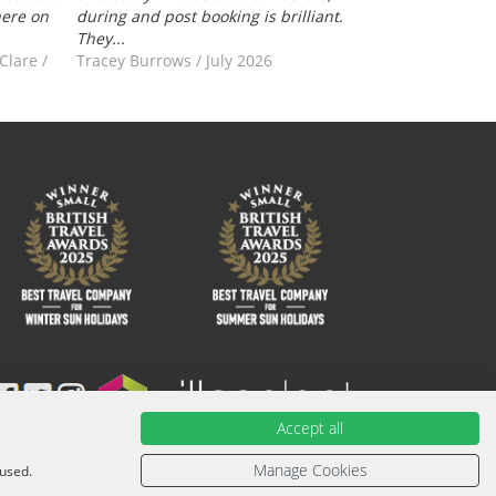
here on
during and post booking is brilliant.
They...
-Clare
/
Tracey Burrows
/
July 2026
Accept all
ied with an ATOL Certificate. Please ask for it and check to
urther information or for more information about financial
Manage Cookies
 used.