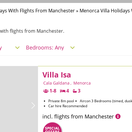
idays With Flights From Manchester
»
Menorca Villa Holidays
a with flights from Manchester.
Villa Isa
Cala Galdana
,
Menorca
1-8
4
3
Private 8m pool
Aircon 3 Bedrooms (timed, dusk
Car hire Recommended
incl. flights from Manchester