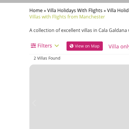
Home
»
Villa Holidays With Flights
»
Villa Hol
Villas with Flights from Manchester
A collection of excellent villas in Cala Galdan
Filters
View on Map
2 Villas Found