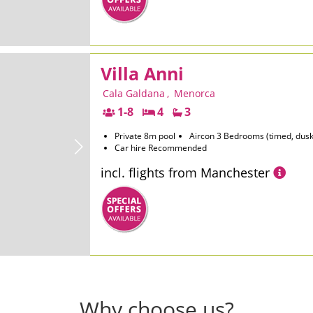
Villa Anni
Cala Galdana
,
Menorca
1-8
4
3
Private 8m pool
Aircon 3 Bedrooms (timed, dusk
Car hire Recommended
incl. flights from Manchester
Why choose us?