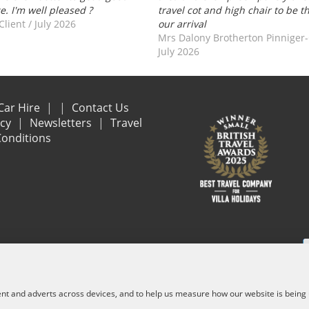
ce. I'm well pleased ?
travel cot and high chair to be t
Client
/
July 2026
our arrival
Mrs Dalony Brotherton Pinniger
July 2026
Car Hire
Contact Us
acy
Newsletters
Travel
onditions
e are financially protected by the ATOL scheme. When you pay you will be suppl
and other services) is listed on it. Please see our booking conditions for f
ent and adverts across devices, and to help us measure how our website is being