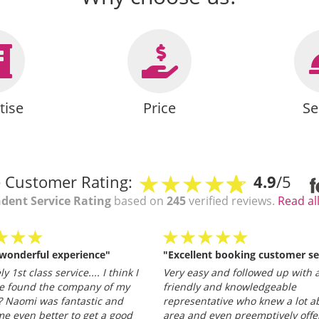
tise
Price
Se
 Customer Rating:
4.9
/5
dent Service Rating
based on
245
verified reviews.
Read al
 wonderful experience"
"Excellent booking customer se
y 1st class service.... I think I
Very easy and followed up with a
e found the company of my
friendly and knowledgeable
 Naomi was fantastic and
representative who knew a lot a
e even better to get a good
area and even preemptively offe