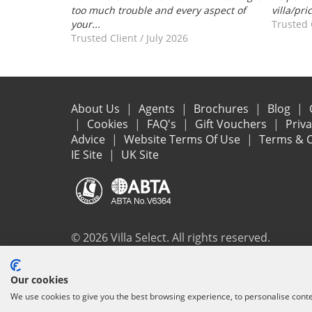
too much trouble and every aspect of
villa/pri
your...
Trusted 
Trusted Client
/
July 2026
About Us
Agents
Brochures
Blog
Cookies
FAQ's
Gift Vouchers
Priv
Advice
Website Terms Of Use
Terms & C
IE Site
UK Site
© 2026 Villa Select. All rights reserved.
All the flights and flight-inclusive holidays on this websit
Our cookies
ensure that everything you booked (flights, accommodation 
We use cookies to give you the best browsing experience, to personalise cont
protection and the ATOL Certificate go to
www.atol.org/