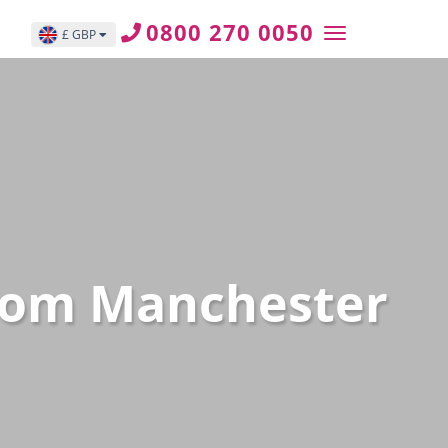
0800 270 0050
£ GBP
 from Manchester