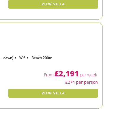
VIEW VILLA
 - dawn)
Wifi
Beach 200m
£2,191
From
per week
£274 per person
VIEW VILLA