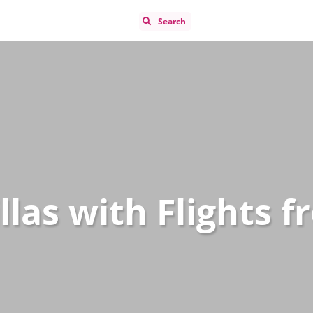
Search
llas with Flights