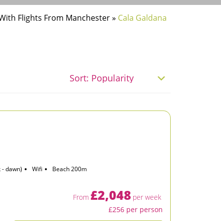
 With Flights From Manchester
»
Cala Galdana
 - dawn)
Wifi
Beach 200m
£2,048
From
per week
£256 per person