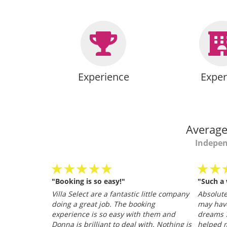
Experience
Exper
Average
Indepen
"Booking is so easy!"
"Such a
personable
Villa Select are a fantastic little company
Absolutel
.
doing a great job. The booking
may hav
026
experience is so easy with them and
dreams ?
Donna is brilliant to deal with. Nothing is
helped m