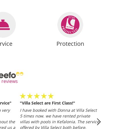
rvice
Protection
l reviews
rvice"
"Villa Select are First Class!"
Villa Selected
and efficient
 very
I have booked with Donna at Villa Select
whether it be
5 times now. we have rented private
representative
bout the
villas with pools in Kefalonia. The service
Trusted Clien
red us a
offered by Villa Select both before,