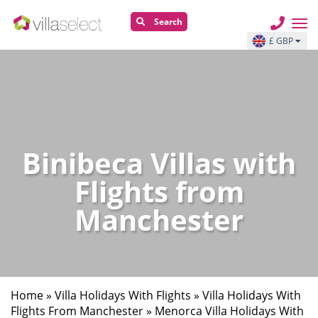
Search
£ GBP
Binibeca Villas with
Flights from
Manchester
Home
»
Villa Holidays With Flights
»
Villa Holidays With
Flights From Manchester
»
Menorca Villa Holidays With