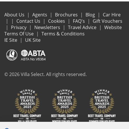
About Us
Agents
Brochures
Blog
Car Hire
Contact Us
Cookies
FAQ's
Gift Vouchers
Privacy
Newsletters
Travel Advice
Website
Terms Of Use
Terms & Conditions
IE Site
UK Site
© 2026 Villa Select. All rights reserved.