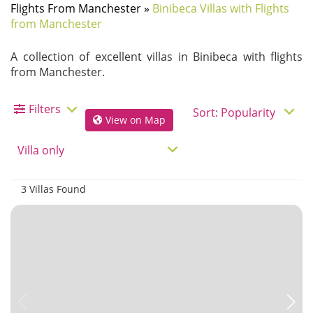
Flights From Manchester
»
Binibeca Villas with Flights
from Manchester
A collection of excellent villas in Binibeca with flights
from Manchester.
Filters
View on Map
3 Villas Found