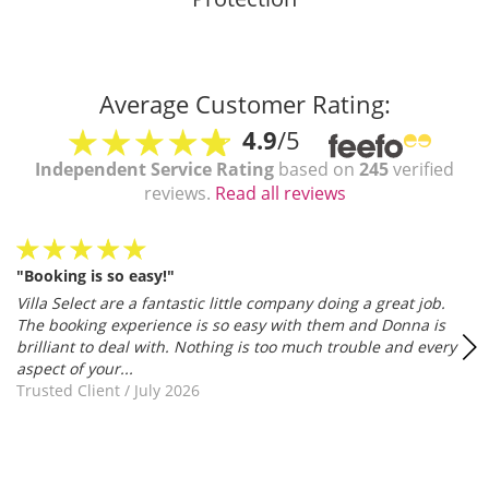
Average Customer Rating:
4.9
/5
Independent Service Rating
based on
245
verified
reviews.
Read all reviews
"Booking is so easy!"
Villa Select are a fantastic little company doing a great job.
The booking experience is so easy with them and Donna is
brilliant to deal with. Nothing is too much trouble and every
aspect of your...
Trusted Client
/
July 2026