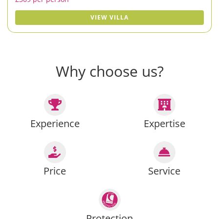
VIEW VILLA
Why choose us?
Experience
Expertise
Price
Service
Protection