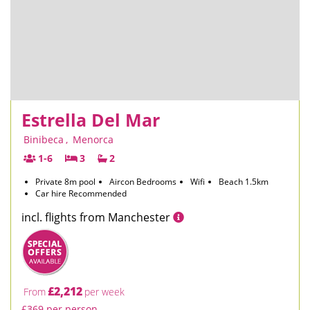
Estrella Del Mar
Binibeca
,
Menorca
1-6
3
2
Private 8m pool
Aircon Bedrooms
Wifi
Beach 1.5km
Car hire Recommended
incl. flights from Manchester
£2,212
From
per week
£369 per person