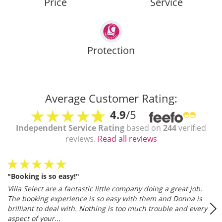
Price
Service
Protection
Average Customer Rating:
4.9
/5
Independent Service Rating
based on
244
verified
reviews.
Read all reviews
"Booking is so easy!"
Villa Select are a fantastic little company doing a great job.
The booking experience is so easy with them and Donna is
brilliant to deal with. Nothing is too much trouble and every
aspect of your...