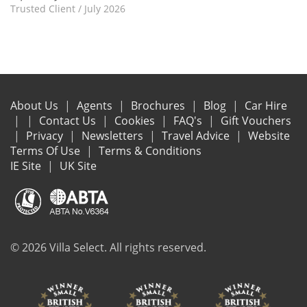
Trusted Client
/
July 2026
About Us
Agents
Brochures
Blog
Car Hire
Contact Us
Cookies
FAQ's
Gift Vouchers
Privacy
Newsletters
Travel Advice
Website
Terms Of Use
Terms & Conditions
IE Site
UK Site
© 2026 Villa Select. All rights reserved.