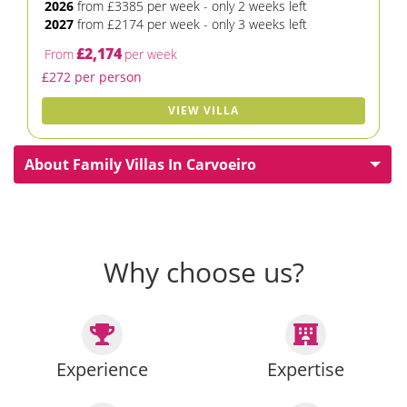
2026
from £3385 per week - only 2 weeks left
2027
from £2174 per week - only 3 weeks left
£2,174
From
per week
£272 per person
VIEW VILLA
About Family Villas In Carvoeiro
Why choose us?
Experience
Expertise