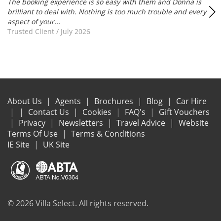
The booking experience is so easy with them and Donna is
brilliant to deal with. Nothing is too much trouble and every
aspect of your...
Trusted Client
/
July 2026
About Us
Agents
Brochures
Blog
Car Hire
Contact Us
Cookies
FAQ's
Gift Vouchers
Privacy
Newsletters
Travel Advice
Website
Terms Of Use
Terms & Conditions
IE Site
UK Site
© 2026 Villa Select. All rights reserved.