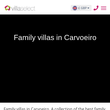
£ GBP
Family villas in Carvoeiro
Family villas in Carvoeiro. A collection of the best family