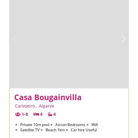
Casa Bougainvilla
Carvoeiro
,
Algarve
1-8
4
4
Private 10m pool
Aircon Bedrooms
Wifi
Satellite TV
Beach 1km
Car hire Useful