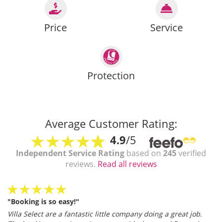
Price
Service
Protection
Average Customer Rating:
4.9
/5
Independent Service Rating
based on
245
verified
reviews.
Read all reviews
"Booking is so easy!"
Villa Select are a fantastic little company doing a great job.