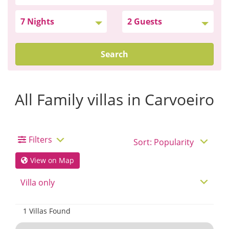
Search
All Family villas in Carvoeiro
Filters
View on Map
1 Villas Found