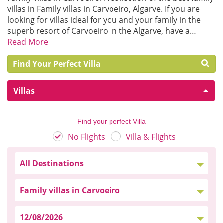
villas in Family villas in Carvoeiro, Algarve. If you are
looking for villas ideal for you and your family in the
superb resort of Carvoeiro in the Algarve, have a…
Read More
Find Your Perfect Villa
Villas
Find your perfect Villa
No Flights
Villa & Flights