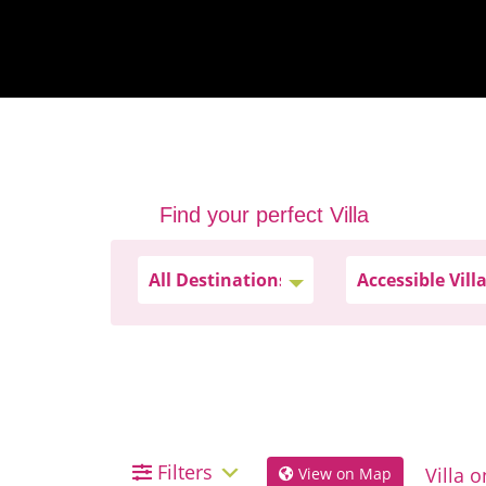
Find your perfect Villa
Filters
View on Map