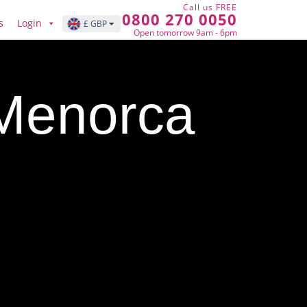
Call us FREE
0800 270 0050
s
Login
£ GBP
Open tomorrow 9am - 6pm
 Menorca