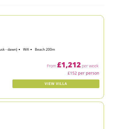
usk - dawn)
Wifi
Beach 200m
£1,212
From
per week
£152 per person
VIEW VILLA