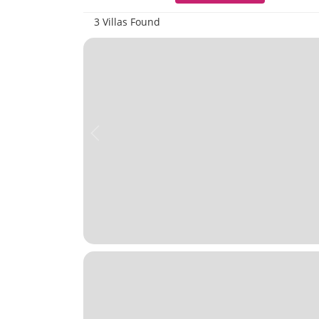
3 Villas Found