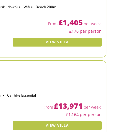
usk - dawn)
Wifi
Beach 200m
£1,405
From
per week
£176 per person
VIEW VILLA
m
Car hire Essential
£13,971
From
per week
£1,164 per person
VIEW VILLA