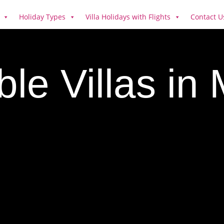
Holiday Types
Villa Holidays with Flights
Contact U
ble Villas in