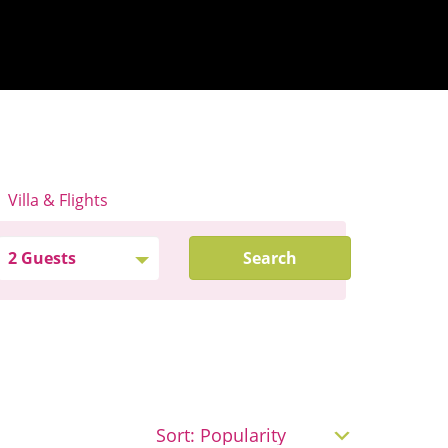
Villa & Flights
Search