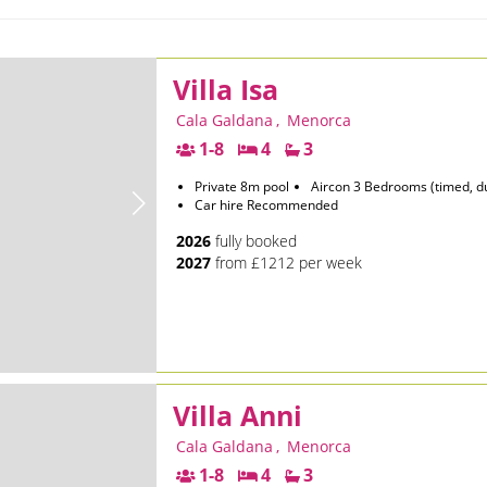
Villa Isa
Cala Galdana
,
Menorca
1-8
4
3
Private 8m pool
Aircon 3 Bedrooms (timed, d
Car hire Recommended
2026
fully booked
2027
from £1212 per week
Villa Anni
Cala Galdana
,
Menorca
1-8
4
3