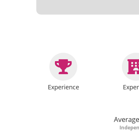
Experience
Exper
Average
Indepen