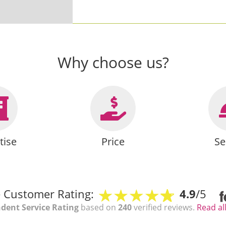
Why choose us?
tise
Price
Se
 Customer Rating:
4.9
/5
dent Service Rating
based on
240
verified reviews.
Read al