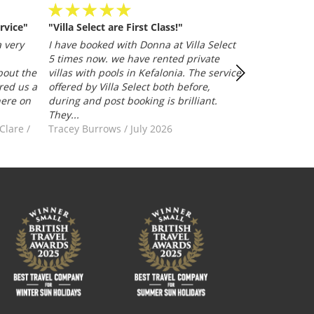
rvice"
"Villa Select are First Class!"
Villa Selected
and efficient
 very
I have booked with Donna at Villa Select
whether it be
5 times now. we have rented private
representative
bout the
villas with pools in Kefalonia. The service
Trusted Clien
red us a
offered by Villa Select both before,
here on
during and post booking is brilliant.
They...
-Clare
/
Tracey Burrows
/
July 2026