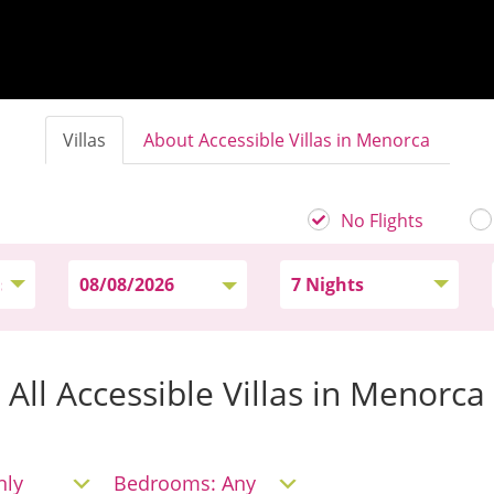
Villas
About Accessible Villas in Menorca
No Flights
All Accessible Villas in Menorca