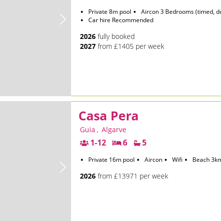
Private 8m pool
Aircon 3 Bedrooms (timed, d
Car hire Recommended
2026
fully booked
2027
from £1405 per week
Casa Pera
Guia
,
Algarve
1-12
6
5
Private 16m pool
Aircon
Wifi
Beach 3k
2026
from £13971 per week