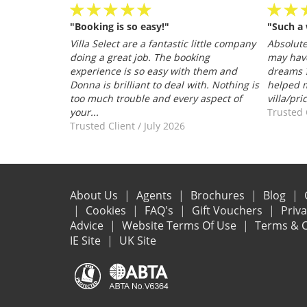
"Booking is so easy!"
"Such a
personable
Villa Select are a fantastic little company
Absolutel
.
doing a great job. The booking
may hav
026
experience is so easy with them and
dreams ?
Donna is brilliant to deal with. Nothing is
helped m
too much trouble and every aspect of
villa/pri
your...
Trusted 
Trusted Client
/
July 2026
About Us
Agents
Brochures
Blog
Cookies
FAQ's
Gift Vouchers
Priv
Advice
Website Terms Of Use
Terms & C
IE Site
UK Site