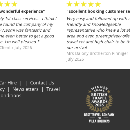
 wonderful experience"
"Excellent booking customer se
y 1st class service.... I think I
Very easy and followed up with a
e found the company of my
friendly and knowledgeable
 Naomi was fantastic and
representative who knew a lot a
e even better to get a good
area and even preemptively offe
ce. I'm well pleased ?
travel cot and high chair to be t
Client
/
July 2026
our arrival
Mrs Dalony Brotherton Pinniger
July 2026
Car Hire
Contact Us
acy
Newsletters
Travel
onditions