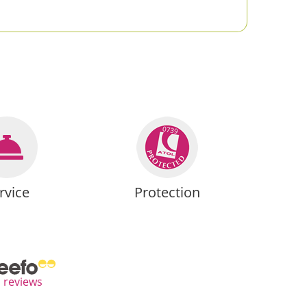
rvice
Protection
l reviews