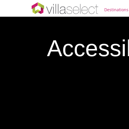
Destinations
Accessi