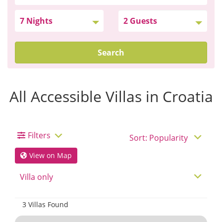
Search
All Accessible Villas in Croatia
Filters
View on Map
3 Villas Found