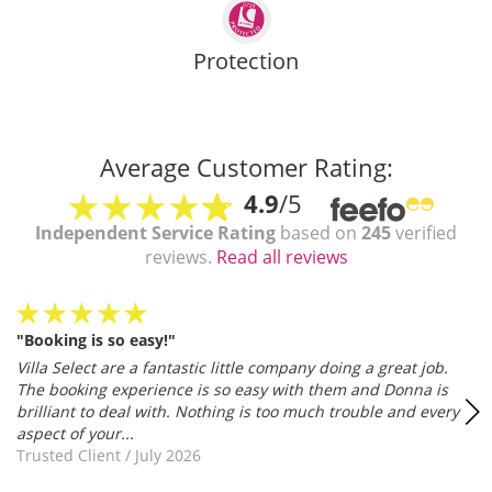
Protection
Average Customer Rating:
4.9
/5
Independent Service Rating
based on
245
verified
reviews.
Read all reviews
"Booking is so easy!"
Villa Select are a fantastic little company doing a great job.
The booking experience is so easy with them and Donna is
brilliant to deal with. Nothing is too much trouble and every
aspect of your...
Trusted Client
/
July 2026