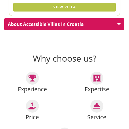
VIEW VILLA
About Accessible Villas In Croatia
Why choose us?
Experience
Expertise
Price
Service