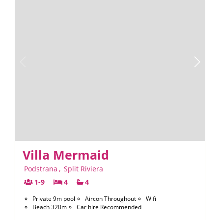
Villa Mermaid
Podstrana
,
Split Riviera
1-9
4
4
Private 9m pool
Aircon Throughout
Wifi
Beach 320m
Car hire Recommended