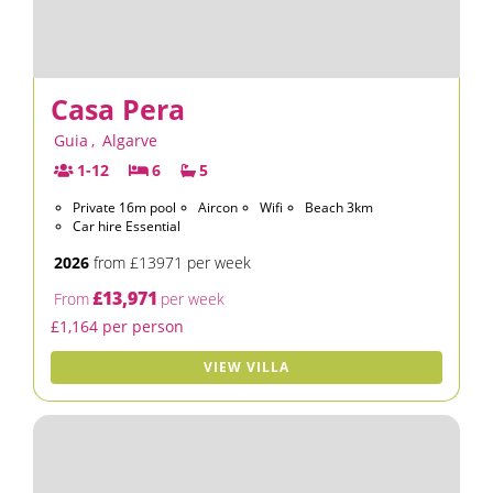
Casa Pera
Guia
,
Algarve
1-12
6
5
Private 16m pool
Aircon
Wifi
Beach 3km
Car hire Essential
2026
from £13971 per week
£13,971
From
per week
£1,164 per person
VIEW VILLA