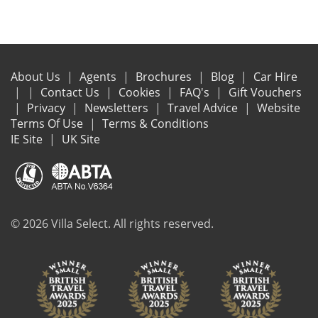
About Us
Agents
Brochures
Blog
Car Hire
Contact Us
Cookies
FAQ's
Gift Vouchers
Privacy
Newsletters
Travel Advice
Website
Terms Of Use
Terms & Conditions
IE Site
UK Site
© 2026 Villa Select. All rights reserved.