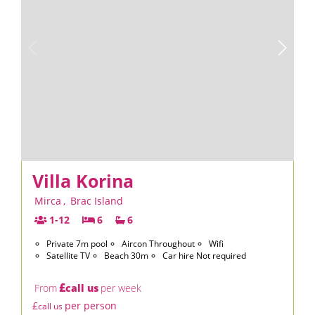
Villa Korina
Mirca
,
Brac Island
1-12
6
6
Private 7m pool
Aircon Throughout
Wifi
Satellite TV
Beach 30m
Car hire Not required
£
From
call us
per week
£
per person
call us