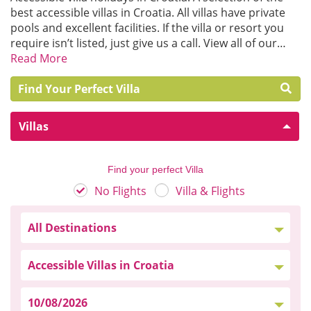
best accessible villas in Croatia. All villas have private
pools and excellent facilities. If the villa or resort you
require isn’t listed, just give us a call. View all of our…
Read More
Find Your Perfect Villa
Villas
Find your perfect Villa
No Flights
Villa & Flights