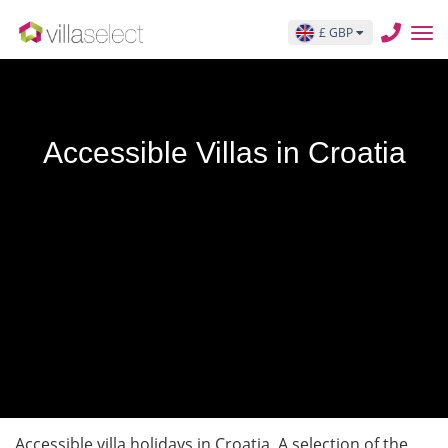
£ GBP
Accessible Villas in Croatia
Accessible villa holidays in Croatia. A selection of the