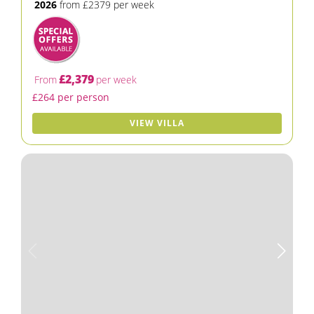
2026
from £2379 per week
£2,379
From
per week
£264 per person
VIEW VILLA