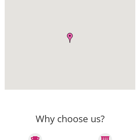
Why choose us?