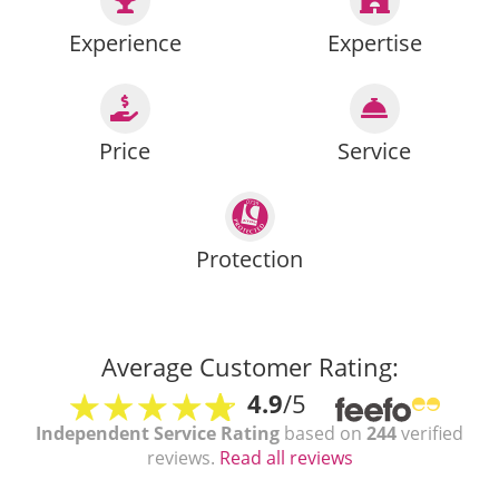
Experience
Expertise
Price
Service
Protection
Average Customer Rating:
4.9
/5
Independent Service Rating
based on
244
verified
reviews.
Read all reviews