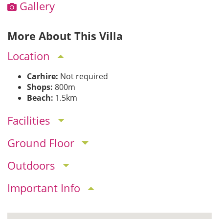
Gallery
More About This Villa
Location
Carhire:
Not required
Shops:
800m
Beach:
1.5km
Facilities
Ground Floor
Outdoors
Important Info