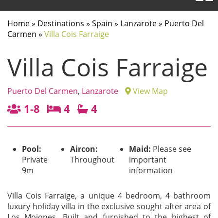
Home
»
Destinations
»
Spain
»
Lanzarote
»
Puerto Del
Carmen
»
Villa Cois Farraige
Villa Cois Farraige
Puerto Del Carmen
,
Lanzarote
View Map
1-8
4
4
Pool:
Aircon:
Maid:
Please see
Private
Throughout
important
9m
information
Villa Cois Farraige, a unique 4 bedroom, 4 bathroom
luxury holiday villa in the exclusive sought after area of
Los Mojones. Built and furnished to the highest of