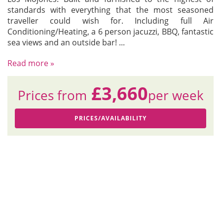
standards with everything that the most seasoned
traveller could wish for. Including full Air
Conditioning/Heating, a 6 person jacuzzi, BBQ, fantastic
sea views and an outside bar!
...
Read more »
£3,660
Prices from
per week
PRICES/AVAILABILITY