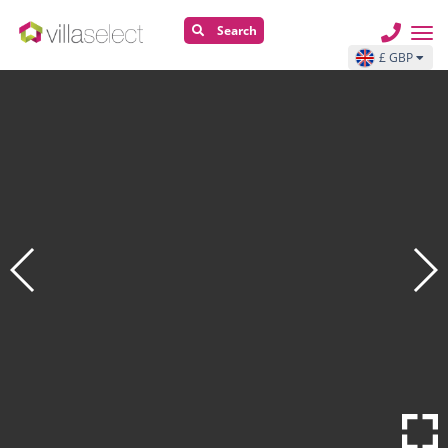
Search
£ GBP