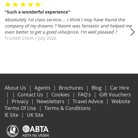
"Such a wonderful experience"
Absolutely 1st class service.... I think I may have found the
company of my dreams ? Naomi was fantastic and helped me
even better to get a good villa/price. I'm well pleased ?
Trusted Client
/
July 2026
About Us
Agents
Brochures
Blog
Car Hire
Contact Us
Cookies
FAQ's
Gift Vouchers
Privacy
Newsletters
Travel Advice
Website
Terms Of Use
Terms & Conditions
IE Site
UK Site