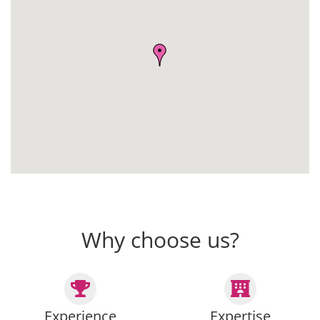
Why choose us?
Experience
Expertise