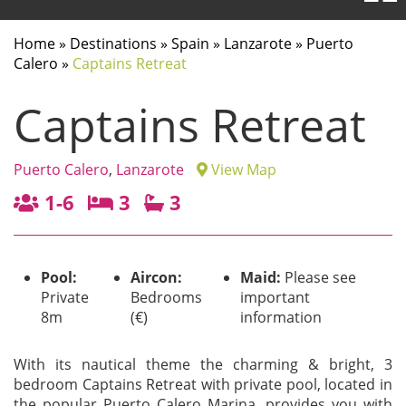
Home
»
Destinations
»
Spain
»
Lanzarote
»
Puerto
Calero
»
Captains Retreat
Captains Retreat
Puerto Calero
,
Lanzarote
View Map
1-6
3
3
Pool:
Aircon:
Maid:
Please see
Private
Bedrooms
important
8m
(€)
information
With its nautical theme the charming & bright, 3
bedroom Captains Retreat with private pool, located in
the popular Puerto Calero Marina, provides you with