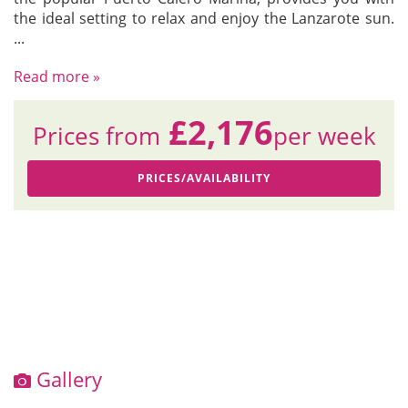
the ideal setting to relax and enjoy the Lanzarote sun.
...
Read more »
£2,176
Prices from
per week
PRICES/AVAILABILITY
Gallery