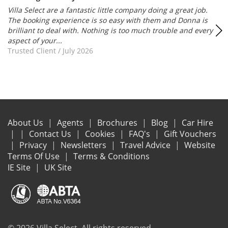
Villa Select are a fantastic little company doing a great job.
The booking experience is so easy with them and Donna is
brilliant to deal with. Nothing is too much trouble and every
aspect of your...
Trusted Client
/
July 2026
About Us
Agents
Brochures
Blog
Car Hire
Contact Us
Cookies
FAQ's
Gift Vouchers
Privacy
Newsletters
Travel Advice
Website
Terms Of Use
Terms & Conditions
IE Site
UK Site
© 2026 Villa Select. All rights reserved.