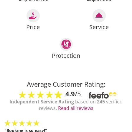
Price
Service
Protection
Average Customer Rating:
4.9
/5
Independent Service Rating
based on
245
verified
reviews.
Read all reviews
"Booking is so easy!"