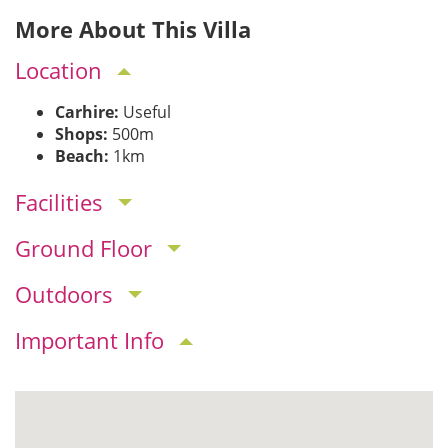
More About This Villa
Location
Carhire:
Useful
Shops:
500m
Beach:
1km
Facilities
Ground Floor
Outdoors
Important Info