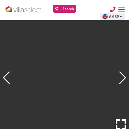
Search
£ GBP