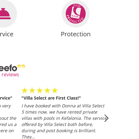
rvice
Protection
l reviews
rvice"
"Villa Select are First Class!"
Villa Selected
and efficient
 very
I have booked with Donna at Villa Select
whether it be
5 times now. we have rented private
representative
bout the
villas with pools in Kefalonia. The service
Trusted Clien
red us a
offered by Villa Select both before,
here on
during and post booking is brilliant.
They...