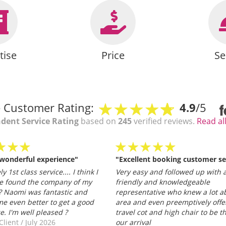
tise
Price
Se
 Customer Rating:
4.9
/5
dent Service Rating
based on
245
verified reviews.
Read al
 wonderful experience"
"Excellent booking customer se
y 1st class service.... I think I
Very easy and followed up with a
e found the company of my
friendly and knowledgeable
 Naomi was fantastic and
representative who knew a lot a
e even better to get a good
area and even preemptively offe
ce. I'm well pleased ?
travel cot and high chair to be t
Client
/
July 2026
our arrival