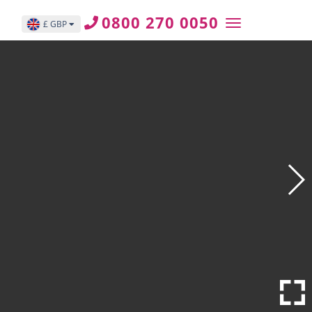
0800 270 0050
£ GBP