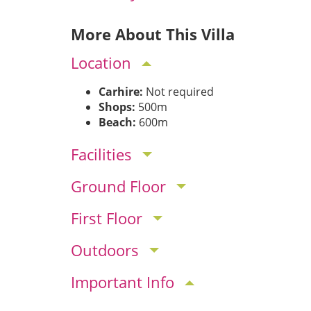
More About This Villa
Location
Carhire:
Not required
Shops:
500m
Beach:
600m
Facilities
Ground Floor
First Floor
Outdoors
Important Info