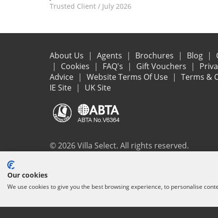
Trusted Client
/
July 2026
About Us
Agents
Brochures
Blog
Cookies
FAQ's
Gift Vouchers
Priv
Advice
Website Terms Of Use
Terms & C
IE Site
UK Site
© 2026 Villa Select. All rights reserved.
All the flights and flight-inclusive holidays on this websit
Our cookies
ensure that everything you booked (flights, accommodation 
We use cookies to give you the best browsing experience, to personalise cont
protection and the ATOL Certificate go to
www.atol.org/