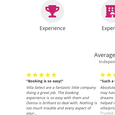
Experience
Exper
Average
Indepen
"Booking is so easy!"
"Such a
personable
Villa Select are a fantastic little company
Absolutel
.
doing a great job. The booking
may hav
026
experience is so easy with them and
dreams ?
Donna is brilliant to deal with. Nothing is
helped m
too much trouble and every aspect of
villa/pri
your...
Trusted 