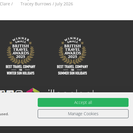
-Clare
/
Tracey Burrows
/
July 2026
Accept all
ied with an ATOL Certificate. Please ask for it and check to
urther information or for more information about financial
Manage Cookies
 used.