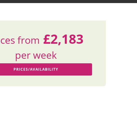
£2,183
ices from
per week
PRICES/AVAILABILITY