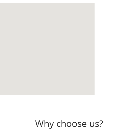
Why choose us?