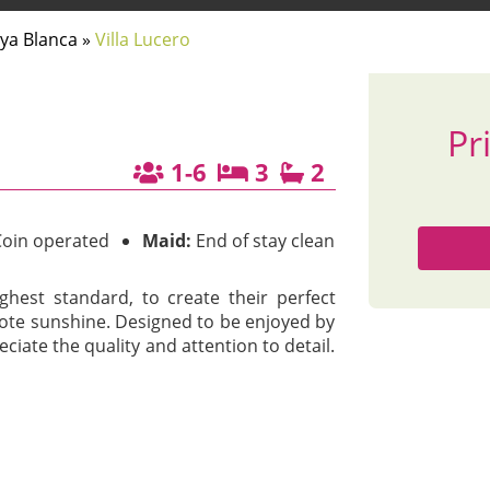
aya Blanca
»
Villa Lucero
Pr
1-6
3
2
oin operated
Maid:
End of stay clean
ghest standard, to create their perfect
ote sunshine. Designed to be enjoyed by
ciate the quality and attention to detail.