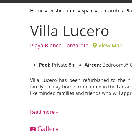
Home
»
Destinations
»
Spain
»
Lanzarote
»
Pl
Villa Lucero
Playa Blanca
,
Lanzarote
View Map
Pool:
Private 8m
Aircon:
Bedrooms* C
Villa Lucero has been refurbished to the hi
family holiday home from home in the Lanzar
like minded families and friends who will appre
...
Read more »
Gallery