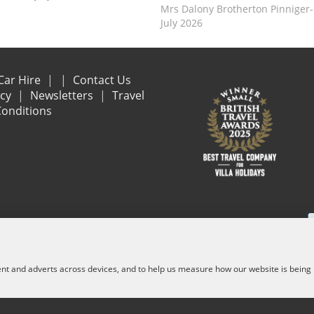
Mrs Dalony Brotherton Pinniger
July 2026
Car Hire
Contact Us
acy
Newsletters
Travel
onditions
e are financially protected by the ATOL scheme. When you pay you will be suppl
and other services) is listed on it. Please see our booking conditions for f
ent and adverts across devices, and to help us measure how our website is being