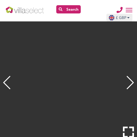
Search
£ GBP