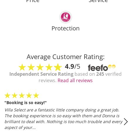
Protection
Average Customer Rating:
4.9
/5
Independent Service Rating
based on
245
verified
reviews.
Read all reviews
"Booking is so easy!"
Villa Select are a fantastic little company doing a great job.
The booking experience is so easy with them and Donna is
brilliant to deal with. Nothing is too much trouble and every
aspect of your...