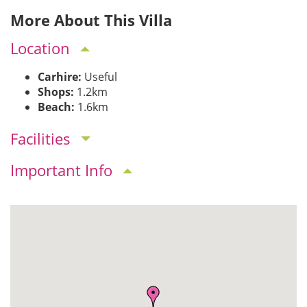
More About This Villa
Location
Carhire:
Useful
Shops:
1.2km
Beach:
1.6km
Facilities
Important Info