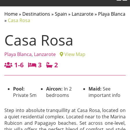
Home
»
Destinations
»
Spain
»
Lanzarote
»
Playa Blanca
»
Casa Rosa
Casa Rosa
Playa Blanca
,
Lanzarote
View Map
1-6
3
2
Pool:
Aircon:
In 2
Maid:
See
Private 5m
bedrooms
important info
Step into absolute tranquillity at Casa Rosa, located on
a quiet residential complex. Located near to the Marina
Rubicon and Papagayo beaches. Set across one-level,
this villa offers the perfect blend of comfort and style