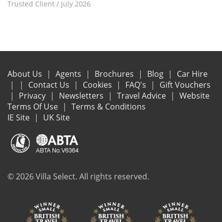
Trusted Client
/
July 2026
About Us
Agents
Brochures
Blog
Car Hire
Contact Us
Cookies
FAQ's
Gift Vouchers
Privacy
Newsletters
Travel Advice
Website
Terms Of Use
Terms & Conditions
IE Site
UK Site
© 2026 Villa Select. All rights reserved.