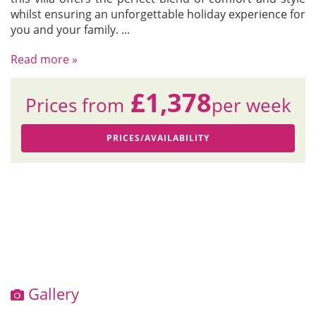
whilst ensuring an unforgettable holiday experience for
you and your family.
...
Read more »
£1,378
Prices from
per week
PRICES/AVAILABILITY
Gallery