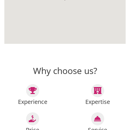
Why choose us?
Experience
Expertise
Price
Service