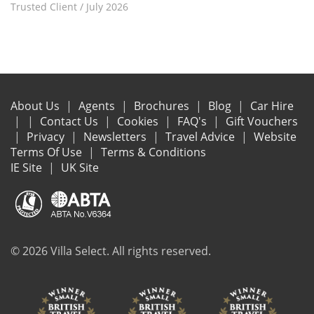
Trusted Client
/
July 2026
About Us
Agents
Brochures
Blog
Car Hire
Contact Us
Cookies
FAQ's
Gift Vouchers
Privacy
Newsletters
Travel Advice
Website
Terms Of Use
Terms & Conditions
IE Site
UK Site
© 2026 Villa Select. All rights reserved.