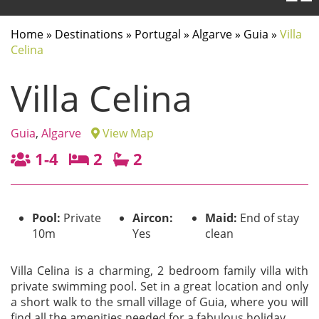
Home
»
Destinations
»
Portugal
»
Algarve
»
Guia
»
Villa
Celina
Villa Celina
Guia
,
Algarve
View Map
1-4
2
2
Pool:
Private
Aircon:
Maid:
End of stay
10m
Yes
clean
Villa Celina is a charming, 2 bedroom family villa with
private swimming pool. Set in a great location and only
a short walk to the small village of Guia, where you will
find all the amenities needed for a fabulous holiday.
...