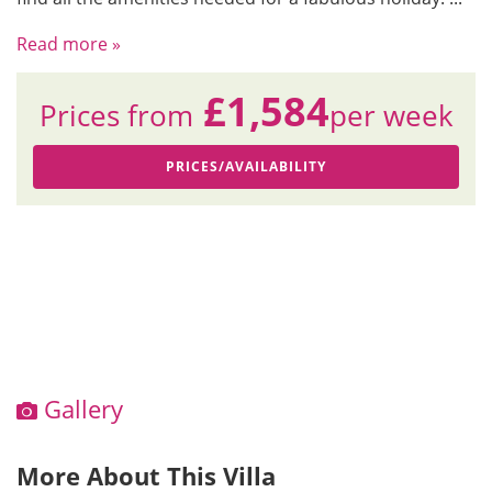
Read more »
£1,584
Prices from
per week
PRICES/AVAILABILITY
Gallery
More About This Villa