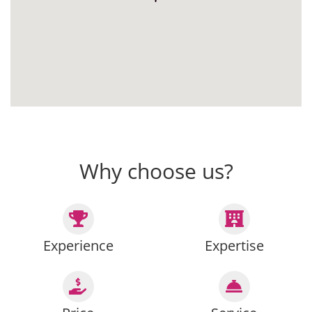
Why choose us?
Experience
Expertise