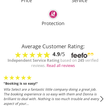
Price
Service
Protection
Average Customer Rating:
4.9
/5
Independent Service Rating
based on
245
verified
reviews.
Read all reviews
"Booking is so easy!"
Villa Select are a fantastic little company doing a great job.
The booking experience is so easy with them and Donna is
brilliant to deal with. Nothing is too much trouble and every
aspect of your...