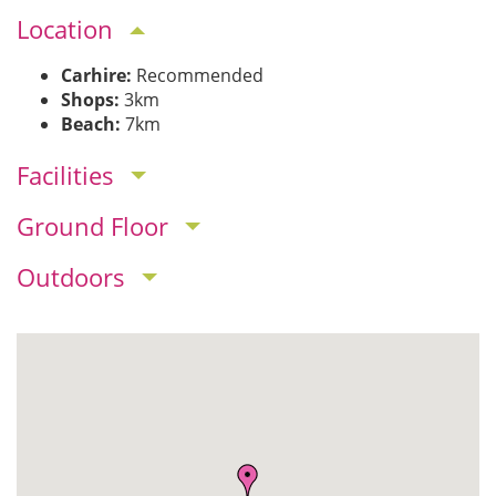
Location
Carhire:
Recommended
Shops:
3km
Beach:
7km
Facilities
Ground Floor
Outdoors