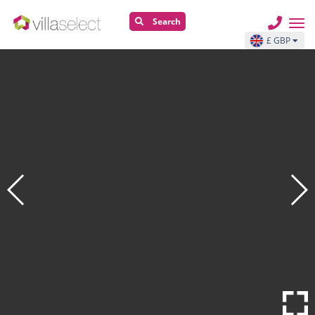
Search
£ GBP