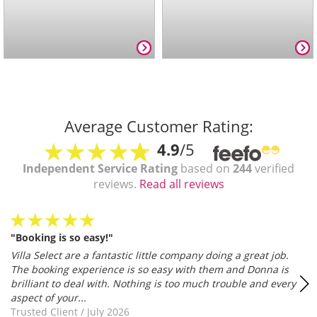
Average Customer Rating:
4.9
/5
Independent Service Rating
based on
244
verified
reviews.
Read all reviews
"Booking is so easy!"
Villa Select are a fantastic little company doing a great job.
The booking experience is so easy with them and Donna is
brilliant to deal with. Nothing is too much trouble and every
aspect of your...
Trusted Client
/
July 2026