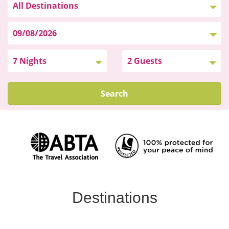
Search
Destinations