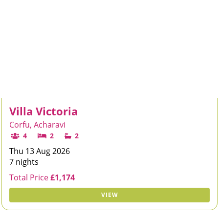
Villa Victoria
Corfu, Acharavi
4
2
2
Thu 13 Aug 2026
7 nights
Total Price
£1,174
VIEW