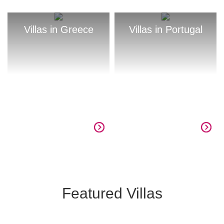
Villas in Greece
Villas in Portugal
Featured Villas