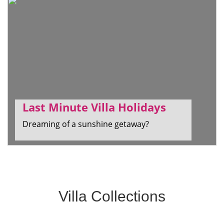
Last Minute Villa Holidays
Dreaming of a sunshine getaway?
Villa Collections