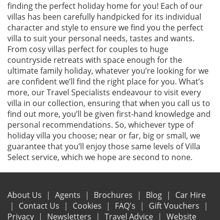
finding the perfect holiday home for you! Each of our
villas has been carefully handpicked for its individual
character and style to ensure we find you the perfect
villa to suit your personal needs, tastes and wants.
From cosy villas perfect for couples to huge
countryside retreats with space enough for the
ultimate family holiday, whatever you’re looking for we
are confident we’ll find the right place for you. What’s
more, our Travel Specialists endeavour to visit every
villa in our collection, ensuring that when you call us to
find out more, you’ll be given first-hand knowledge and
personal recommendations. So, whichever type of
holiday villa you choose; near or far, big or small, we
guarantee that you’ll enjoy those same levels of Villa
Select service, which we hope are second to none.
About Us
Agents
Brochures
Blog
Car Hire
Contact Us
Cookies
FAQ's
Gift Vouchers
Privacy
Newsletters
Travel Advice
Website