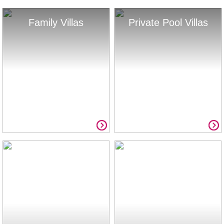
Family Villas
Private Pool Villas
Summer Savings
Full List