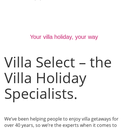
Your villa holiday, your way
Villa Select – the
Villa Holiday
Specialists.
We’ve been helping people to enjoy villa getaways for
over 40 years, so we’re the experts when it comes to