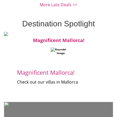
More Late Deals >>
Destination Spotlight
Magnificent Mallorca!
Magnificent Mallorca!
Check out our villas in Mallorca