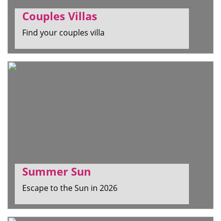
Couples Villas
Find your couples villa
Summer Sun
Escape to the Sun in 2026