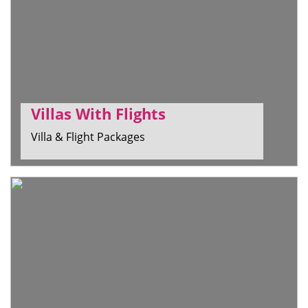
Villas With Flights
Villa & Flight Packages