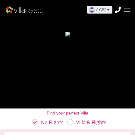
£ GBP
Find your perfect Villa
No Flights
Villa & Flights